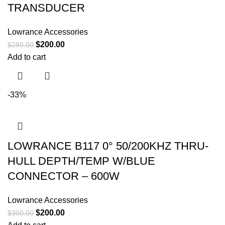
TRANSDUCER
Lowrance Accessories
$
200.00
$
280.00
Add to cart
-33%
LOWRANCE B117 0° 50/200KHZ THRU-
HULL DEPTH/TEMP W/BLUE
CONNECTOR – 600W
Lowrance Accessories
$
200.00
$
300.00