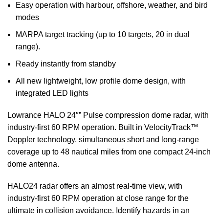
Easy operation with harbour, offshore, weather, and bird
modes
MARPA target tracking (up to 10 targets, 20 in dual
range).
Ready instantly from standby
All new lightweight, low profile dome design, with
integrated LED lights
Lowrance HALO 24″” Pulse compression dome radar, with
industry-first 60 RPM operation. Built in VelocityTrack™
Doppler technology, simultaneous short and long-range
coverage up to 48 nautical miles from one compact 24-inch
dome antenna.
HALO24 radar offers an almost real-time view, with
industry-first 60 RPM operation at close range for the
ultimate in collision avoidance. Identify hazards in an