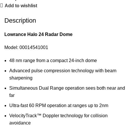
Add to wishlist
Description
Lowrance Halo 24 Radar Dome
Model: 00014541001
48 nm range from a compact 24-inch dome
Advanced pulse compression technology with beam
sharpening
Simultaneous Dual Range operation sees both near and
far
Ultra-fast 60 RPM operation at ranges up to 2nm
VelocityTrack™ Doppler technology for collision
avoidance