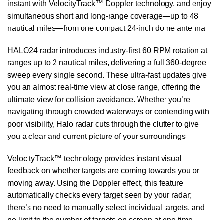
instant with VelocityTrack™ Doppler technology, and enjoy
simultaneous short and long-range coverage—up to 48
nautical miles—from one compact 24-inch dome antenna
HALO24 radar introduces industry-first 60 RPM rotation at
ranges up to 2 nautical miles, delivering a full 360-degree
sweep every single second. These ultra-fast updates give
you an almost real-time view at close range, offering the
ultimate view for collision avoidance. Whether you’re
navigating through crowded waterways or contending with
poor visibility, Halo radar cuts through the clutter to give
you a clear and current picture of your surroundings
VelocityTrack™ technology provides instant visual
feedback on whether targets are coming towards you or
moving away. Using the Doppler effect, this feature
automatically checks every target seen by your radar;
there’s no need to manually select individual targets, and
no limit to the number of targets on screen at one time.