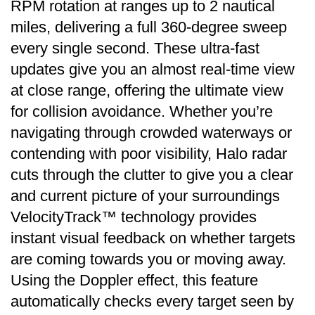
RPM rotation at ranges up to 2 nautical
miles, delivering a full 360-degree sweep
every single second. These ultra-fast
updates give you an almost real-time view
at close range, offering the ultimate view
for collision avoidance. Whether you’re
navigating through crowded waterways or
contending with poor visibility, Halo radar
cuts through the clutter to give you a clear
and current picture of your surroundings
VelocityTrack™ technology provides
instant visual feedback on whether targets
are coming towards you or moving away.
Using the Doppler effect, this feature
automatically checks every target seen by