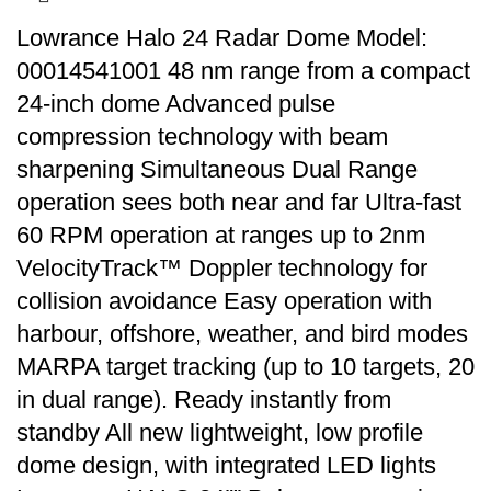
Lowrance Halo 24 Radar Dome Model:
00014541001 48 nm range from a compact
24-inch dome Advanced pulse
compression technology with beam
sharpening Simultaneous Dual Range
operation sees both near and far Ultra-fast
60 RPM operation at ranges up to 2nm
VelocityTrack™ Doppler technology for
collision avoidance Easy operation with
harbour, offshore, weather, and bird modes
MARPA target tracking (up to 10 targets, 20
in dual range). Ready instantly from
standby All new lightweight, low profile
dome design, with integrated LED lights