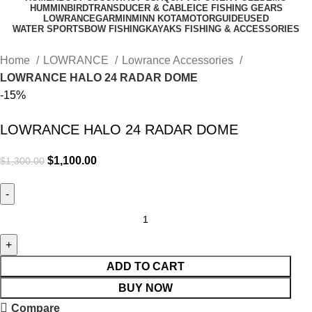
HUMMINBIRD
TRANSDUCER & CABLE
ICE FISHING GEARS
LOWRANCE
GARMIN
MINN KOTA
MOTORGUIDE
USED
WATER SPORTS
BOW FISHING
KAYAKS FISHING & ACCESSORIES
Home
LOWRANCE
Lowrance Accessories
LOWRANCE HALO 24 RADAR DOME
-15%
LOWRANCE HALO 24 RADAR DOME
$
1,100.00
$
1,300.00
ADD TO CART
BUY NOW
Compare