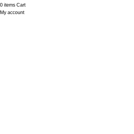
0
items
Cart
My account