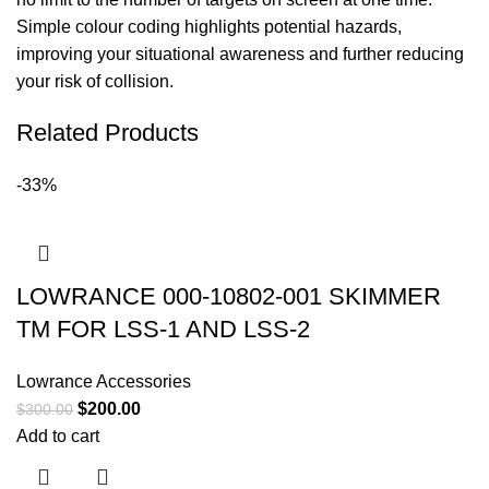
Simple colour coding highlights potential hazards,
improving your situational awareness and further reducing
your risk of collision.
Related Products
-33%
LOWRANCE 000-10802-001 SKIMMER
TM FOR LSS-1 AND LSS-2
Lowrance Accessories
$
200.00
$
300.00
Add to cart