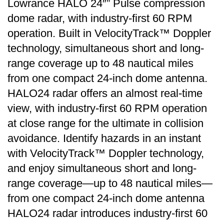
Lowrance HALO 24″” Pulse compression
dome radar, with industry-first 60 RPM
operation. Built in VelocityTrack™ Doppler
technology, simultaneous short and long-
range coverage up to 48 nautical miles
from one compact 24-inch dome antenna.
HALO24 radar offers an almost real-time
view, with industry-first 60 RPM operation
at close range for the ultimate in collision
avoidance. Identify hazards in an instant
with VelocityTrack™ Doppler technology,
and enjoy simultaneous short and long-
range coverage—up to 48 nautical miles—
from one compact 24-inch dome antenna
HALO24 radar introduces industry-first 60