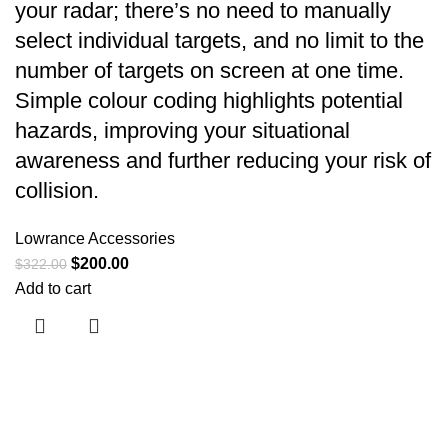
your radar; there’s no need to manually
select individual targets, and no limit to the
number of targets on screen at one time.
Simple colour coding highlights potential
hazards, improving your situational
awareness and further reducing your risk of
collision.
Lowrance Accessories
$
200.00
$
322.00
Add to cart
Useful links