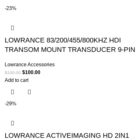
-23%
LOWRANCE 83/200/455/800KHZ HDI
TRANSOM MOUNT TRANSDUCER 9-PIN
Lowrance Accessories
$
100.00
$
130.00
Add to cart
-29%
LOWRANCE ACTIVEIMAGING HD 2IN1