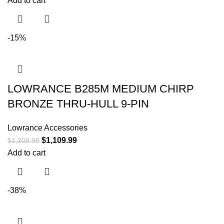
Add to cart
-15%
LOWRANCE B285M MEDIUM CHIRP
BRONZE THRU-HULL 9-PIN
Lowrance Accessories
$
1,109.99
$
1,309.99
Add to cart
-38%