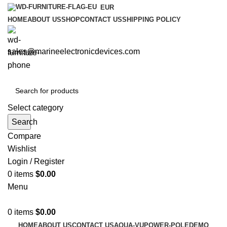
EUR
HOME
ABOUT US
SHOP
CONTACT US
SHIPPING POLICY
sales@marineelectronicdevices.com
Select category
Search
Compare
Wishlist
Login / Register
0
items
$
0.00
Menu
0
items
$
0.00
HOME
ABOUT US
CONTACT US
AQUA-VU
POWER-POLE
DEMO