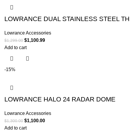
LOWRANCE DUAL STAINLESS STEEL TH
Lowrance Accessories
$
1,100.99
$
1,299.00
Add to cart
-15%
LOWRANCE HALO 24 RADAR DOME
Lowrance Accessories
$
1,100.00
$
1,300.00
Add to cart