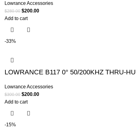
Lowrance Accessories
$
200.00
$
280.00
Add to cart
-33%
LOWRANCE B117 0° 50/200KHZ THRU-H
Lowrance Accessories
$
200.00
$
300.00
Add to cart
-15%