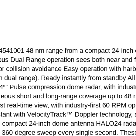
541001 48 nm range from a compact 24-inch
us Dual Range operation sees both near and fa
r collision avoidance Easy operation with harb
n dual range). Ready instantly from standby All
” Pulse compression dome radar, with industry
eous short and long-range coverage up to 48 n
eal-time view, with industry-first 60 RPM oper
instant with VelocityTrack™ Doppler technology
compact 24-inch dome antenna HALO24 radar in
ull 360-degree sweep every single second. These