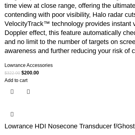
time view at close range, offering the ultima
contending with poor visibility, Halo radar cu
VelocityTrack™ technology provides instant 
Doppler effect, this feature automatically che
and no limit to the number of targets on scre
awareness and further reducing your risk of co
Lowrance Accessories
$
200.00
$
322.00
Add to cart
Lowrance HDI Nosecone Transducer f/Ghost 