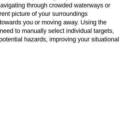
e navigating through crowded waterways or
rrent picture of your surroundings
 towards you or moving away. Using the
need to manually select individual targets,
potential hazards, improving your situational