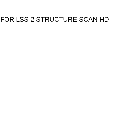
 FOR LSS-2 STRUCTURE SCAN HD