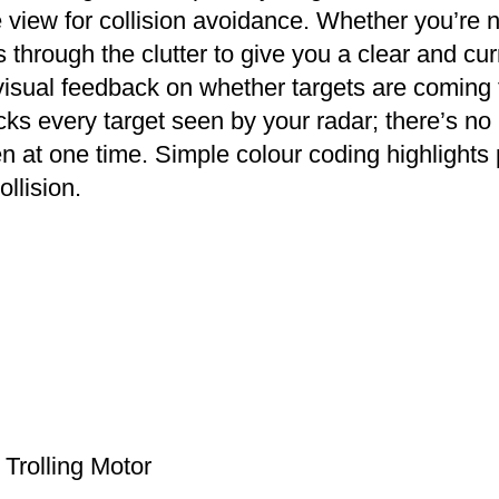
te view for collision avoidance. Whether you’r
ts through the clutter to give you a clear and cu
visual feedback on whether targets are coming
cks every target seen by your radar; there’s no 
en at one time. Simple colour coding highlights 
llision.
Trolling Motor