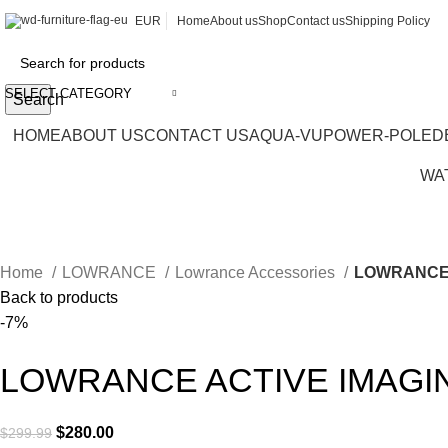
EUR
Home
About us
Shop
Contact us
Shipping Policy
SELECT CATEGORY
Search
HOME
ABOUT US
CONTACT US
AQUA-VU
POWER-POLE
D
WA
Home
LOWRANCE
Lowrance Accessories
LOWRANCE 
Back to products
-7%
LOWRANCE ACTIVE IMAGI
$
280.00
$
299.99