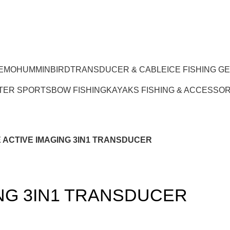
EMO
HUMMINBIRD
TRANSDUCER & CABLE
ICE FISHING G
TER SPORTS
BOW FISHING
KAYAKS FISHING & ACCESSOR
ACTIVE IMAGING 3IN1 TRANSDUCER
NG 3IN1 TRANSDUCER