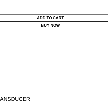
ADD TO CART
BUY NOW
TRANSDUCER