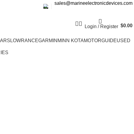
sales@marineelectronicdevices.com
$
0.00
Login / Register
EARS
LOWRANCE
GARMIN
MINN KOTA
MOTORGUIDE
USED
IES