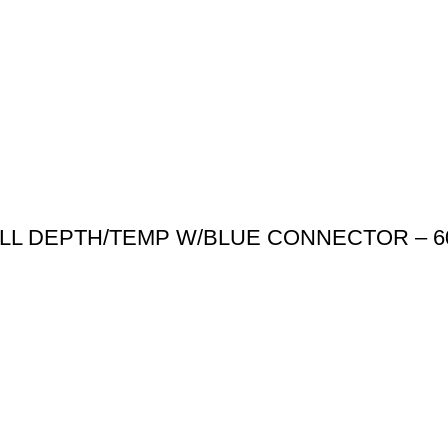
ULL DEPTH/TEMP W/BLUE CONNECTOR – 