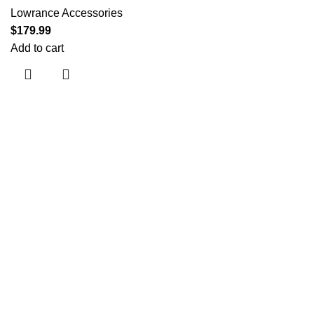
Lowrance Accessories
$
179.99
Add to cart
Useful links
About Us
Contact Us
Shop
Shipping Policy
My account
Categories