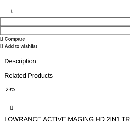
Compare
Add to wishlist
Description
Related Products
-29%
LOWRANCE ACTIVEIMAGING HD 2IN1 