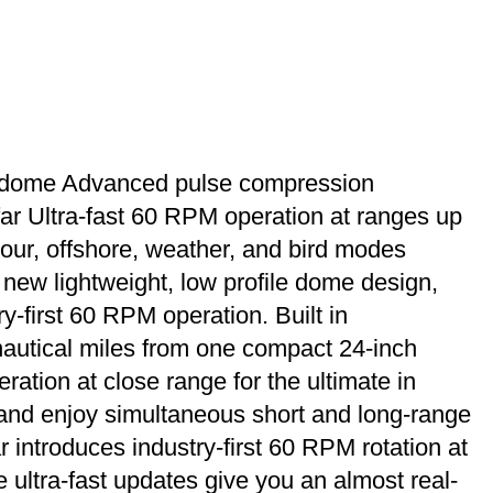
 dome Advanced pulse compression
r Ultra-fast 60 RPM operation at ranges up
our, offshore, weather, and bird modes
 new lightweight, low profile dome design,
-first 60 RPM operation. Built in
autical miles from one compact 24-inch
ation at close range for the ultimate in
, and enjoy simultaneous short and long-range
troduces industry-first 60 RPM rotation at
 ultra-fast updates give you an almost real-