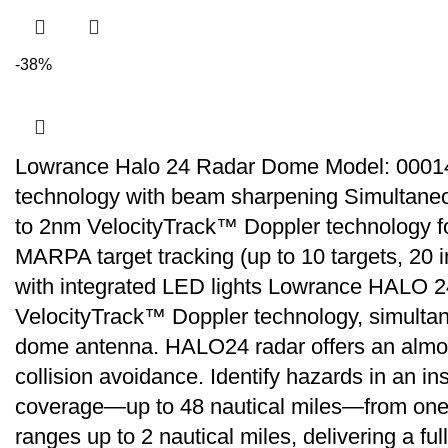
-38%
Lowrance Halo 24 Radar Dome Model: 00014
technology with beam sharpening Simultaneo
to 2nm VelocityTrack™ Doppler technology fo
MARPA target tracking (up to 10 targets, 20 i
with integrated LED lights Lowrance HALO 24″
VelocityTrack™ Doppler technology, simultan
dome antenna. HALO24 radar offers an almost r
collision avoidance. Identify hazards in an 
coverage—up to 48 nautical miles—from one 
ranges up to 2 nautical miles, delivering a f