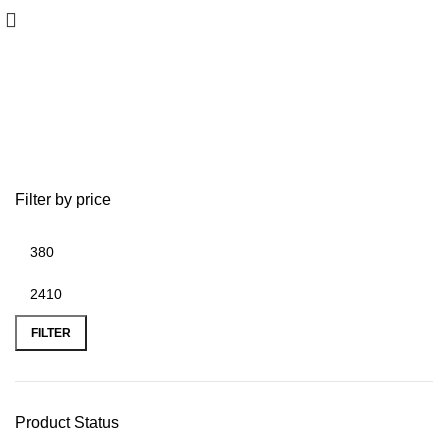
Lowrance Elite Fishing System
Filter by price
FILTER
Product Status