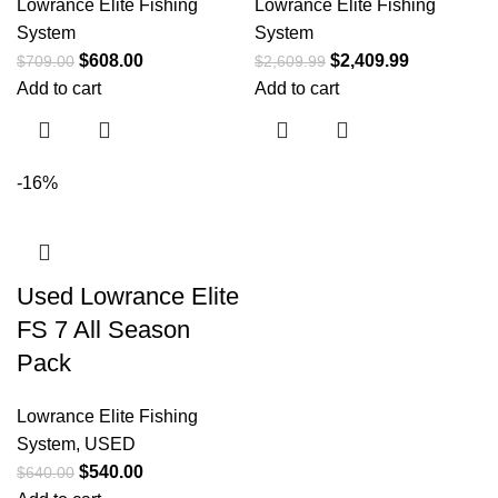
Lowrance Elite Fishing
Lowrance Elite Fishing
System
System
$
608.00
$
2,409.99
$
709.00
$
2,609.99
Add to cart
Add to cart
-16%
Used Lowrance Elite
FS 7 All Season
Pack
Lowrance Elite Fishing
System
,
USED
$
540.00
$
640.00