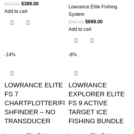
$
389.00
$
520.00
Lowrance Elite Fishing
Add to cart
System
$
699.00
$
892.00
Add to cart
-14%
-8%
LOWRANCE ELITE
LOWRANCE
FS 7
EXPLORER ELITE
CHARTPLOTTER/FI
FS 9 ACTIVE
SHFINDER – NO
TARGET ICE
TRANSDUCER
FISHING BUNDLE