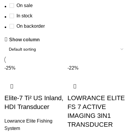
On sale
In stock
On backorder
Show column
-25%
-22%
Elite-7 Ti² US Inland,
LOWRANCE ELITE
HDI Transducer
FS 7 ACTIVE
IMAGING 3IN1
Lowrance Elite Fishing
TRANSDUCER
System