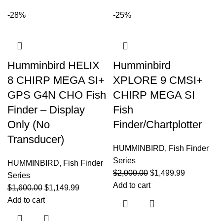
-28%
-25%
Humminbird HELIX
Humminbird
8 CHIRP MEGA SI+
XPLORE 9 CMSI+
GPS G4N CHO Fish
CHIRP MEGA SI
Finder – Display
Fish
Only (No
Finder/Chartplotter
Transducer)
HUMMINBIRD
,
Fish Finder
Series
HUMMINBIRD
,
Fish Finder
$
2,000.00
$
1,499.99
Series
Add to cart
$
1,600.00
$
1,149.99
Add to cart