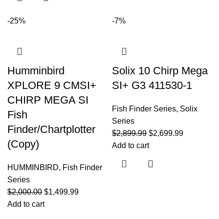
-25%
-7%
Humminbird
Solix 10 Chirp Mega
XPLORE 9 CMSI+
SI+ G3 411530-1
CHIRP MEGA SI
Fish Finder Series
,
Solix
Fish
Series
Finder/Chartplotter
$
2,899.99
$
2,699.99
(Copy)
Add to cart
HUMMINBIRD
,
Fish Finder
Series
$
2,000.00
$
1,499.99
Add to cart