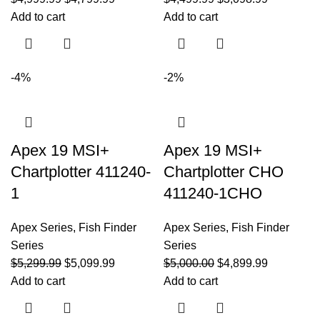
Add to cart
Add to cart
-4%
-2%
Apex 19 MSI+
Apex 19 MSI+
Chartplotter 411240-
Chartplotter CHO
1
411240-1CHO
Apex Series
,
Fish Finder
Apex Series
,
Fish Finder
Series
Series
$
5,299.99
$
5,099.99
$
5,000.00
$
4,899.99
Add to cart
Add to cart