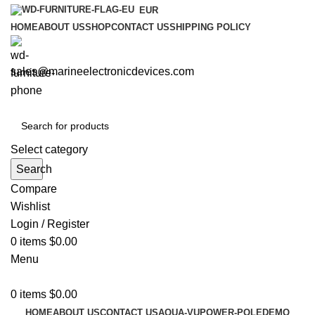
EUR
HOME
ABOUT US
SHOP
CONTACT US
SHIPPING POLICY
sales@marineelectronicdevices.com
Select category
Search
Compare
Wishlist
Login / Register
0
items
$
0.00
Menu
0
items
$
0.00
HOME
ABOUT US
CONTACT US
AQUA-VU
POWER-POLE
DEMO