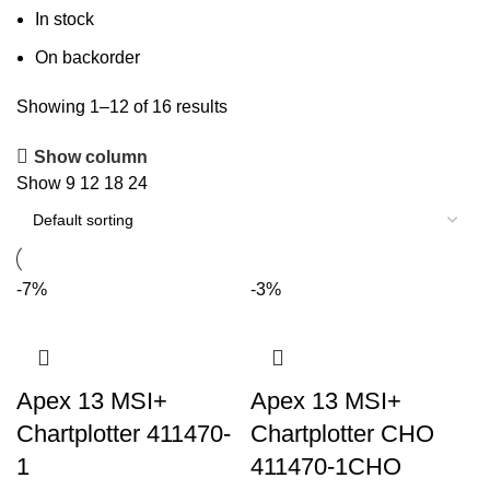
In stock
On backorder
Showing 1–12 of 16 results
Show column
Show
9
12
18
24
-7%
-3%
Apex 13 MSI+
Apex 13 MSI+
Chartplotter 411470-
Chartplotter CHO
1
411470-1CHO