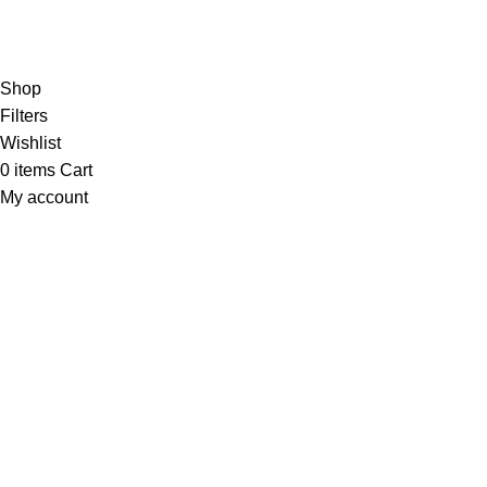
Connect To Minds Connect!
the first to learn about our latest trends
Shop
Filters
Wishlist
0
items
Cart
My account