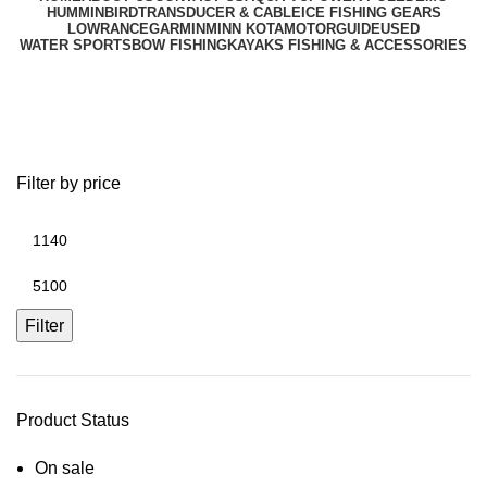
HUMMINBIRD
TRANSDUCER & CABLE
ICE FISHING GEARS
LOWRANCE
GARMIN
MINN KOTA
MOTORGUIDE
USED
WATER SPORTS
BOW FISHING
KAYAKS FISHING & ACCESSORIES
Fish Finder Series
Filter by price
Filter
Product Status
On sale