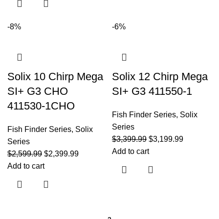
-8%
-6%
Solix 10 Chirp Mega
Solix 12 Chirp Mega
SI+ G3 CHO
SI+ G3 411550-1
411530-1CHO
Fish Finder Series
,
Solix
Series
Fish Finder Series
,
Solix
$
3,399.99
$
3,199.99
Series
Add to cart
$
2,599.99
$
2,399.99
Add to cart