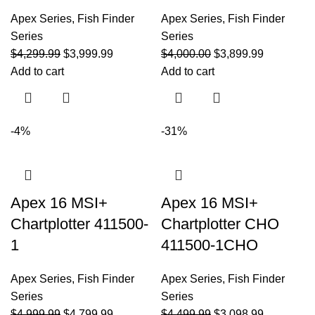
Apex Series
,
Fish Finder
Apex Series
,
Fish Finder
Series
Series
$
4,299.99
$
3,999.99
$
4,000.00
$
3,899.99
Add to cart
Add to cart
-4%
-31%
Apex 16 MSI+
Apex 16 MSI+
Chartplotter 411500-
Chartplotter CHO
1
411500-1CHO
Apex Series
,
Fish Finder
Apex Series
,
Fish Finder
Series
Series
$
4,999.99
$
4,799.99
$
4,499.99
$
3,098.99