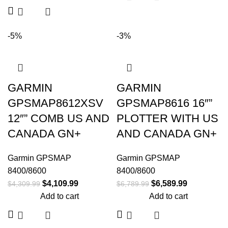
-5%
-3%
GARMIN
GARMIN
GPSMAP8612XSV
GPSMAP8616 16″”
12″” COMB US AND
PLOTTER WITH US
CANADA GN+
AND CANADA GN+
Garmin GPSMAP
Garmin GPSMAP
8400/8600
8400/8600
$
4,109.99
$
6,589.99
$
4,309.99
$
6,789.99
Add to cart
Add to cart