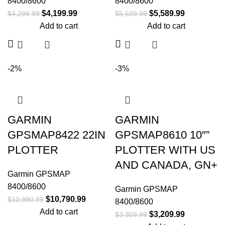
8400/8600
8400/8600
$
4,199.99
$
5,589.99
$
4,299.99
$
5,689.99
Add to cart
Add to cart
-2%
-3%
GARMIN
GARMIN
GPSMAP8422 22IN
GPSMAP8610 10″”
PLOTTER
PLOTTER WITH US
AND CANADA, GN+
Garmin GPSMAP
8400/8600
Garmin GPSMAP
$
10,790.99
$
10,990.99
8400/8600
Add to cart
$
3,209.99
$
3,309.99