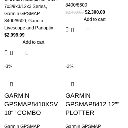
8400/8600
7x3/9x3/12x3 Series
,
$
2,300.00
$
2,400.00
Garmin GPSMAP
Add to cart
8400/8600
,
Garmin
Livescope and Panoptix
$
2,999.99
Add to cart
-3%
-3%
GARMIN
GARMIN
GPSMAP8410XSV
GPSMAP8412 12″”
10″” COMBO
PLOTTER
Garmin GPSMAP
Garmin GPSMAP