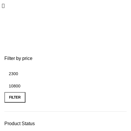
Garmin GPSMAP 8400/8600
Filter by price
FILTER
Product Status