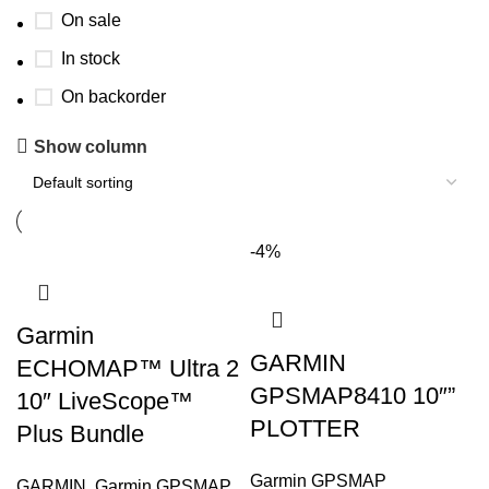
On sale
In stock
On backorder
Show column
-4%
Garmin
GARMIN
ECHOMAP™ Ultra 2
GPSMAP8410 10″”
10″ LiveScope™
PLOTTER
Plus Bundle
Garmin GPSMAP
GARMIN
,
Garmin GPSMAP