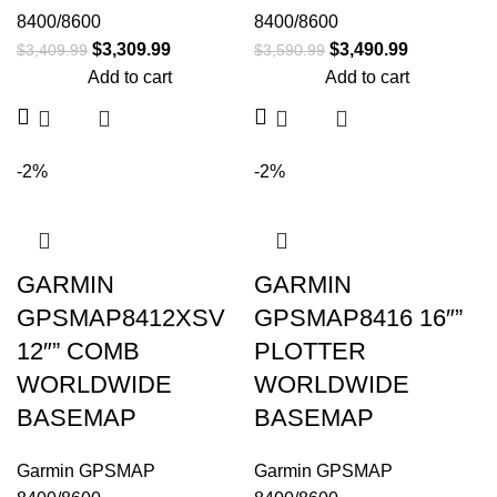
8400/8600
8400/8600
$
3,309.99
$
3,490.99
$
3,409.99
$
3,590.99
Add to cart
Add to cart
-2%
-2%
GARMIN
GARMIN
GPSMAP8412XSV
GPSMAP8416 16″”
12″” COMB
PLOTTER
WORLDWIDE
WORLDWIDE
BASEMAP
BASEMAP
Garmin GPSMAP
Garmin GPSMAP