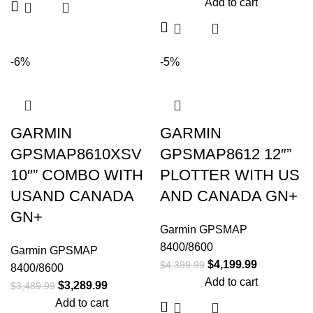
Add to cart
-6%
-5%
GARMIN
GARMIN
GPSMAP8610XSV
GPSMAP8612 12″”
10″” COMBO WITH
PLOTTER WITH US
USAND CANADA
AND CANADA GN+
GN+
Garmin GPSMAP
8400/8600
Garmin GPSMAP
$
4,199.99
$
4,399.99
8400/8600
Add to cart
$
3,289.99
$
3,489.99
Add to cart