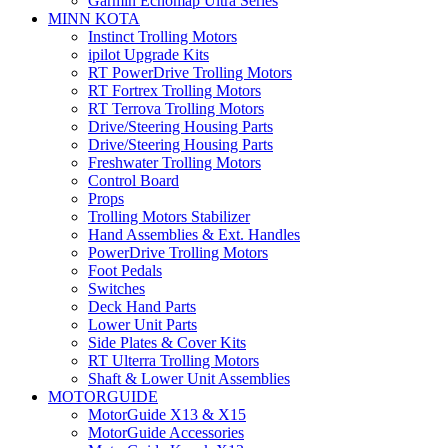
Garmin Echomap Ultra Series
MINN KOTA
Instinct Trolling Motors
ipilot Upgrade Kits
RT PowerDrive Trolling Motors
RT Fortrex Trolling Motors
RT Terrova Trolling Motors
Drive/Steering Housing Parts
Drive/Steering Housing Parts
Freshwater Trolling Motors
Control Board
Props
Trolling Motors Stabilizer
Hand Assemblies & Ext. Handles
PowerDrive Trolling Motors
Foot Pedals
Switches
Deck Hand Parts
Lower Unit Parts
Side Plates & Cover Kits
RT Ulterra Trolling Motors
Shaft & Lower Unit Assemblies
MOTORGUIDE
MotorGuide X13 & X15
MotorGuide Accessories