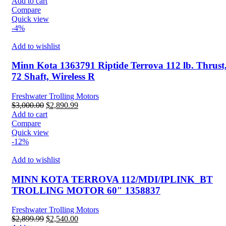
price
price
Add to cart
was:
is:
Compare
$2,200.00.
$1,890.99.
Quick view
-4%
Add to wishlist
Minn Kota 1363791 Riptide Terrova 112 lb. Thrust
72 Shaft, Wireless R
Freshwater Trolling Motors
Original
Current
$
3,000.00
$
2,890.99
price
price
Add to cart
was:
is:
Compare
$3,000.00.
$2,890.99.
Quick view
-12%
Add to wishlist
MINN KOTA TERROVA 112/MDI/IPLINK_BT
TROLLING MOTOR 60″ 1358837
Freshwater Trolling Motors
Original
Current
$
2,899.99
$
2,540.00