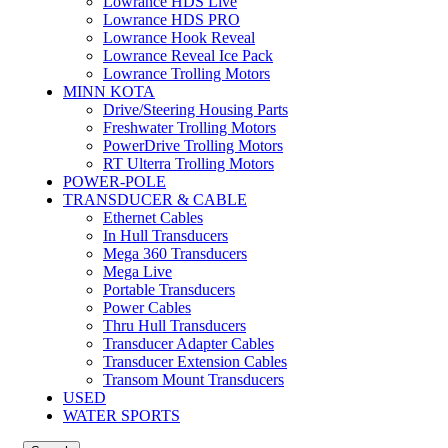
Lowrance HDS Live
Lowrance HDS PRO
Lowrance Hook Reveal
Lowrance Reveal Ice Pack
Lowrance Trolling Motors
MINN KOTA
Drive/Steering Housing Parts
Freshwater Trolling Motors
PowerDrive Trolling Motors
RT Ulterra Trolling Motors
POWER-POLE
TRANSDUCER & CABLE
Ethernet Cables
In Hull Transducers
Mega 360 Transducers
Mega Live
Portable Transducers
Power Cables
Thru Hull Transducers
Transducer Adapter Cables
Transducer Extension Cables
Transom Mount Transducers
USED
WATER SPORTS