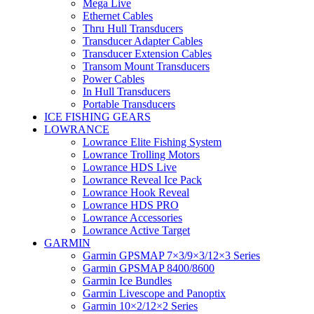
Mega Live
Ethernet Cables
Thru Hull Transducers
Transducer Adapter Cables
Transducer Extension Cables
Transom Mount Transducers
Power Cables
In Hull Transducers
Portable Transducers
ICE FISHING GEARS
LOWRANCE
Lowrance Elite Fishing System
Lowrance Trolling Motors
Lowrance HDS Live
Lowrance Reveal Ice Pack
Lowrance Hook Reveal
Lowrance HDS PRO
Lowrance Accessories
Lowrance Active Target
GARMIN
Garmin GPSMAP 7×3/9×3/12×3 Series
Garmin GPSMAP 8400/8600
Garmin Ice Bundles
Garmin Livescope and Panoptix
Garmin 10×2/12×2 Series