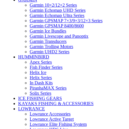
Garmin 10×2/12×2 Series
Garmin Echomap UHD Series
Garmin Echomap Ultra Series
Garmin GPSMAP 7×3/9×3/12×3 Series
Garmin GPSMAP 8400/8600
Garmin Ice Bundles
Garmin Livescope and Panoptix
Garmin Transducers
Garmin Trolling Motors
Garmin UHD2 Series
HUMMINBIRD
Apex Series
Fish Finder Series
Helix Ice
Helix Series
In Dash Kits
PiranhaMAX Series
Solix Series
ICE FISHING GEARS
KAYAKS FISHING & ACCESSORIES
LOWRANCE
Lowrance Accessories
Lowrance Active Target
Lowrance Elite Fishing System