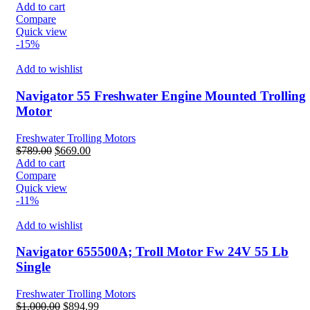
price
price
Add to cart
was:
is:
Compare
$2,486.99.
$2,286.99.
Quick view
-15%
Add to wishlist
Navigator 55 Freshwater Engine Mounted Trolling
Motor
Freshwater Trolling Motors
Original
Current
$
789.00
$
669.00
price
price
Add to cart
was:
is:
Compare
$789.00.
$669.00.
Quick view
-11%
Add to wishlist
Navigator 655500A; Troll Motor Fw 24V 55 Lb
Single
Freshwater Trolling Motors
Original
Current
$
1,000.00
$
894.99