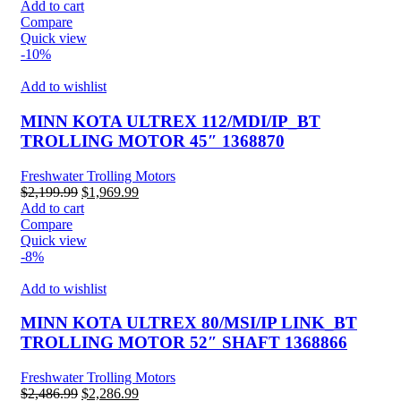
price
price
Add to cart
was:
is:
Compare
$2,300.00.
$2,100.00.
Quick view
-10%
Add to wishlist
MINN KOTA ULTREX 112/MDI/IP_BT
TROLLING MOTOR 45″ 1368870
Freshwater Trolling Motors
Original
Current
$
2,199.99
$
1,969.99
price
price
Add to cart
was:
is:
Compare
$2,199.99.
$1,969.99.
Quick view
-8%
Add to wishlist
MINN KOTA ULTREX 80/MSI/IP LINK_BT
TROLLING MOTOR 52″ SHAFT 1368866
Freshwater Trolling Motors
Original
Current
$
2,486.99
$
2,286.99