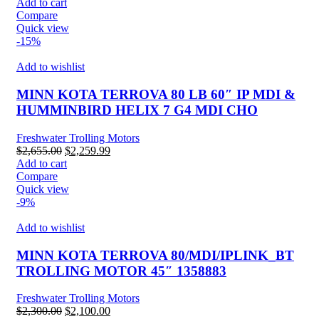
price
price
Add to cart
was:
is:
Compare
$2,899.99.
$2,540.00.
Quick view
-15%
Add to wishlist
MINN KOTA TERROVA 80 LB 60″ IP MDI &
HUMMINBIRD HELIX 7 G4 MDI CHO
Freshwater Trolling Motors
Original
Current
$
2,655.00
$
2,259.99
price
price
Add to cart
was:
is:
Compare
$2,655.00.
$2,259.99.
Quick view
-9%
Add to wishlist
MINN KOTA TERROVA 80/MDI/IPLINK_BT
TROLLING MOTOR 45″ 1358883
Freshwater Trolling Motors
Original
Current
$
2,300.00
$
2,100.00