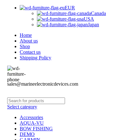
EUR
Canada
USA
Japan
Home
About us
Shop
Contact us
Shipping Policy
sales@marineelectronicdevices.com
Select category
Accessories
AQUA-VU
BOW FISHING
DEMO
GARMIN