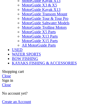
MotorGuide Kayak X13
MotorGuide X3 & X5
MotorGuide Kayak X13
MotorGuide Transom Mount
MotorGuide Tour & Tour Pro
MotorGuide Saltwater Models
MotorGuide Trolling Motors
MotorGuide X5 Parts
MotorGuide X13 Parts
MotorGuide X15 Parts
All MotorGuide Parts
USED
WATER SPORTS
BOW FISHING
KAYAKS FISHING & ACCESSORIES
Shopping cart
Close
Sign in
Close
No account yet?
Create an Account