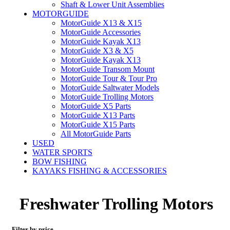
Shaft & Lower Unit Assemblies
MOTORGUIDE
MotorGuide X13 & X15
MotorGuide Accessories
MotorGuide Kayak X13
MotorGuide X3 & X5
MotorGuide Kayak X13
MotorGuide Transom Mount
MotorGuide Tour & Tour Pro
MotorGuide Saltwater Models
MotorGuide Trolling Motors
MotorGuide X5 Parts
MotorGuide X13 Parts
MotorGuide X15 Parts
All MotorGuide Parts
USED
WATER SPORTS
BOW FISHING
KAYAKS FISHING & ACCESSORIES
Freshwater Trolling Motors
Filter by price