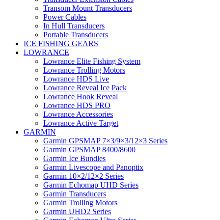
Transom Mount Transducers
Power Cables
In Hull Transducers
Portable Transducers
ICE FISHING GEARS
LOWRANCE
Lowrance Elite Fishing System
Lowrance Trolling Motors
Lowrance HDS Live
Lowrance Reveal Ice Pack
Lowrance Hook Reveal
Lowrance HDS PRO
Lowrance Accessories
Lowrance Active Target
GARMIN
Garmin GPSMAP 7×3/9×3/12×3 Series
Garmin GPSMAP 8400/8600
Garmin Ice Bundles
Garmin Livescope and Panoptix
Garmin 10×2/12×2 Series
Garmin Echomap UHD Series
Garmin Transducers
Garmin Trolling Motors
Garmin UHD2 Series