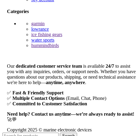
Categories
garmin
lowrance
ice fishing gears
water sports
hummindbirds
Our
dedicated customer service team
is available
24/7
to assist
you with any inquiries, orders, or support needs. Whether you have
questions about our products, shipping, or need technical assistance
we're here to help—
anytime, anywhere
.
✅
Fast & Friendly Support
✅
Multiple Contact Options
(Email, Chat, Phone)
✅
Committed to Customer Satisfaction
Need help? Contact us anytime—we’re always ready to assist!
🚀💬
Copyright 2025 © marine electronic devices
Search