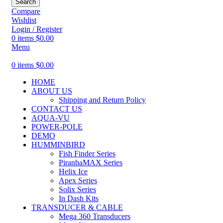
Search
Compare
Wishlist
Login / Register
0
items
$
0.00
Menu
0
items
$
0.00
HOME
ABOUT US
Shipping and Return Policy
CONTACT US
AQUA-VU
POWER-POLE
DEMO
HUMMINBIRD
Fish Finder Series
PiranhaMAX Series
Helix Ice
Apex Series
Solix Series
In Dash Kits
TRANSDUCER & CABLE
Mega 360 Transducers