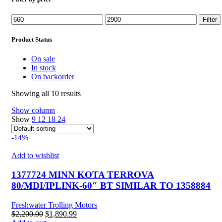
Min
Max
Filter
price
price
Product Status
On sale
In stock
On backorder
Showing all 10 results
Show column
Show
9
12
18
24
-14%
Add to wishlist
1377724 MINN KOTA TERROVA
80/MDI/IPLINK-60″ BT SIMILAR TO 1358884
Freshwater Trolling Motors
Original
Current
$
2,200.00
$
1,890.99