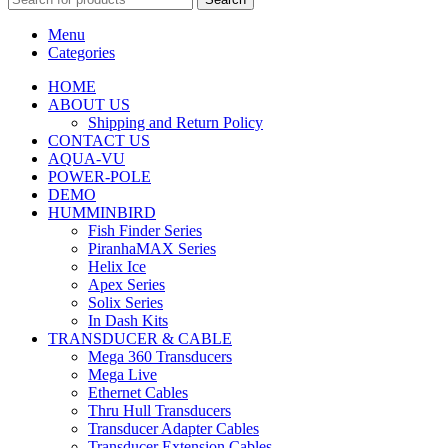
Menu
Categories
HOME
ABOUT US
Shipping and Return Policy
CONTACT US
AQUA-VU
POWER-POLE
DEMO
HUMMINBIRD
Fish Finder Series
PiranhaMAX Series
Helix Ice
Apex Series
Solix Series
In Dash Kits
TRANSDUCER & CABLE
Mega 360 Transducers
Mega Live
Ethernet Cables
Thru Hull Transducers
Transducer Adapter Cables
Transducer Extension Cables