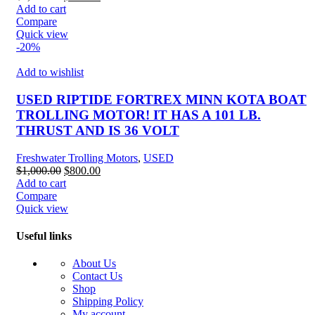
price
price
Add to cart
was:
is:
Compare
$1,000.00.
$894.99.
Quick view
-20%
Add to wishlist
USED RIPTIDE FORTREX MINN KOTA BOAT
TROLLING MOTOR! IT HAS A 101 LB.
THRUST AND IS 36 VOLT
Freshwater Trolling Motors
,
USED
Original
Current
$
1,000.00
$
800.00
price
price
Add to cart
was:
is:
Compare
$1,000.00.
$800.00.
Quick view
Useful links
About Us
Contact Us
Shop
Shipping Policy
My account