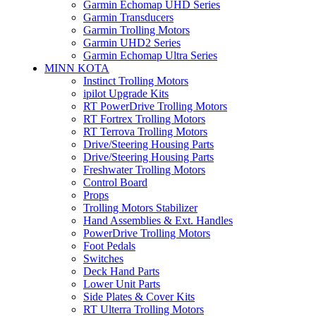
Garmin Echomap UHD Series
Garmin Transducers
Garmin Trolling Motors
Garmin UHD2 Series
Garmin Echomap Ultra Series
MINN KOTA
Instinct Trolling Motors
ipilot Upgrade Kits
RT PowerDrive Trolling Motors
RT Fortrex Trolling Motors
RT Terrova Trolling Motors
Drive/Steering Housing Parts
Drive/Steering Housing Parts
Freshwater Trolling Motors
Control Board
Props
Trolling Motors Stabilizer
Hand Assemblies & Ext. Handles
PowerDrive Trolling Motors
Foot Pedals
Switches
Deck Hand Parts
Lower Unit Parts
Side Plates & Cover Kits
RT Ulterra Trolling Motors