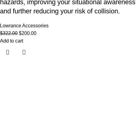
hazards, improving your situational awareness
and further reducing your risk of collision.
Lowrance Accessories
$
322.00
$
200.00
Add to cart
Useful links
About Us
Contact Us
Shop
Shipping Policy
My account