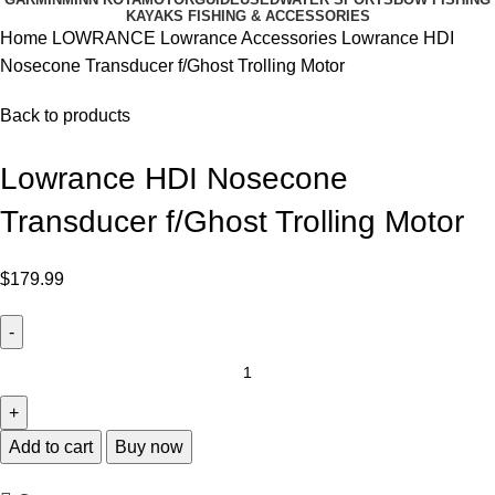
KAYAKS FISHING & ACCESSORIES
Home
LOWRANCE
Lowrance Accessories
Lowrance HDI
Nosecone Transducer f/Ghost Trolling Motor
Back to products
Lowrance HDI Nosecone
Transducer f/Ghost Trolling Motor
$
179.99
Add to cart
Buy now