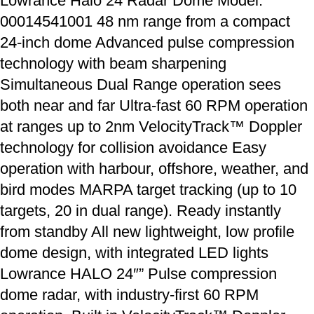
Lowrance Halo 24 Radar Dome Model:
00014541001 48 nm range from a compact
24-inch dome Advanced pulse compression
technology with beam sharpening
Simultaneous Dual Range operation sees
both near and far Ultra-fast 60 RPM operation
at ranges up to 2nm VelocityTrack™ Doppler
technology for collision avoidance Easy
operation with harbour, offshore, weather, and
bird modes MARPA target tracking (up to 10
targets, 20 in dual range). Ready instantly
from standby All new lightweight, low profile
dome design, with integrated LED lights
Lowrance HALO 24″” Pulse compression
dome radar, with industry-first 60 RPM