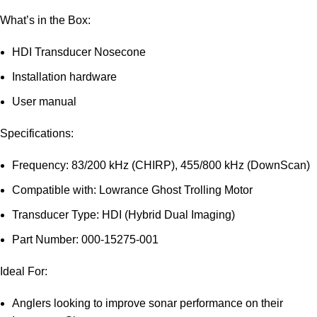
What’s in the Box:
HDI Transducer Nosecone
Installation hardware
User manual
Specifications:
Frequency: 83/200 kHz (CHIRP), 455/800 kHz (DownScan)
Compatible with: Lowrance Ghost Trolling Motor
Transducer Type: HDI (Hybrid Dual Imaging)
Part Number: 000-15275-001
Ideal For:
Anglers looking to improve sonar performance on their