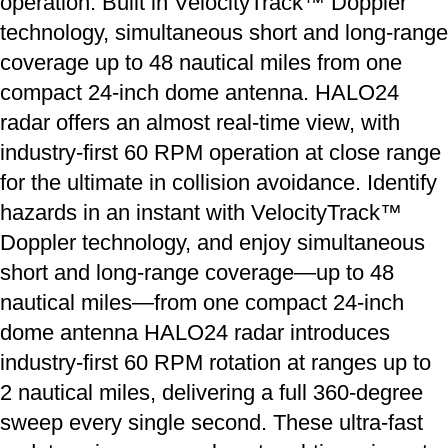
operation. Built in VelocityTrack™ Doppler
technology, simultaneous short and long-range
coverage up to 48 nautical miles from one
compact 24-inch dome antenna. HALO24
radar offers an almost real-time view, with
industry-first 60 RPM operation at close range
for the ultimate in collision avoidance. Identify
hazards in an instant with VelocityTrack™
Doppler technology, and enjoy simultaneous
short and long-range coverage—up to 48
nautical miles—from one compact 24-inch
dome antenna HALO24 radar introduces
industry-first 60 RPM rotation at ranges up to
2 nautical miles, delivering a full 360-degree
sweep every single second. These ultra-fast