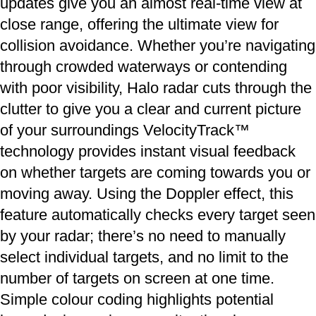
updates give you an almost real-time view at
close range, offering the ultimate view for
collision avoidance. Whether you’re navigating
through crowded waterways or contending
with poor visibility, Halo radar cuts through the
clutter to give you a clear and current picture
of your surroundings VelocityTrack™
technology provides instant visual feedback
on whether targets are coming towards you or
moving away. Using the Doppler effect, this
feature automatically checks every target seen
by your radar; there’s no need to manually
select individual targets, and no limit to the
number of targets on screen at one time.
Simple colour coding highlights potential