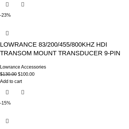
-23%
LOWRANCE 83/200/455/800KHZ HDI
TRANSOM MOUNT TRANSDUCER 9-PIN
Lowrance Accessories
$
130.00
$
100.00
Add to cart
-15%