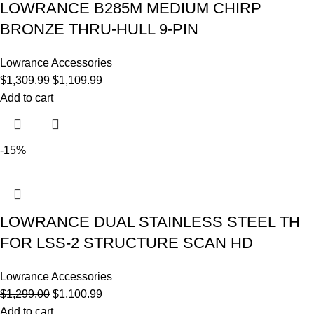
LOWRANCE B285M MEDIUM CHIRP
BRONZE THRU-HULL 9-PIN
Lowrance Accessories
$
1,309.99
$
1,109.99
Add to cart
-15%
LOWRANCE DUAL STAINLESS STEEL TH
FOR LSS-2 STRUCTURE SCAN HD
Lowrance Accessories
$
1,299.00
$
1,100.99
Add to cart