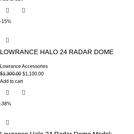
-15%
LOWRANCE HALO 24 RADAR DOME
Lowrance Accessories
$
1,300.00
$
1,100.00
Add to cart
-38%