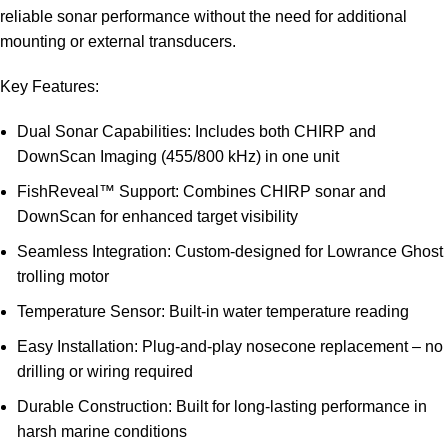
reliable sonar performance without the need for additional
mounting or external transducers.
Key Features:
Dual Sonar Capabilities: Includes both CHIRP and
DownScan Imaging (455/800 kHz) in one unit
FishReveal™ Support: Combines CHIRP sonar and
DownScan for enhanced target visibility
Seamless Integration: Custom-designed for Lowrance Ghost
trolling motor
Temperature Sensor: Built-in water temperature reading
Easy Installation: Plug-and-play nosecone replacement – no
drilling or wiring required
Durable Construction: Built for long-lasting performance in
harsh marine conditions