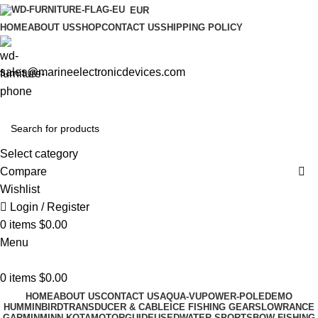
EUR
HOME
ABOUT US
SHOP
CONTACT US
SHIPPING POLICY
sales@marineelectronicdevices.com
Select category
Compare
Wishlist
Login / Register
0
items
$
0.00
Menu
0
items
$
0.00
HOME
ABOUT US
CONTACT US
AQUA-VU
POWER-POLE
DEMO
HUMMINBIRD
TRANSDUCER & CABLE
ICE FISHING GEARS
LOWRANCE
GARMIN
MINN KOTA
MOTORGUIDE
USED
WATER SPORTS
BOW FISHING