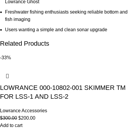
Lowrance Ghost
Freshwater fishing enthusiasts seeking reliable bottom and
fish imaging
Users wanting a simple and clean sonar upgrade
Related Products
-33%
LOWRANCE 000-10802-001 SKIMMER TM
FOR LSS-1 AND LSS-2
Lowrance Accessories
$
300.00
$
200.00
Add to cart