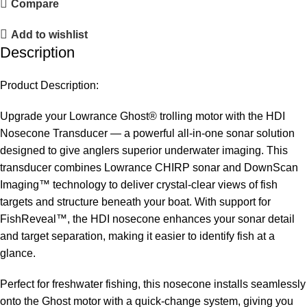
Compare
Add to wishlist
Description
Product Description:
Upgrade your Lowrance Ghost® trolling motor with the HDI
Nosecone Transducer — a powerful all-in-one sonar solution
designed to give anglers superior underwater imaging. This
transducer combines Lowrance CHIRP sonar and DownScan
Imaging™ technology to deliver crystal-clear views of fish
targets and structure beneath your boat. With support for
FishReveal™, the HDI nosecone enhances your sonar detail
and target separation, making it easier to identify fish at a
glance.
Perfect for freshwater fishing, this nosecone installs seamlessly
onto the Ghost motor with a quick-change system, giving you