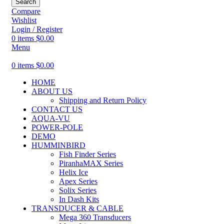
Search
Compare
Wishlist
Login / Register
0
items
$
0.00
Menu
0
items
$
0.00
HOME
ABOUT US
Shipping and Return Policy
CONTACT US
AQUA-VU
POWER-POLE
DEMO
HUMMINBIRD
Fish Finder Series
PiranhaMAX Series
Helix Ice
Apex Series
Solix Series
In Dash Kits
TRANSDUCER & CABLE
Mega 360 Transducers