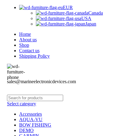
EUR
Canada
USA
Japan
Home
About us
Shop
Contact us
Shipping Policy
sales@marineelectronicdevices.com
Select category
Accessories
AQUA-VU
BOW FISHING
DEMO
GARMIN