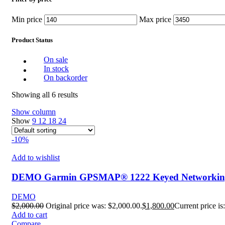
Min price
Max price
Product Status
On sale
In stock
On backorder
Showing all 6 results
Show column
Show
9
12
18
24
-10%
Add to wishlist
DEMO Garmin GPSMAP® 1222 Keyed Networking C
DEMO
$
2,000.00
Original price was: $2,000.00.
$
1,800.00
Current price is
Add to cart
Compare