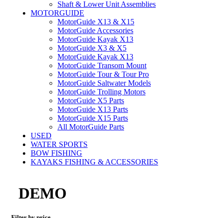
Shaft & Lower Unit Assemblies
MOTORGUIDE
MotorGuide X13 & X15
MotorGuide Accessories
MotorGuide Kayak X13
MotorGuide X3 & X5
MotorGuide Kayak X13
MotorGuide Transom Mount
MotorGuide Tour & Tour Pro
MotorGuide Saltwater Models
MotorGuide Trolling Motors
MotorGuide X5 Parts
MotorGuide X13 Parts
MotorGuide X15 Parts
All MotorGuide Parts
USED
WATER SPORTS
BOW FISHING
KAYAKS FISHING & ACCESSORIES
DEMO
Filter by price