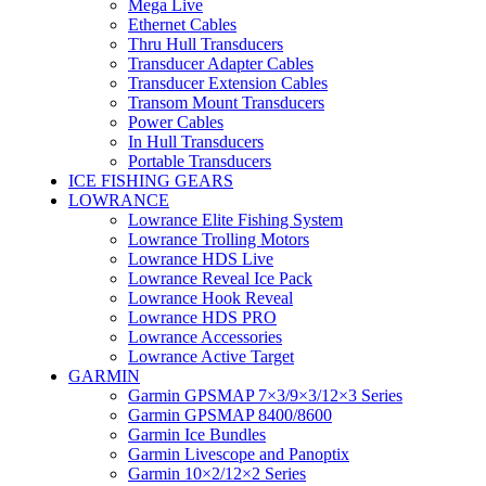
Mega Live
Ethernet Cables
Thru Hull Transducers
Transducer Adapter Cables
Transducer Extension Cables
Transom Mount Transducers
Power Cables
In Hull Transducers
Portable Transducers
ICE FISHING GEARS
LOWRANCE
Lowrance Elite Fishing System
Lowrance Trolling Motors
Lowrance HDS Live
Lowrance Reveal Ice Pack
Lowrance Hook Reveal
Lowrance HDS PRO
Lowrance Accessories
Lowrance Active Target
GARMIN
Garmin GPSMAP 7×3/9×3/12×3 Series
Garmin GPSMAP 8400/8600
Garmin Ice Bundles
Garmin Livescope and Panoptix
Garmin 10×2/12×2 Series