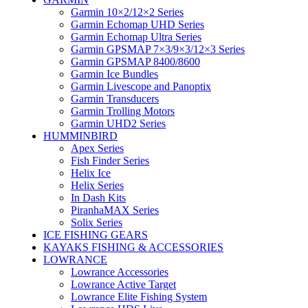
Garmin 10×2/12×2 Series
Garmin Echomap UHD Series
Garmin Echomap Ultra Series
Garmin GPSMAP 7×3/9×3/12×3 Series
Garmin GPSMAP 8400/8600
Garmin Ice Bundles
Garmin Livescope and Panoptix
Garmin Transducers
Garmin Trolling Motors
Garmin UHD2 Series
HUMMINBIRD
Apex Series
Fish Finder Series
Helix Ice
Helix Series
In Dash Kits
PiranhaMAX Series
Solix Series
ICE FISHING GEARS
KAYAKS FISHING & ACCESSORIES
LOWRANCE
Lowrance Accessories
Lowrance Active Target
Lowrance Elite Fishing System