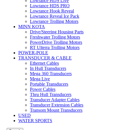
Lowrance HDS Live
Lowrance HDS PRO
Lowrance Hook Reveal
Lowrance Reveal Ice Pack
Lowrance Trolling Motors
MINN KOTA
Drive/Steering Housing Parts
Freshwater Trolling Motors
PowerDrive Trolling Motors
RT Ulterra Trolling Motors
POWER-POLE
TRANSDUCER & CABLE
Ethernet Cables
In Hull Transducers
Mega 360 Transducers
Mega Live
Portable Transducers
Power Cables
Thru Hull Transducers
Transducer Adapter Cables
Transducer Extension Cables
Transom Mount Transducers
USED
WATER SPORTS