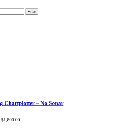
Filter
hartplotter – No Sonar
: $1,800.00.