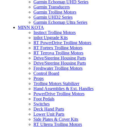
Garmin Echomap UHD Series
Garmin Transducers
Garmin Trolling Motors
Garmin UHD2 Series
Garmin Echomap Ultra Series
MINN KOTA
Instinct Trolling Motors
ipilot Upgrade Kits
RT PowerDrive Trolling Motors
RT Fortrex Trolling Motors
RT Terrova Trolling Motors
Drive/Steering Housing Parts
Drive/Steering Housing Parts
Freshwater Trolling Motors
Control Board
Props
Trolling Motors Stabilizer
Hand Assemblies & Ext. Handles
PowerDrive Trolling Motors
Foot Pedals
Switches
Deck Hand Parts
Lower Unit Parts
Side Plates & Cover Kits
RT Ulterra Trolling Motors