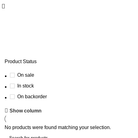
MotorGuide X5 Parts
Product Status
On sale
In stock
On backorder
Show column
No products were found matching your selection.