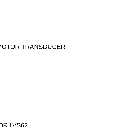
 MOTOR TRANSDUCER
OR LVS62