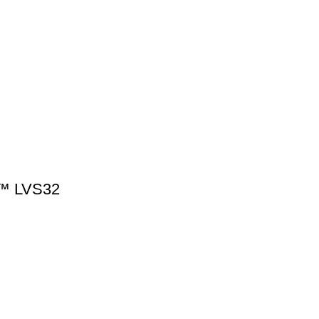
™ LVS32