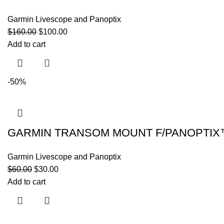
Garmin Livescope and Panoptix
$
160.00
$
100.00
Add to cart
-50%
GARMIN TRANSOM MOUNT F/PANOPTIX
Garmin Livescope and Panoptix
$
60.00
$
30.00
Add to cart