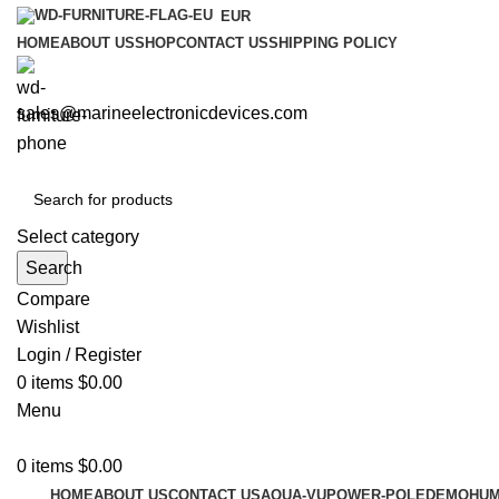
EUR
HOME
ABOUT US
SHOP
CONTACT US
SHIPPING POLICY
sales@marineelectronicdevices.com
Select category
Search
Compare
Wishlist
Login / Register
0
items
$
0.00
Menu
0
items
$
0.00
HOME
ABOUT US
CONTACT US
AQUA-VU
POWER-POLE
DEMO
HUM