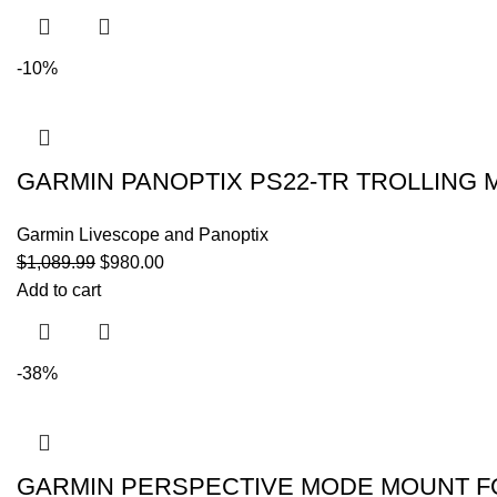
-10%
GARMIN PANOPTIX PS22-TR TROLLING
Garmin Livescope and Panoptix
$
1,089.99
$
980.00
Add to cart
-38%
GARMIN PERSPECTIVE MODE MOUNT F