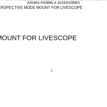
KAYAKS FISHING & ACCESSORIES
ERSPECTIVE MODE MOUNT FOR LIVESCOPE
MOUNT FOR LIVESCOPE