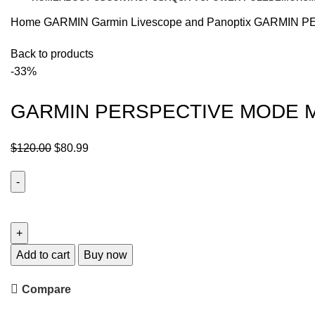
Home
GARMIN
Garmin Livescope and Panoptix
GARMIN P
Back to products
-33%
GARMIN PERSPECTIVE MODE 
$
120.00
$
80.99
Add to cart
Buy now
Compare