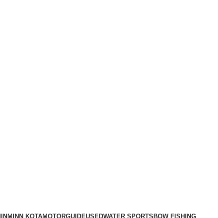
IN
MINN KOTA
MOTORGUIDE
USED
WATER SPORTS
BOW FISHING