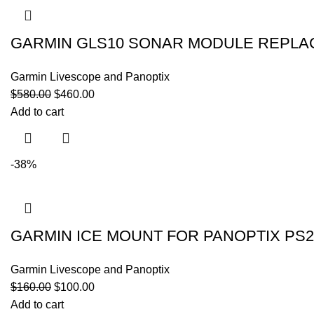
GARMIN GLS10 SONAR MODULE REPLA
Garmin Livescope and Panoptix
$
580.00
$
460.00
Add to cart
-38%
GARMIN ICE MOUNT FOR PANOPTIX PS2
Garmin Livescope and Panoptix
$
160.00
$
100.00
Add to cart