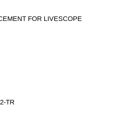
CEMENT FOR LIVESCOPE
2-TR