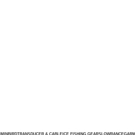
MINBIRD
TRANSDUCER & CABLE
ICE FISHING GEARS
LOWRANCE
GARM