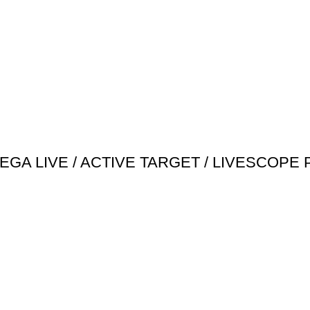
EGA LIVE / ACTIVE TARGET / LIVESCOPE