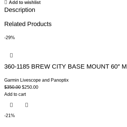
Add to wishlist
Description
Related Products
-29%
360-1185 BREW CITY BASE MOUNT 60″ M
Garmin Livescope and Panoptix
$
350.00
$
250.00
Add to cart
-21%