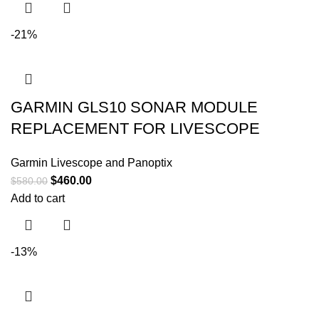
-21%
GARMIN GLS10 SONAR MODULE
REPLACEMENT FOR LIVESCOPE
Garmin Livescope and Panoptix
$
460.00
$
580.00
Add to cart
-13%