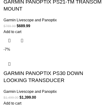
GARMIN PANOPTIX PS21-TM TRANSOM
MOUNT
Garmin Livescope and Panoptix
$
689.99
$
789.99
Add to cart
-7%
GARMIN PANOPTIX PS30 DOWN
LOOKING TRANSDUCER
Garmin Livescope and Panoptix
$
1,399.00
$
1,499.00
Add to cart