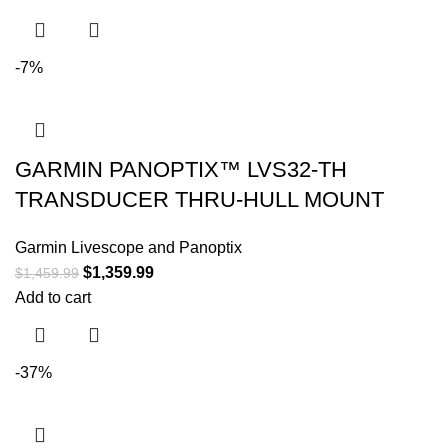
-7%
GARMIN PANOPTIX™ LVS32-TH
TRANSDUCER THRU-HULL MOUNT
Garmin Livescope and Panoptix
$
1,359.99
$
1,459.99
Add to cart
-37%