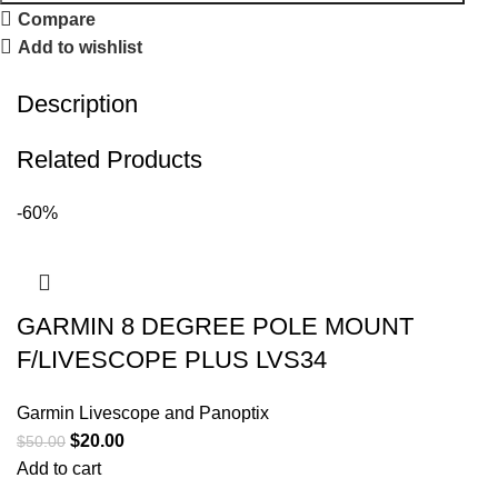
Compare
Add to wishlist
Description
Related Products
-60%
GARMIN 8 DEGREE POLE MOUNT
F/LIVESCOPE PLUS LVS34
Garmin Livescope and Panoptix
$
20.00
$
50.00
Add to cart