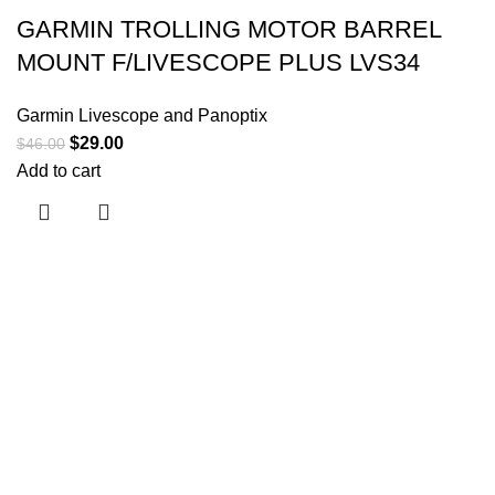
GARMIN TROLLING MOTOR BARREL
MOUNT F/LIVESCOPE PLUS LVS34
Garmin Livescope and Panoptix
$
29.00
$
46.00
Add to cart
Useful links
About Us
Contact Us
Shop
Shipping Policy