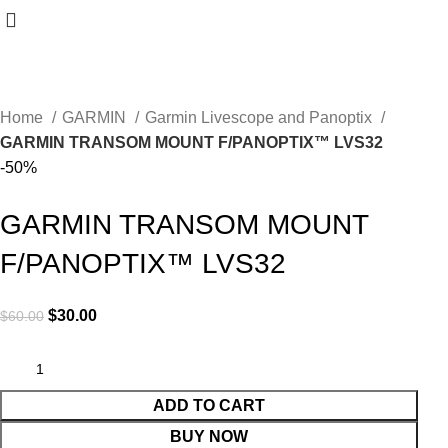
Home
GARMIN
Garmin Livescope and Panoptix
GARMIN TRANSOM MOUNT F/PANOPTIX™ LVS32
-50%
GARMIN TRANSOM MOUNT
F/PANOPTIX™ LVS32
$
30.00
$
60.00
ADD TO CART
BUY NOW