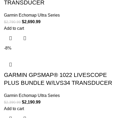
TRANSDUCER
Garmin Echomap Ultra Series
$
2,690.99
$
2,790.99
Add to cart
-8%
GARMIN GPSMAP® 1022 LIVESCOPE
PLUS BUNDLE W/LVS34 TRANSDUCER
Garmin Echomap Ultra Series
$
2,190.99
$
2,390.99
Add to cart