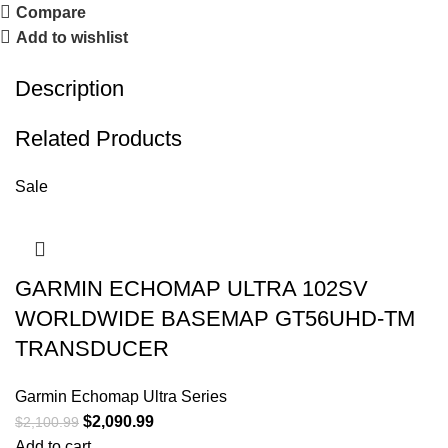
Compare
Add to wishlist
Description
Related Products
Sale
GARMIN ECHOMAP ULTRA 102SV
WORLDWIDE BASEMAP GT56UHD-TM
TRANSDUCER
Garmin Echomap Ultra Series
$
2,090.99
$
2,100.99
Add to cart