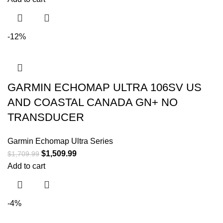
-12%
GARMIN ECHOMAP ULTRA 106SV US
AND COASTAL CANADA GN+ NO
TRANSDUCER
Garmin Echomap Ultra Series
$
1,509.99
$
1,709.99
Add to cart
-4%