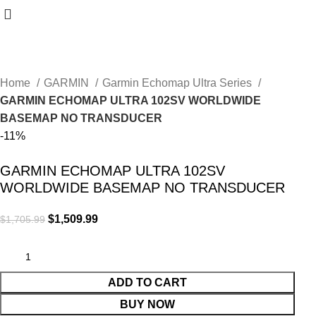
Home
GARMIN
Garmin Echomap Ultra Series
GARMIN ECHOMAP ULTRA 102SV WORLDWIDE
BASEMAP NO TRANSDUCER
-11%
GARMIN ECHOMAP ULTRA 102SV
WORLDWIDE BASEMAP NO TRANSDUCER
$
1,509.99
$
1,705.99
ADD TO CART
BUY NOW