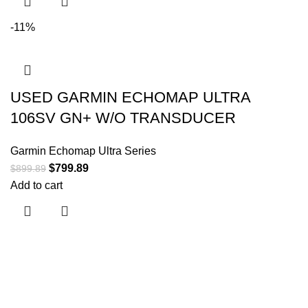
-11%
USED GARMIN ECHOMAP ULTRA
106SV GN+ W/O TRANSDUCER
Garmin Echomap Ultra Series
$
799.89
$
899.89
Add to cart
Useful links
About Us