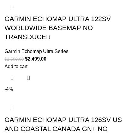
GARMIN ECHOMAP ULTRA 122SV
WORLDWIDE BASEMAP NO
TRANSDUCER
Garmin Echomap Ultra Series
$
2,499.00
$
2,599.00
Add to cart
-4%
GARMIN ECHOMAP ULTRA 126SV US
AND COASTAL CANADA GN+ NO