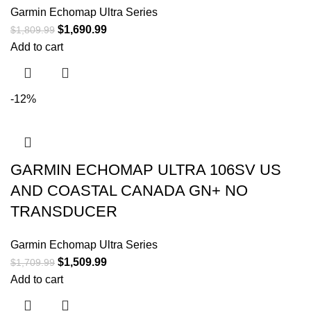
Garmin Echomap Ultra Series
$
1,690.99
$
1,809.99
Add to cart
-12%
GARMIN ECHOMAP ULTRA 106SV US
AND COASTAL CANADA GN+ NO
TRANSDUCER
Garmin Echomap Ultra Series
$
1,509.99
$
1,709.99
Add to cart