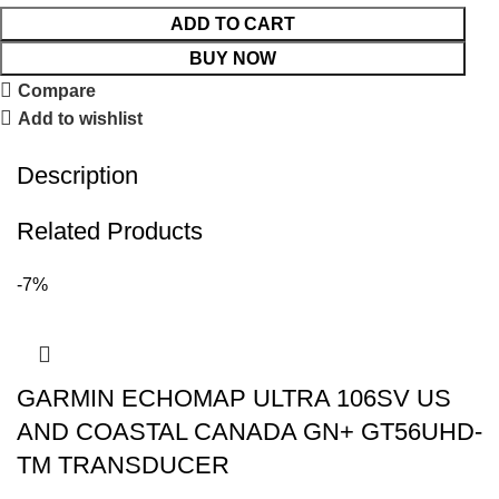
ADD TO CART
BUY NOW
Compare
Add to wishlist
Description
Related Products
-7%
GARMIN ECHOMAP ULTRA 106SV US
AND COASTAL CANADA GN+ GT56UHD-
TM TRANSDUCER