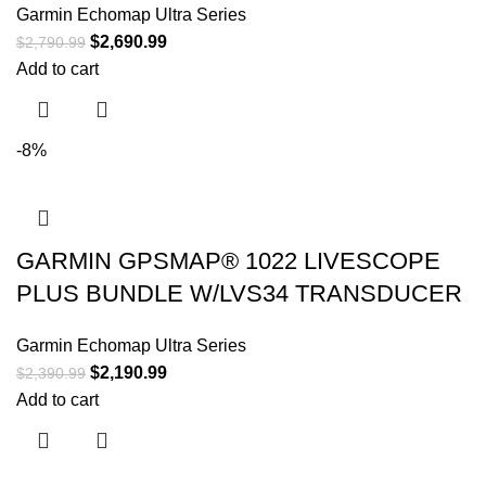
Garmin Echomap Ultra Series
$
2,690.99
$
2,790.99
Add to cart
-8%
GARMIN GPSMAP® 1022 LIVESCOPE
PLUS BUNDLE W/LVS34 TRANSDUCER
Garmin Echomap Ultra Series
$
2,190.99
$
2,390.99
Add to cart