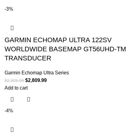
-3%
GARMIN ECHOMAP ULTRA 122SV
WORLDWIDE BASEMAP GT56UHD-TM
TRANSDUCER
Garmin Echomap Ultra Series
$
2,809.99
$
2,909.99
Add to cart
-4%