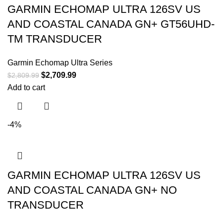
GARMIN ECHOMAP ULTRA 126SV US
AND COASTAL CANADA GN+ GT56UHD-
TM TRANSDUCER
Garmin Echomap Ultra Series
$
2,709.99
$
2,809.99
Add to cart
-4%
GARMIN ECHOMAP ULTRA 126SV US
AND COASTAL CANADA GN+ NO
TRANSDUCER