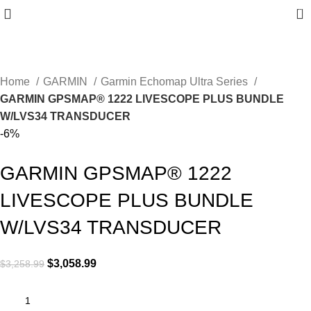
0
Home
GARMIN
Garmin Echomap Ultra Series
GARMIN GPSMAP® 1222 LIVESCOPE PLUS BUNDLE
W/LVS34 TRANSDUCER
-6%
GARMIN GPSMAP® 1222
LIVESCOPE PLUS BUNDLE
W/LVS34 TRANSDUCER
$
3,058.99
$
3,258.99