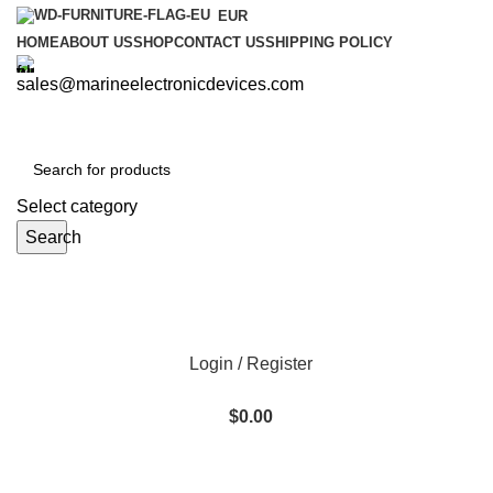
EUR
HOME
ABOUT US
SHOP
CONTACT US
SHIPPING POLICY
sales@marineelectronicdevices.com
Select category
Search
Login / Register
$
0.00