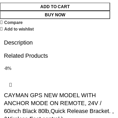
ADD TO CART
BUY NOW
Compare
Add to wishlist
Description
Related Products
-8%
CAYMAN GPS NEW MODEL WITH
ANCHOR MODE ON REMOTE, 24V /
60inch Black 80lb,Quick Release Bracket. ,