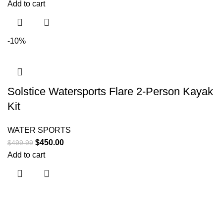
Add to cart
-10%
Solstice Watersports Flare 2-Person Kayak
Kit
WATER SPORTS
$
450.00
$
499.99
Add to cart
Useful links