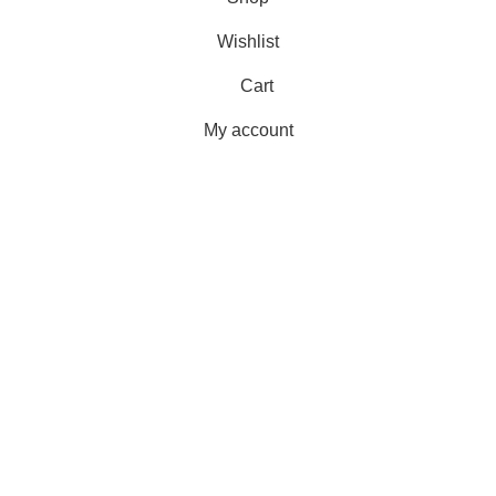
Wishlist
Cart
My account