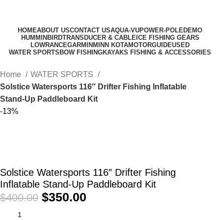
HOME
ABOUT US
CONTACT US
AQUA-VU
POWER-POLE
DEMO
HUMMINBIRD
TRANSDUCER & CABLE
ICE FISHING GEARS
LOWRANCE
GARMIN
MINN KOTA
MOTORGUIDE
USED
WATER SPORTS
BOW FISHING
KAYAKS FISHING & ACCESSORIES
Home
WATER SPORTS
Solstice Watersports 116″ Drifter Fishing Inflatable
Stand-Up Paddleboard Kit
-13%
Solstice Watersports 116″ Drifter Fishing
Inflatable Stand-Up Paddleboard Kit
$
350.00
$
400.00