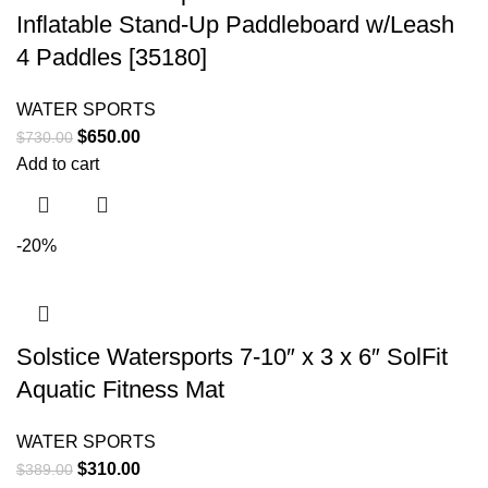
Inflatable Stand-Up Paddleboard w/Leash
4 Paddles [35180]
WATER SPORTS
$
650.00
$
730.00
Add to cart
-20%
Solstice Watersports 7-10″ x 3 x 6″ SolFit
Aquatic Fitness Mat
WATER SPORTS
$
310.00
$
389.00