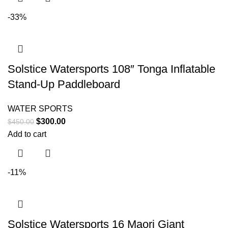
-33%
Solstice Watersports 108″ Tonga Inflatable
Stand-Up Paddleboard
WATER SPORTS
$
300.00
$
450.00
Add to cart
-11%
Solstice Watersports 16 Maori Giant