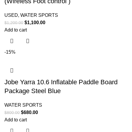
(Wireless Foot control )
USED
,
WATER SPORTS
$
1,100.00
$
1,200.00
Add to cart
-15%
Jobe Yarra 10.6 Inflatable Paddle Board
Package Steel Blue
WATER SPORTS
$
680.00
$
800.00
Add to cart