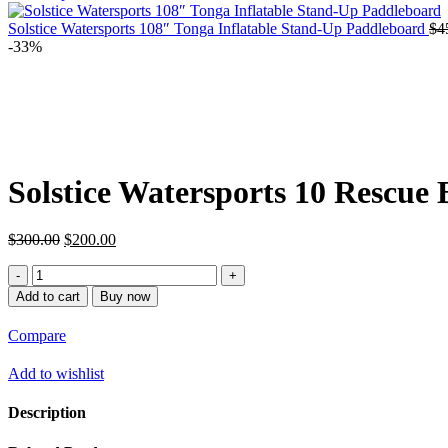
Solstice Watersports 108″ Tonga Inflatable Stand-Up Paddleboard
$
4
-33%
Solstice Watersports 10 Rescue
Original
Current
$
300.00
$
200.00
price
price
Solstice
was:
is:
Watersports
$300.00.
$200.00.
Add to cart
Buy now
10
Rescue
Compare
Board
quantity
Add to wishlist
Description