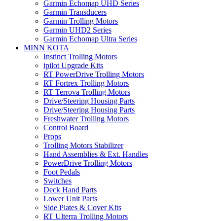
Garmin Echomap UHD Series
Garmin Transducers
Garmin Trolling Motors
Garmin UHD2 Series
Garmin Echomap Ultra Series
MINN KOTA
Instinct Trolling Motors
ipilot Upgrade Kits
RT PowerDrive Trolling Motors
RT Fortrex Trolling Motors
RT Terrova Trolling Motors
Drive/Steering Housing Parts
Drive/Steering Housing Parts
Freshwater Trolling Motors
Control Board
Props
Trolling Motors Stabilizer
Hand Assemblies & Ext. Handles
PowerDrive Trolling Motors
Foot Pedals
Switches
Deck Hand Parts
Lower Unit Parts
Side Plates & Cover Kits
RT Ulterra Trolling Motors