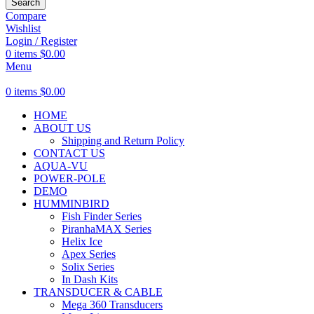
Search
Compare
Wishlist
Login / Register
0
items
$
0.00
Menu
0
items
$
0.00
HOME
ABOUT US
Shipping and Return Policy
CONTACT US
AQUA-VU
POWER-POLE
DEMO
HUMMINBIRD
Fish Finder Series
PiranhaMAX Series
Helix Ice
Apex Series
Solix Series
In Dash Kits
TRANSDUCER & CABLE
Mega 360 Transducers