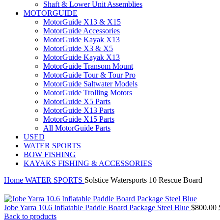
Shaft & Lower Unit Assemblies
MOTORGUIDE
MotorGuide X13 & X15
MotorGuide Accessories
MotorGuide Kayak X13
MotorGuide X3 & X5
MotorGuide Kayak X13
MotorGuide Transom Mount
MotorGuide Tour & Tour Pro
MotorGuide Saltwater Models
MotorGuide Trolling Motors
MotorGuide X5 Parts
MotorGuide X13 Parts
MotorGuide X15 Parts
All MotorGuide Parts
USED
WATER SPORTS
BOW FISHING
KAYAKS FISHING & ACCESSORIES
Home
WATER SPORTS
Solstice Watersports 10 Rescue Board
Jobe Yarra 10.6 Inflatable Paddle Board Package Steel Blue
$
800.00
Back to products