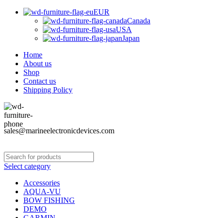
EUR
Canada
USA
Japan
Home
About us
Shop
Contact us
Shipping Policy
sales@marineelectronicdevices.com
Select category
Accessories
AQUA-VU
BOW FISHING
DEMO
GARMIN