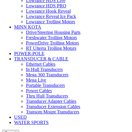
Lowrance HDS Live
Lowrance HDS PRO
Lowrance Hook Reveal
Lowrance Reveal Ice Pack
Lowrance Trolling Motors
MINN KOTA
Drive/Steering Housing Parts
Freshwater Trolling Motors
PowerDrive Trolling Motors
RT Ulterra Trolling Motors
POWER-POLE
TRANSDUCER & CABLE
Ethernet Cables
In Hull Transducers
Mega 360 Transducers
Mega Live
Portable Transducers
Power Cables
Thru Hull Transducers
Transducer Adapter Cables
Transducer Extension Cables
Transom Mount Transducers
USED
WATER SPORTS