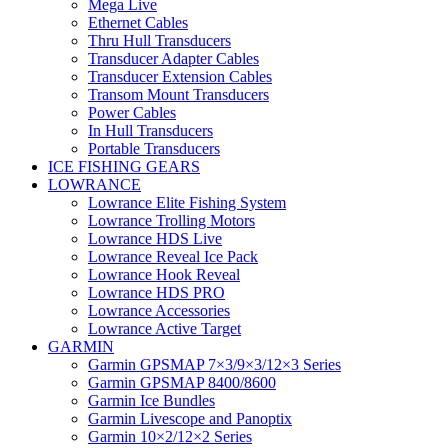
Mega Live
Ethernet Cables
Thru Hull Transducers
Transducer Adapter Cables
Transducer Extension Cables
Transom Mount Transducers
Power Cables
In Hull Transducers
Portable Transducers
ICE FISHING GEARS
LOWRANCE
Lowrance Elite Fishing System
Lowrance Trolling Motors
Lowrance HDS Live
Lowrance Reveal Ice Pack
Lowrance Hook Reveal
Lowrance HDS PRO
Lowrance Accessories
Lowrance Active Target
GARMIN
Garmin GPSMAP 7×3/9×3/12×3 Series
Garmin GPSMAP 8400/8600
Garmin Ice Bundles
Garmin Livescope and Panoptix
Garmin 10×2/12×2 Series