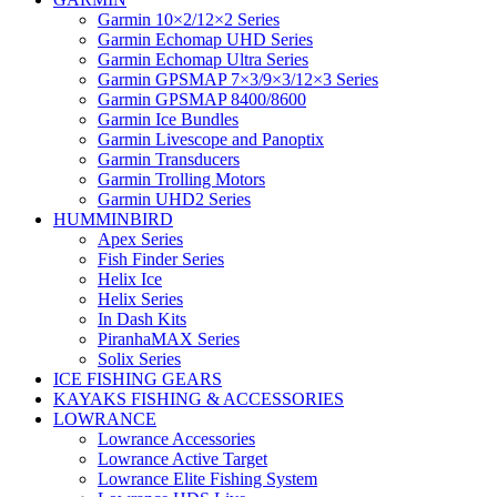
Garmin 10×2/12×2 Series
Garmin Echomap UHD Series
Garmin Echomap Ultra Series
Garmin GPSMAP 7×3/9×3/12×3 Series
Garmin GPSMAP 8400/8600
Garmin Ice Bundles
Garmin Livescope and Panoptix
Garmin Transducers
Garmin Trolling Motors
Garmin UHD2 Series
HUMMINBIRD
Apex Series
Fish Finder Series
Helix Ice
Helix Series
In Dash Kits
PiranhaMAX Series
Solix Series
ICE FISHING GEARS
KAYAKS FISHING & ACCESSORIES
LOWRANCE
Lowrance Accessories
Lowrance Active Target
Lowrance Elite Fishing System