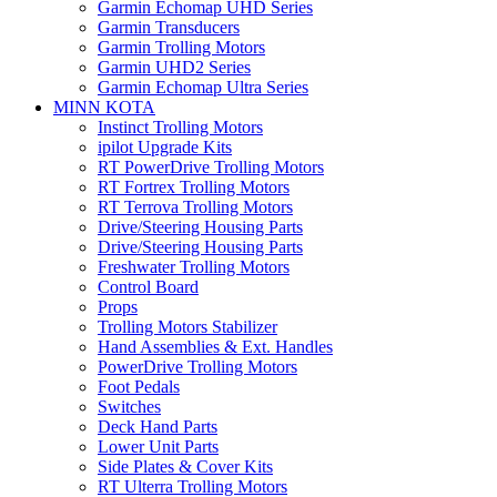
Garmin Echomap UHD Series
Garmin Transducers
Garmin Trolling Motors
Garmin UHD2 Series
Garmin Echomap Ultra Series
MINN KOTA
Instinct Trolling Motors
ipilot Upgrade Kits
RT PowerDrive Trolling Motors
RT Fortrex Trolling Motors
RT Terrova Trolling Motors
Drive/Steering Housing Parts
Drive/Steering Housing Parts
Freshwater Trolling Motors
Control Board
Props
Trolling Motors Stabilizer
Hand Assemblies & Ext. Handles
PowerDrive Trolling Motors
Foot Pedals
Switches
Deck Hand Parts
Lower Unit Parts
Side Plates & Cover Kits
RT Ulterra Trolling Motors