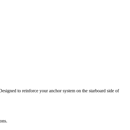
Designed to reinforce your anchor system on the starboard side of
ons.