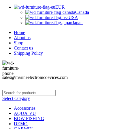
EUR
Canada
USA
Japan
Home
About us
Shop
Contact us
Shipping Policy
sales@marineelectronicdevices.com
Select category
Accessories
AQUA-VU
BOW FISHING
DEMO
GARMIN