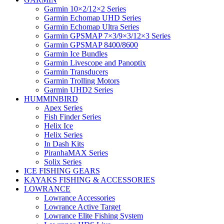
Garmin 10×2/12×2 Series
Garmin Echomap UHD Series
Garmin Echomap Ultra Series
Garmin GPSMAP 7×3/9×3/12×3 Series
Garmin GPSMAP 8400/8600
Garmin Ice Bundles
Garmin Livescope and Panoptix
Garmin Transducers
Garmin Trolling Motors
Garmin UHD2 Series
HUMMINBIRD
Apex Series
Fish Finder Series
Helix Ice
Helix Series
In Dash Kits
PiranhaMAX Series
Solix Series
ICE FISHING GEARS
KAYAKS FISHING & ACCESSORIES
LOWRANCE
Lowrance Accessories
Lowrance Active Target
Lowrance Elite Fishing System