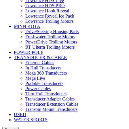
Lowrance HDS Live
Lowrance HDS PRO
Lowrance Hook Reveal
Lowrance Reveal Ice Pack
Lowrance Trolling Motors
MINN KOTA
Drive/Steering Housing Parts
Freshwater Trolling Motors
PowerDrive Trolling Motors
RT Ulterra Trolling Motors
POWER-POLE
TRANSDUCER & CABLE
Ethernet Cables
In Hull Transducers
Mega 360 Transducers
Mega Live
Portable Transducers
Power Cables
Thru Hull Transducers
Transducer Adapter Cables
Transducer Extension Cables
Transom Mount Transducers
USED
WATER SPORTS