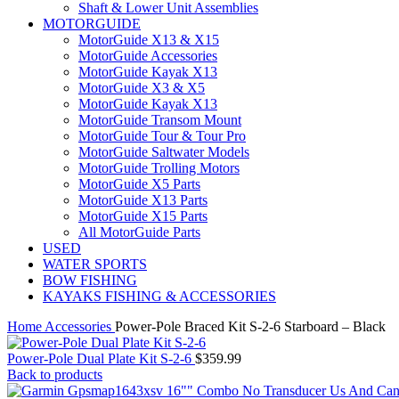
Shaft & Lower Unit Assemblies
MOTORGUIDE
MotorGuide X13 & X15
MotorGuide Accessories
MotorGuide Kayak X13
MotorGuide X3 & X5
MotorGuide Kayak X13
MotorGuide Transom Mount
MotorGuide Tour & Tour Pro
MotorGuide Saltwater Models
MotorGuide Trolling Motors
MotorGuide X5 Parts
MotorGuide X13 Parts
MotorGuide X15 Parts
All MotorGuide Parts
USED
WATER SPORTS
BOW FISHING
KAYAKS FISHING & ACCESSORIES
Home
Accessories
Power-Pole Braced Kit S-2-6 Starboard – Black
Power-Pole Dual Plate Kit S-2-6
$
359.99
Back to products