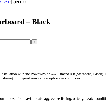
da Gn+
$
5,099.99
arboard – Black
installation with the Power-Pole S-2-6 Braced Kit (Starboard, Black). 
lex during high-speed runs or in rough water conditions.
unt—ideal for heavier boats, aggressive fishing, or tough water conditi