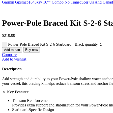
Garmin Gpsmap1643xsv 16"" Combo No Transducer Us And Cana
Power-Pole Braced Kit S-2-6 St
$
219.99
Power-Pole Braced Kit S-2-6 Starboard - Black quantity
Add to cart
Buy now
Compare
Add to wishlist
Description
Add strength and durability to your Power-Pole shallow water anchor 
your vessel, this bracing kit helps reduce transom stress and anchor f
🔹 Key Features:
Transom Reinforcement
Provides extra support and stabilization for your Power-Pole mo
Starboard-Specific Design