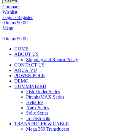
Search
Compare
Wishlist
Login / Register
0
items
$
0.00
Menu
0
items
$
0.00
HOME
ABOUT US
Shipping and Return Policy
CONTACT US
AQUA-VU
POWER-POLE
DEMO
HUMMINBIRD
Fish Finder Series
PiranhaMAX Series
Helix Ice
Apex Series
Solix Series
In Dash Kits
TRANSDUCER & CABLE
Mega 360 Transducers