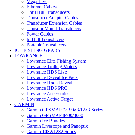
Mega Live
Ethernet Cables
Thru Hull Transducers
Transducer Adapter Cables
Transducer Extension Cables
Transom Mount Transducers
Power Cables
In Hull Transducers
Portable Transducers
ICE FISHING GEARS
LOWRANCE
Lowrance Elite Fishing System
Lowrance Trolling Motors
Lowrance HDS Live
Lowrance Reveal Ice Pack
Lowrance Hook Reveal
Lowrance HDS PRO
Lowrance Accessories
Lowrance Active Target
GARMIN
Garmin GPSMAP 7×3/9×3/12×3 Series
Garmin GPSMAP 8400/8600
Garmin Ice Bundles
Garmin Livescope and Panoptix
Garmin 10×2/12×2 Series