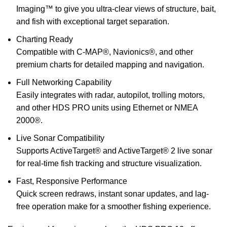
Imaging™ to give you ultra-clear views of structure, bait,
and fish with exceptional target separation.
Charting Ready
Compatible with C-MAP®, Navionics®, and other
premium charts for detailed mapping and navigation.
Full Networking Capability
Easily integrates with radar, autopilot, trolling motors,
and other HDS PRO units using Ethernet or NMEA
2000®.
Live Sonar Compatibility
Supports ActiveTarget® and ActiveTarget® 2 live sonar
for real-time fish tracking and structure visualization.
Fast, Responsive Performance
Quick screen redraws, instant sonar updates, and lag-
free operation make for a smoother fishing experience.