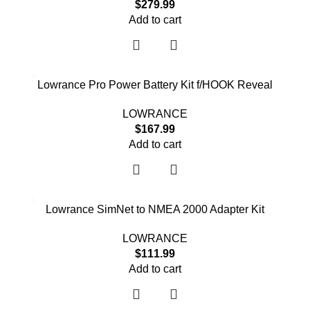
$
279.99
Add to cart
Lowrance Pro Power Battery Kit f/HOOK Reveal
LOWRANCE
$
167.99
Add to cart
Lowrance SimNet to NMEA 2000 Adapter Kit
LOWRANCE
$
111.99
Add to cart