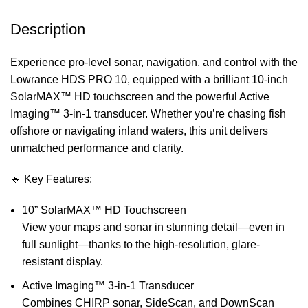
Description
Experience pro-level sonar, navigation, and control with the
Lowrance HDS PRO 10, equipped with a brilliant 10-inch
SolarMAX™ HD touchscreen and the powerful Active
Imaging™ 3-in-1 transducer. Whether you’re chasing fish
offshore or navigating inland waters, this unit delivers
unmatched performance and clarity.
🔹 Key Features:
10” SolarMAX™ HD Touchscreen
View your maps and sonar in stunning detail—even in
full sunlight—thanks to the high-resolution, glare-
resistant display.
Active Imaging™ 3-in-1 Transducer
Combines CHIRP sonar, SideScan, and DownScan