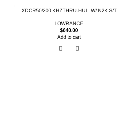
XDCR50/200 KHZTHRU-HULLW/ N2K S/T
LOWRANCE
$
640.00
Add to cart
Useful links
About Us
Contact Us
Shop
Shipping Policy
My account