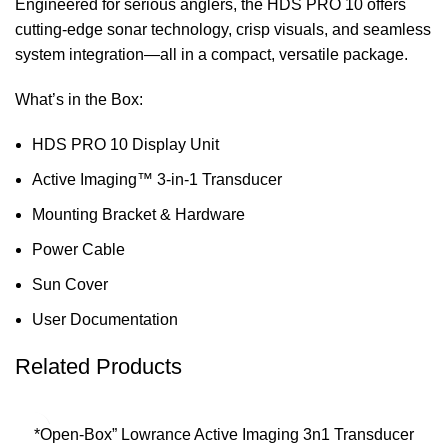
Engineered for serious anglers, the HDS PRO 10 offers
cutting-edge sonar technology, crisp visuals, and seamless
system integration—all in a compact, versatile package.
What’s in the Box:
HDS PRO 10 Display Unit
Active Imaging™ 3-in-1 Transducer
Mounting Bracket & Hardware
Power Cable
Sun Cover
User Documentation
Related Products
*Open-Box” Lowrance Active Imaging 3n1 Transducer