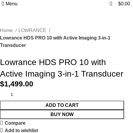
0
0
Menu
$
0.00
Home
LOWRANCE
Lowrance HDS PRO 10 with Active Imaging 3-in-1
Transducer
Lowrance HDS PRO 10 with
Active Imaging 3-in-1 Transducer
$
1,499.00
ADD TO CART
BUY NOW
Compare
Add to wishlist