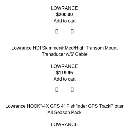
LOWRANCE
$
200.00
Add to cart
Lowrance HDI Skimmer® Med/High Transom Mount
Transducer w/6′ Cable
LOWRANCE
$
119.95
Add to cart
Lowrance HOOK²-4X GPS 4″ Fishfinder GPS TrackPlotter
All Season Pack
LOWRANCE