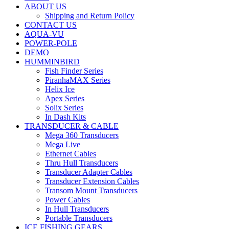
ABOUT US
Shipping and Return Policy
CONTACT US
AQUA-VU
POWER-POLE
DEMO
HUMMINBIRD
Fish Finder Series
PiranhaMAX Series
Helix Ice
Apex Series
Solix Series
In Dash Kits
TRANSDUCER & CABLE
Mega 360 Transducers
Mega Live
Ethernet Cables
Thru Hull Transducers
Transducer Adapter Cables
Transducer Extension Cables
Transom Mount Transducers
Power Cables
In Hull Transducers
Portable Transducers
ICE FISHING GEARS