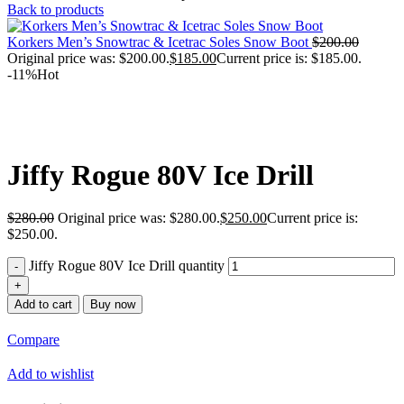
Back to products
Korkers Men’s Snowtrac & Icetrac Soles Snow Boot
$
200.00
Original price was: $200.00.
$
185.00
Current price is: $185.00.
-11%
Hot
Jiffy Rogue 80V Ice Drill
$
280.00
Original price was: $280.00.
$
250.00
Current price is:
$250.00.
Jiffy Rogue 80V Ice Drill quantity
Add to cart
Buy now
Compare
Add to wishlist