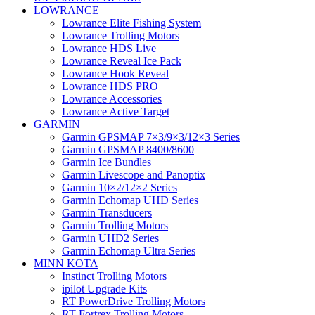
LOWRANCE
Lowrance Elite Fishing System
Lowrance Trolling Motors
Lowrance HDS Live
Lowrance Reveal Ice Pack
Lowrance Hook Reveal
Lowrance HDS PRO
Lowrance Accessories
Lowrance Active Target
GARMIN
Garmin GPSMAP 7×3/9×3/12×3 Series
Garmin GPSMAP 8400/8600
Garmin Ice Bundles
Garmin Livescope and Panoptix
Garmin 10×2/12×2 Series
Garmin Echomap UHD Series
Garmin Transducers
Garmin Trolling Motors
Garmin UHD2 Series
Garmin Echomap Ultra Series
MINN KOTA
Instinct Trolling Motors
ipilot Upgrade Kits
RT PowerDrive Trolling Motors
RT Fortrex Trolling Motors