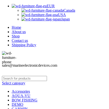
EUR
Canada
USA
Japan
Home
About us
Shop
Contact us
Shipping Policy
sales@marineelectronicdevices.com
Select category
Accessories
AQUA-VU
BOW FISHING
DEMO
GARMIN