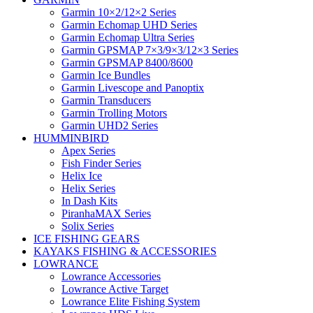
Garmin 10×2/12×2 Series
Garmin Echomap UHD Series
Garmin Echomap Ultra Series
Garmin GPSMAP 7×3/9×3/12×3 Series
Garmin GPSMAP 8400/8600
Garmin Ice Bundles
Garmin Livescope and Panoptix
Garmin Transducers
Garmin Trolling Motors
Garmin UHD2 Series
HUMMINBIRD
Apex Series
Fish Finder Series
Helix Ice
Helix Series
In Dash Kits
PiranhaMAX Series
Solix Series
ICE FISHING GEARS
KAYAKS FISHING & ACCESSORIES
LOWRANCE
Lowrance Accessories
Lowrance Active Target
Lowrance Elite Fishing System