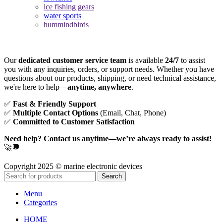
ice fishing gears
water sports
hummindbirds
Our
dedicated customer service team
is available
24/7
to assist
you with any inquiries, orders, or support needs. Whether you have
questions about our products, shipping, or need technical assistance,
we're here to help—
anytime, anywhere
.
✅
Fast & Friendly Support
✅
Multiple Contact Options
(Email, Chat, Phone)
✅
Committed to Customer Satisfaction
Need help? Contact us anytime—we’re always ready to assist!
🚀💬
Copyright 2025 © marine electronic devices
Search
Menu
Categories
HOME