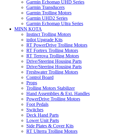
Garmin Echomap UHD Series
Garmin Transducers
Garmin Trolling Motors
Garmin UHD2 Series
Garmin Echomap Ultra Series
MINN KOTA
Instinct Trolling Motors
ipilot Upgrade Kits
RT PowerDrive Trolling Motors
RT Fortrex Trolling Motors
RT Terrova Trolling Motors
Drive/Steering Housing Parts
Drive/Steering Housing Parts
Freshwater Trolling Motors
Control Board
Props
Trolling Motors Stabilizer
Hand Assemblies & Ext. Handles
PowerDrive Trolling Motors
Foot Pedals
Switches
Deck Hand Parts
Lower Unit Parts
Side Plates & Cover Kits
RT Ulterra Trolling Motors