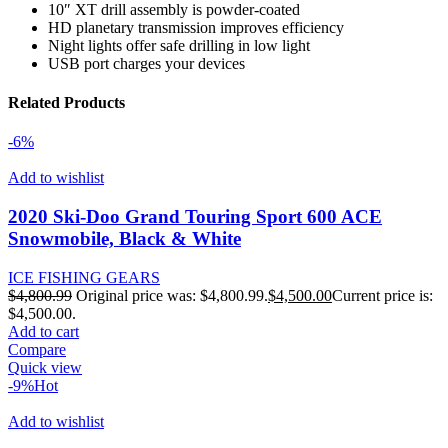
10″ XT drill assembly is powder-coated
HD planetary transmission improves efficiency
Night lights offer safe drilling in low light
USB port charges your devices
Related Products
-6%
Add to wishlist
2020 Ski-Doo Grand Touring Sport 600 ACE
Snowmobile, Black & White
ICE FISHING GEARS
$
4,800.99
Original price was: $4,800.99.
$
4,500.00
Current price is:
$4,500.00.
Add to cart
Compare
Quick view
-9%
Hot
Add to wishlist