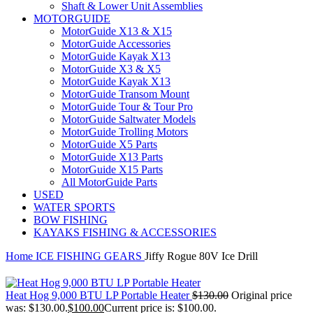
Shaft & Lower Unit Assemblies
MOTORGUIDE
MotorGuide X13 & X15
MotorGuide Accessories
MotorGuide Kayak X13
MotorGuide X3 & X5
MotorGuide Kayak X13
MotorGuide Transom Mount
MotorGuide Tour & Tour Pro
MotorGuide Saltwater Models
MotorGuide Trolling Motors
MotorGuide X5 Parts
MotorGuide X13 Parts
MotorGuide X15 Parts
All MotorGuide Parts
USED
WATER SPORTS
BOW FISHING
KAYAKS FISHING & ACCESSORIES
Home
ICE FISHING GEARS
Jiffy Rogue 80V Ice Drill
Heat Hog 9,000 BTU LP Portable Heater
$
130.00
Original price
was: $130.00.
$
100.00
Current price is: $100.00.