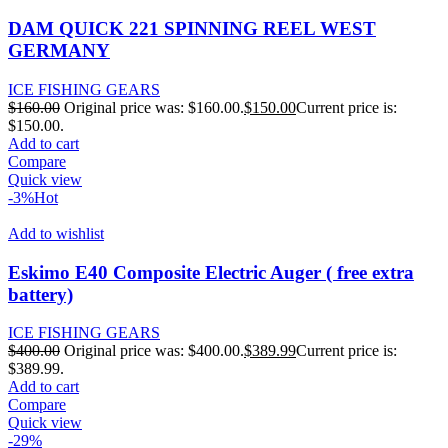
DAM QUICK 221 SPINNING REEL WEST
GERMANY
ICE FISHING GEARS
$
160.00
Original price was: $160.00.
$
150.00
Current price is:
$150.00.
Add to cart
Compare
Quick view
-3%
Hot
Add to wishlist
Eskimo E40 Composite Electric Auger ( free extra
battery)
ICE FISHING GEARS
$
400.00
Original price was: $400.00.
$
389.99
Current price is:
$389.99.
Add to cart
Compare
Quick view
-29%