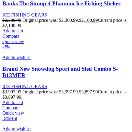
Banks The Stump 4 Phantom Ice Fishing Shelter
ICE FISHING GEARS
$
2,300.99
Original price was: $2,300.99.
$
2,100.99
Current price is:
$2,100.99.
Add to cart
Compare
Quick view
-3%
Add to wishlist
Brand New Snowdog Sport and Sled Combo S-
B13MER
ICE FISHING GEARS
$
3,997.99
Original price was: $3,997.99.
$
3,897.99
Current price is:
$3,897.99.
Add to cart
Compare
Quick view
-6%
Hot
Add to wishlist