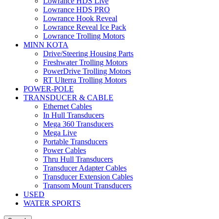
Lowrance HDS Live
Lowrance HDS PRO
Lowrance Hook Reveal
Lowrance Reveal Ice Pack
Lowrance Trolling Motors
MINN KOTA
Drive/Steering Housing Parts
Freshwater Trolling Motors
PowerDrive Trolling Motors
RT Ulterra Trolling Motors
POWER-POLE
TRANSDUCER & CABLE
Ethernet Cables
In Hull Transducers
Mega 360 Transducers
Mega Live
Portable Transducers
Power Cables
Thru Hull Transducers
Transducer Adapter Cables
Transducer Extension Cables
Transom Mount Transducers
USED
WATER SPORTS