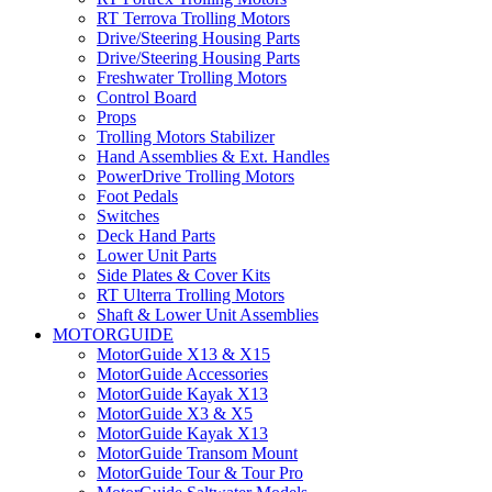
RT Terrova Trolling Motors
Drive/Steering Housing Parts
Drive/Steering Housing Parts
Freshwater Trolling Motors
Control Board
Props
Trolling Motors Stabilizer
Hand Assemblies & Ext. Handles
PowerDrive Trolling Motors
Foot Pedals
Switches
Deck Hand Parts
Lower Unit Parts
Side Plates & Cover Kits
RT Ulterra Trolling Motors
Shaft & Lower Unit Assemblies
MOTORGUIDE
MotorGuide X13 & X15
MotorGuide Accessories
MotorGuide Kayak X13
MotorGuide X3 & X5
MotorGuide Kayak X13
MotorGuide Transom Mount
MotorGuide Tour & Tour Pro