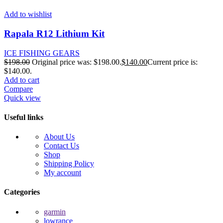
Add to wishlist
Rapala R12 Lithium Kit
ICE FISHING GEARS
$
198.00
Original price was: $198.00.
$
140.00
Current price is:
$140.00.
Add to cart
Compare
Quick view
Useful links
About Us
Contact Us
Shop
Shipping Policy
My account
Categories
garmin
lowrance