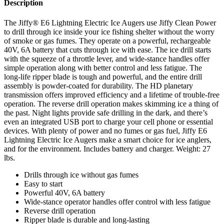
Description
The Jiffy® E6 Lightning Electric Ice Augers use Jiffy Clean Power
to drill through ice inside your ice fishing shelter without the worry
of smoke or gas fumes. They operate on a powerful, rechargeable
40V, 6A battery that cuts through ice with ease. The ice drill starts
with the squeeze of a throttle lever, and wide-stance handles offer
simple operation along with better control and less fatigue. The
long-life ripper blade is tough and powerful, and the entire drill
assembly is powder-coated for durability. The HD planetary
transmission offers improved efficiency and a lifetime of trouble-free
operation. The reverse drill operation makes skimming ice a thing of
the past. Night lights provide safe drilling in the dark, and there’s
even an integrated USB port to charge your cell phone or essential
devices. With plenty of power and no fumes or gas fuel, Jiffy E6
Lightning Electric Ice Augers make a smart choice for ice anglers,
and for the environment. Includes battery and charger. Weight: 27
lbs.
Drills through ice without gas fumes
Easy to start
Powerful 40V, 6A battery
Wide-stance operator handles offer control with less fatigue
Reverse drill operation
Ripper blade is durable and long-lasting