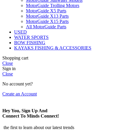
MotorGuide Saltwater Models
MotorGuide Trolling Motors
MotorGuide X5 Parts
MotorGuide X13 Parts
MotorGuide X15 Parts
All MotorGuide Parts
USED
WATER SPORTS
BOW FISHING
KAYAKS FISHING & ACCESSORIES
Shopping cart
Close
Sign in
Close
No account yet?
Create an Account
Hey You, Sign Up And
Connect To Minds Connect!
the first to learn about our latest trends