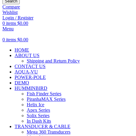
Search
Compare
Wishlist
Login / Register
0
items
$
0.00
Menu
0
items
$
0.00
HOME
ABOUT US
Shipping and Return Policy
CONTACT US
AQUA-VU
POWER-POLE
DEMO
HUMMINBIRD
Fish Finder Series
PiranhaMAX Series
Helix Ice
Apex Series
Solix Series
In Dash Kits
TRANSDUCER & CABLE
Mega 360 Transducers