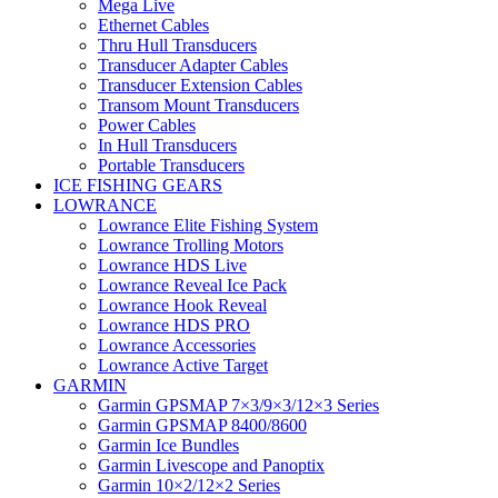
Mega Live
Ethernet Cables
Thru Hull Transducers
Transducer Adapter Cables
Transducer Extension Cables
Transom Mount Transducers
Power Cables
In Hull Transducers
Portable Transducers
ICE FISHING GEARS
LOWRANCE
Lowrance Elite Fishing System
Lowrance Trolling Motors
Lowrance HDS Live
Lowrance Reveal Ice Pack
Lowrance Hook Reveal
Lowrance HDS PRO
Lowrance Accessories
Lowrance Active Target
GARMIN
Garmin GPSMAP 7×3/9×3/12×3 Series
Garmin GPSMAP 8400/8600
Garmin Ice Bundles
Garmin Livescope and Panoptix
Garmin 10×2/12×2 Series