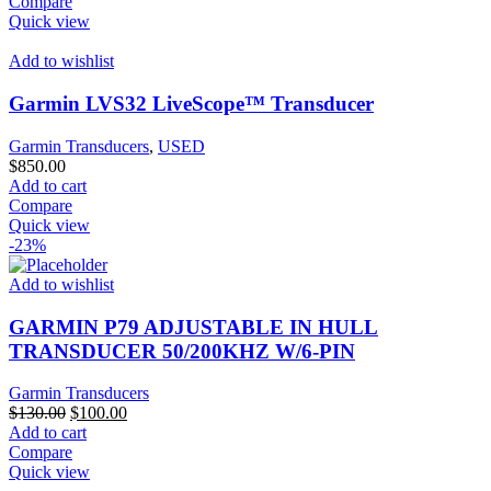
Compare
Quick view
Add to wishlist
Garmin LVS32 LiveScope™ Transducer
Garmin Transducers
,
USED
$
850.00
Add to cart
Compare
Quick view
-23%
Add to wishlist
GARMIN P79 ADJUSTABLE IN HULL
TRANSDUCER 50/200KHZ W/6-PIN
Garmin Transducers
Original
Current
$
130.00
$
100.00
price
price
Add to cart
was:
is:
Compare
$130.00.
$100.00.
Quick view