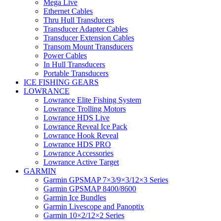
Mega Live
Ethernet Cables
Thru Hull Transducers
Transducer Adapter Cables
Transducer Extension Cables
Transom Mount Transducers
Power Cables
In Hull Transducers
Portable Transducers
ICE FISHING GEARS
LOWRANCE
Lowrance Elite Fishing System
Lowrance Trolling Motors
Lowrance HDS Live
Lowrance Reveal Ice Pack
Lowrance Hook Reveal
Lowrance HDS PRO
Lowrance Accessories
Lowrance Active Target
GARMIN
Garmin GPSMAP 7×3/9×3/12×3 Series
Garmin GPSMAP 8400/8600
Garmin Ice Bundles
Garmin Livescope and Panoptix
Garmin 10×2/12×2 Series