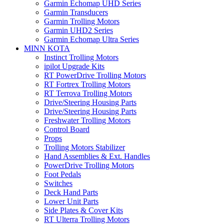
Garmin Echomap UHD Series
Garmin Transducers
Garmin Trolling Motors
Garmin UHD2 Series
Garmin Echomap Ultra Series
MINN KOTA
Instinct Trolling Motors
ipilot Upgrade Kits
RT PowerDrive Trolling Motors
RT Fortrex Trolling Motors
RT Terrova Trolling Motors
Drive/Steering Housing Parts
Drive/Steering Housing Parts
Freshwater Trolling Motors
Control Board
Props
Trolling Motors Stabilizer
Hand Assemblies & Ext. Handles
PowerDrive Trolling Motors
Foot Pedals
Switches
Deck Hand Parts
Lower Unit Parts
Side Plates & Cover Kits
RT Ulterra Trolling Motors