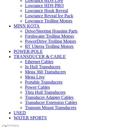
Lowrance HDS Live
Lowrance HDS PRO
Lowrance Hook Reveal
Lowrance Reveal Ice Pack
Lowrance Trolling Motors
MINN KOTA
Drive/Steering Housing Parts
Freshwater Trolling Motors
PowerDrive Trolling Motors
RT Ulterra Trolling Motors
POWER-POLE
TRANSDUCER & CABLE
Ethernet Cables
In Hull Transducers
Mega 360 Transducers
Mega Live
Portable Transducers
Power Cables
Thru Hull Transducers
Transducer Adapter Cables
Transducer Extension Cables
Transom Mount Transducers
USED
WATER SPORTS