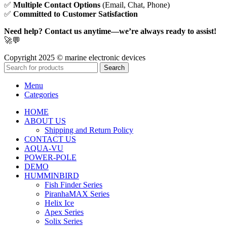
✅
Multiple Contact Options
(Email, Chat, Phone)
✅
Committed to Customer Satisfaction
Need help? Contact us anytime—we’re always ready to assist!
🚀💬
Copyright 2025 © marine electronic devices
Search
Menu
Categories
HOME
ABOUT US
Shipping and Return Policy
CONTACT US
AQUA-VU
POWER-POLE
DEMO
HUMMINBIRD
Fish Finder Series
PiranhaMAX Series
Helix Ice
Apex Series
Solix Series