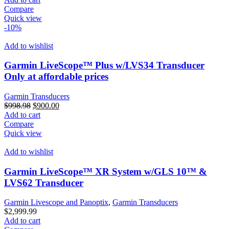
was:
is:
Compare
$250.00.
$200.00.
Quick view
-10%
Add to wishlist
Garmin LiveScope™ Plus w/LVS34 Transducer
Only at affordable prices
Garmin Transducers
Original
Current
$
998.98
$
900.00
price
price
Add to cart
was:
is:
Compare
$998.98.
$900.00.
Quick view
Add to wishlist
Garmin LiveScope™ XR System w/GLS 10™ &
LVS62 Transducer
Garmin Livescope and Panoptix
,
Garmin Transducers
$
2,999.99
Add to cart