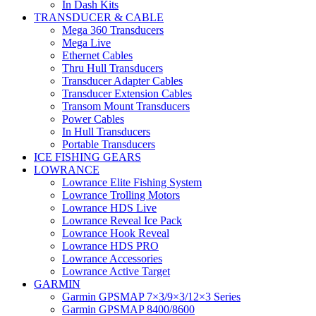
In Dash Kits
TRANSDUCER & CABLE
Mega 360 Transducers
Mega Live
Ethernet Cables
Thru Hull Transducers
Transducer Adapter Cables
Transducer Extension Cables
Transom Mount Transducers
Power Cables
In Hull Transducers
Portable Transducers
ICE FISHING GEARS
LOWRANCE
Lowrance Elite Fishing System
Lowrance Trolling Motors
Lowrance HDS Live
Lowrance Reveal Ice Pack
Lowrance Hook Reveal
Lowrance HDS PRO
Lowrance Accessories
Lowrance Active Target
GARMIN
Garmin GPSMAP 7×3/9×3/12×3 Series
Garmin GPSMAP 8400/8600