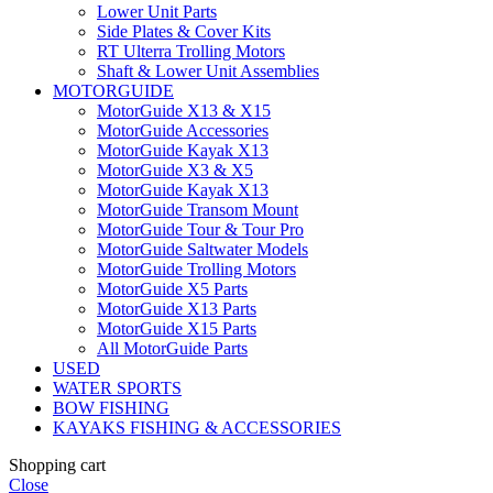
Lower Unit Parts
Side Plates & Cover Kits
RT Ulterra Trolling Motors
Shaft & Lower Unit Assemblies
MOTORGUIDE
MotorGuide X13 & X15
MotorGuide Accessories
MotorGuide Kayak X13
MotorGuide X3 & X5
MotorGuide Kayak X13
MotorGuide Transom Mount
MotorGuide Tour & Tour Pro
MotorGuide Saltwater Models
MotorGuide Trolling Motors
MotorGuide X5 Parts
MotorGuide X13 Parts
MotorGuide X15 Parts
All MotorGuide Parts
USED
WATER SPORTS
BOW FISHING
KAYAKS FISHING & ACCESSORIES
Shopping cart
Close