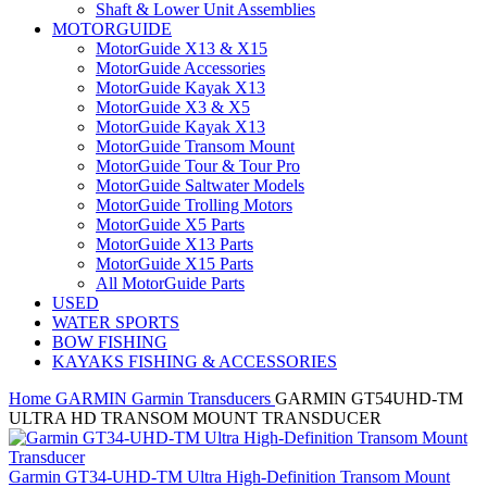
Shaft & Lower Unit Assemblies
MOTORGUIDE
MotorGuide X13 & X15
MotorGuide Accessories
MotorGuide Kayak X13
MotorGuide X3 & X5
MotorGuide Kayak X13
MotorGuide Transom Mount
MotorGuide Tour & Tour Pro
MotorGuide Saltwater Models
MotorGuide Trolling Motors
MotorGuide X5 Parts
MotorGuide X13 Parts
MotorGuide X15 Parts
All MotorGuide Parts
USED
WATER SPORTS
BOW FISHING
KAYAKS FISHING & ACCESSORIES
Home
GARMIN
Garmin Transducers
GARMIN GT54UHD-TM
ULTRA HD TRANSOM MOUNT TRANSDUCER
Garmin GT34-UHD-TM Ultra High-Definition Transom Mount