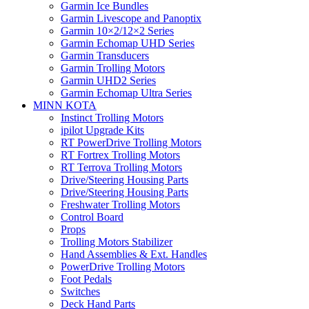
Garmin Ice Bundles
Garmin Livescope and Panoptix
Garmin 10×2/12×2 Series
Garmin Echomap UHD Series
Garmin Transducers
Garmin Trolling Motors
Garmin UHD2 Series
Garmin Echomap Ultra Series
MINN KOTA
Instinct Trolling Motors
ipilot Upgrade Kits
RT PowerDrive Trolling Motors
RT Fortrex Trolling Motors
RT Terrova Trolling Motors
Drive/Steering Housing Parts
Drive/Steering Housing Parts
Freshwater Trolling Motors
Control Board
Props
Trolling Motors Stabilizer
Hand Assemblies & Ext. Handles
PowerDrive Trolling Motors
Foot Pedals
Switches
Deck Hand Parts