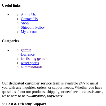
Useful links
About Us
Contact Us
Shop
Shipping Policy
My account
Categories
garmin
lowrance
ice fishing gears
water sports
hummindbirds
Our
dedicated customer service team
is available
24/7
to assist
you with any inquiries, orders, or support needs. Whether you have
questions about our products, shipping, or need technical assistance,
we're here to help—
anytime, anywhere
.
✅
Fast & Friendly Support