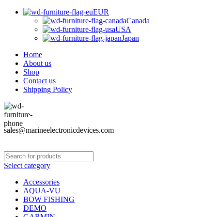
EUR
Canada
USA
Japan
Home
About us
Shop
Contact us
Shipping Policy
sales@marineelectronicdevices.com
Select category
Accessories
AQUA-VU
BOW FISHING
DEMO
GARMIN