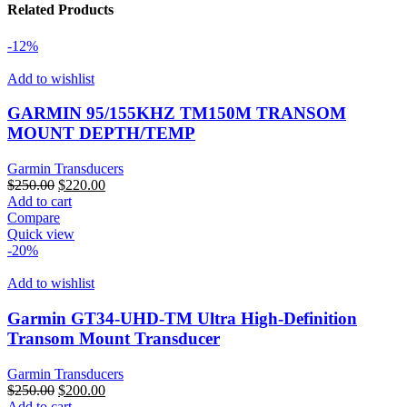
Related Products
quantity
-12%
Add to wishlist
GARMIN 95/155KHZ TM150M TRANSOM
MOUNT DEPTH/TEMP
Garmin Transducers
Original
Current
$
250.00
$
220.00
price
price
Add to cart
was:
is:
Compare
$250.00.
$220.00.
Quick view
-20%
Add to wishlist
Garmin GT34-UHD-TM Ultra High-Definition
Transom Mount Transducer
Garmin Transducers
Original
Current
$
250.00
$
200.00
price
price
Add to cart