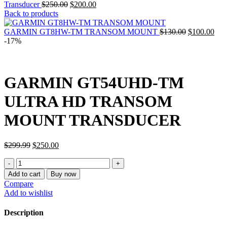
Original
Current
Transducer
$
250.00
$
200.00
price
price
Back to products
was:
is:
$250.00.
$200.00.
Original
Cur
GARMIN GT8HW-TM TRANSOM MOUNT
$
130.00
$
100.00
price
pric
-17%
was:
is:
$130.00.
$10
GARMIN GT54UHD-TM
ULTRA HD TRANSOM
MOUNT TRANSDUCER
Original
Current
$
299.99
$
250.00
price
price
GARMIN
was:
is:
GT54UHD-
$299.99.
$250.00.
Add to cart
Buy now
TM
Compare
ULTRA
Add to wishlist
HD
TRANSOM
Description
MOUNT
TRANSDUCER