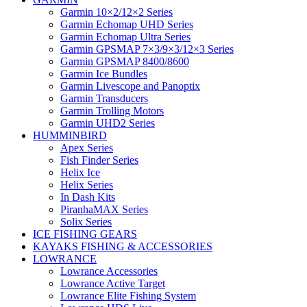
Garmin 10×2/12×2 Series
Garmin Echomap UHD Series
Garmin Echomap Ultra Series
Garmin GPSMAP 7×3/9×3/12×3 Series
Garmin GPSMAP 8400/8600
Garmin Ice Bundles
Garmin Livescope and Panoptix
Garmin Transducers
Garmin Trolling Motors
Garmin UHD2 Series
HUMMINBIRD
Apex Series
Fish Finder Series
Helix Ice
Helix Series
In Dash Kits
PiranhaMAX Series
Solix Series
ICE FISHING GEARS
KAYAKS FISHING & ACCESSORIES
LOWRANCE
Lowrance Accessories
Lowrance Active Target
Lowrance Elite Fishing System