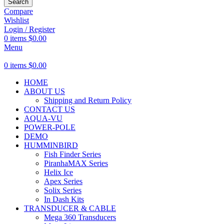
Search
Compare
Wishlist
Login / Register
0
items
$
0.00
Menu
0
items
$
0.00
HOME
ABOUT US
Shipping and Return Policy
CONTACT US
AQUA-VU
POWER-POLE
DEMO
HUMMINBIRD
Fish Finder Series
PiranhaMAX Series
Helix Ice
Apex Series
Solix Series
In Dash Kits
TRANSDUCER & CABLE
Mega 360 Transducers