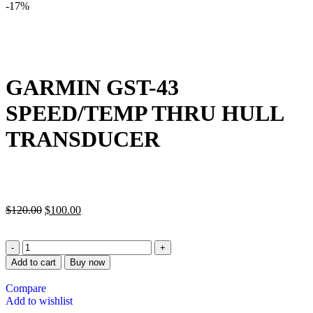
-17%
GARMIN GST-43
SPEED/TEMP THRU HULL
TRANSDUCER
$
120.00
$
100.00
Add to cart
Buy now
Compare
Add to wishlist