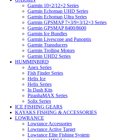
Garmin 10×2/12×2 Series
Garmin Echomap UHD Series
Garmin Echomap Ultra Series
Garmin GPSMAP 7×3/9×3/12×3 Series
Garmin GPSMAP 8400/8600
Garmin Ice Bundles
Garmin Livescope and Panoptix
Garmin Transducers
Garmin Trolling Motors
Garmin UHD2 Series
HUMMINBIRD
Apex Series
Fish Finder Series
Helix Ice
Helix Series
In Dash Kits
PiranhaMAX Series
Solix Series
ICE FISHING GEARS
KAYAKS FISHING & ACCESSORIES
LOWRANCE
Lowrance Accessories
Lowrance Active Target
Lowrance Elite Fishing System