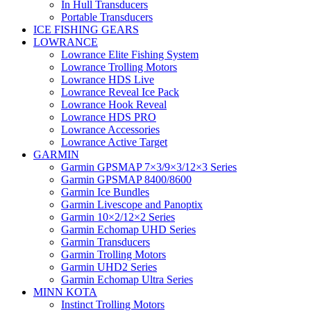
In Hull Transducers
Portable Transducers
ICE FISHING GEARS
LOWRANCE
Lowrance Elite Fishing System
Lowrance Trolling Motors
Lowrance HDS Live
Lowrance Reveal Ice Pack
Lowrance Hook Reveal
Lowrance HDS PRO
Lowrance Accessories
Lowrance Active Target
GARMIN
Garmin GPSMAP 7×3/9×3/12×3 Series
Garmin GPSMAP 8400/8600
Garmin Ice Bundles
Garmin Livescope and Panoptix
Garmin 10×2/12×2 Series
Garmin Echomap UHD Series
Garmin Transducers
Garmin Trolling Motors
Garmin UHD2 Series
Garmin Echomap Ultra Series
MINN KOTA
Instinct Trolling Motors