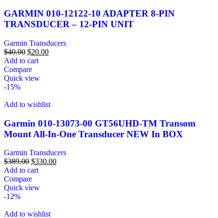
GARMIN 010-12122-10 ADAPTER 8-PIN
TRANSDUCER – 12-PIN UNIT
Garmin Transducers
$
40.00
$
20.00
Add to cart
Compare
Quick view
-15%
Add to wishlist
Garmin 010-13073-00 GT56UHD-TM Transom
Mount All-In-One Transducer NEW In BOX
Garmin Transducers
$
389.00
$
330.00
Add to cart
Compare
Quick view
-12%
Add to wishlist