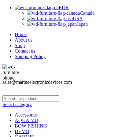
EUR
Canada
USA
Japan
Home
About us
Shop
Contact us
Shipping Policy
sales@marineelectronicdevices.com
Select category
Accessories
AQUA-VU
BOW FISHING
DEMO
GARMIN