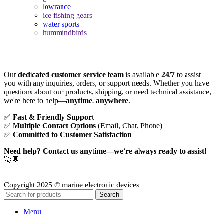
lowrance
ice fishing gears
water sports
hummindbirds
Our
dedicated customer service team
is available
24/7
to assist
you with any inquiries, orders, or support needs. Whether you have
questions about our products, shipping, or need technical assistance,
we're here to help—
anytime, anywhere
.
✅
Fast & Friendly Support
✅
Multiple Contact Options
(Email, Chat, Phone)
✅
Committed to Customer Satisfaction
Need help? Contact us anytime—we’re always ready to assist!
🚀💬
Copyright 2025 © marine electronic devices
Search
Menu