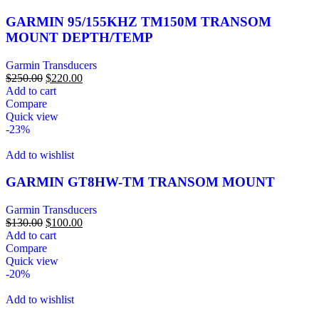
GARMIN 95/155KHZ TM150M TRANSOM
MOUNT DEPTH/TEMP
Garmin Transducers
$
250.00
$
220.00
Add to cart
Compare
Quick view
-23%
Add to wishlist
GARMIN GT8HW-TM TRANSOM MOUNT
Garmin Transducers
$
130.00
$
100.00
Add to cart
Compare
Quick view
-20%
Add to wishlist