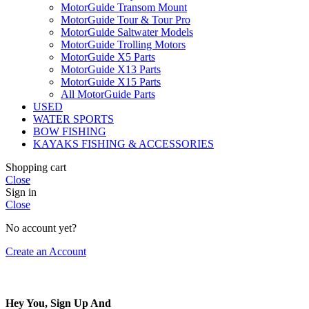
MotorGuide Transom Mount
MotorGuide Tour & Tour Pro
MotorGuide Saltwater Models
MotorGuide Trolling Motors
MotorGuide X5 Parts
MotorGuide X13 Parts
MotorGuide X15 Parts
All MotorGuide Parts
USED
WATER SPORTS
BOW FISHING
KAYAKS FISHING & ACCESSORIES
Shopping cart
Close
Sign in
Close
No account yet?
Create an Account
Hey You, Sign Up And