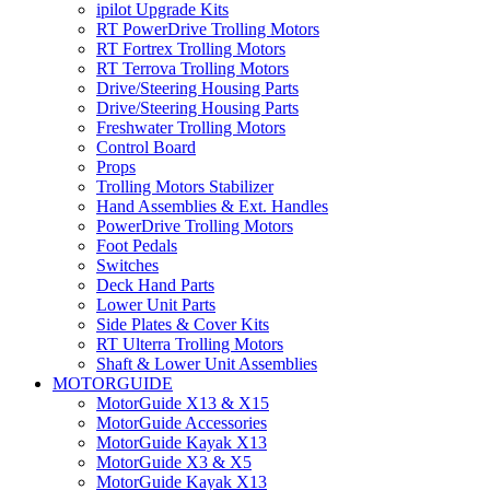
ipilot Upgrade Kits
RT PowerDrive Trolling Motors
RT Fortrex Trolling Motors
RT Terrova Trolling Motors
Drive/Steering Housing Parts
Drive/Steering Housing Parts
Freshwater Trolling Motors
Control Board
Props
Trolling Motors Stabilizer
Hand Assemblies & Ext. Handles
PowerDrive Trolling Motors
Foot Pedals
Switches
Deck Hand Parts
Lower Unit Parts
Side Plates & Cover Kits
RT Ulterra Trolling Motors
Shaft & Lower Unit Assemblies
MOTORGUIDE
MotorGuide X13 & X15
MotorGuide Accessories
MotorGuide Kayak X13
MotorGuide X3 & X5
MotorGuide Kayak X13