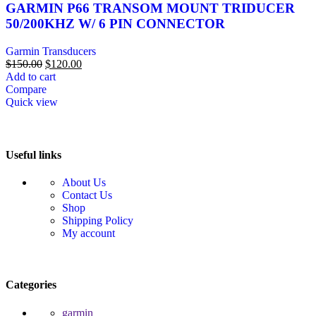
GARMIN P66 TRANSOM MOUNT TRIDUCER
50/200KHZ W/ 6 PIN CONNECTOR
Garmin Transducers
$
150.00
$
120.00
Add to cart
Compare
Quick view
Useful links
About Us
Contact Us
Shop
Shipping Policy
My account
Categories
garmin