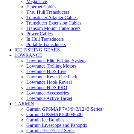
Mega Live
Ethernet Cables
Thru Hull Transducers
Transducer Adapter Cables
Transducer Extension Cables
Transom Mount Transducers
Power Cables
In Hull Transducers
Portable Transducers
ICE FISHING GEARS
LOWRANCE
Lowrance Elite Fishing System
Lowrance Trolling Motors
Lowrance HDS Live
Lowrance Reveal Ice Pack
Lowrance Hook Reveal
Lowrance HDS PRO
Lowrance Accessories
Lowrance Active Target
GARMIN
Garmin GPSMAP 7×3/9×3/12×3 Series
Garmin GPSMAP 8400/8600
Garmin Ice Bundles
Garmin Livescope and Panoptix
Garmin 10×2/12×2 Series