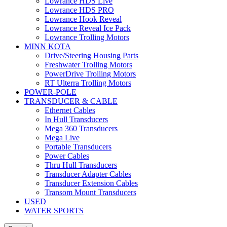
Lowrance HDS Live
Lowrance HDS PRO
Lowrance Hook Reveal
Lowrance Reveal Ice Pack
Lowrance Trolling Motors
MINN KOTA
Drive/Steering Housing Parts
Freshwater Trolling Motors
PowerDrive Trolling Motors
RT Ulterra Trolling Motors
POWER-POLE
TRANSDUCER & CABLE
Ethernet Cables
In Hull Transducers
Mega 360 Transducers
Mega Live
Portable Transducers
Power Cables
Thru Hull Transducers
Transducer Adapter Cables
Transducer Extension Cables
Transom Mount Transducers
USED
WATER SPORTS