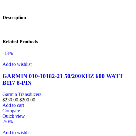
Description
Related Products
-13%
Add to wishlist
GARMIN 010-10182-21 50/200KHZ 600 WATT
B117 8-PIN
Garmin Transducers
$
230.00
$
200.00
Add to cart
Compare
Quick view
-50%
Add to wishlist