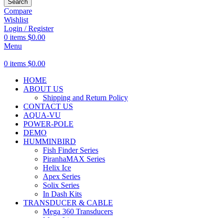
Search
Compare
Wishlist
Login / Register
0
items
$
0.00
Menu
0
items
$
0.00
HOME
ABOUT US
Shipping and Return Policy
CONTACT US
AQUA-VU
POWER-POLE
DEMO
HUMMINBIRD
Fish Finder Series
PiranhaMAX Series
Helix Ice
Apex Series
Solix Series
In Dash Kits
TRANSDUCER & CABLE
Mega 360 Transducers