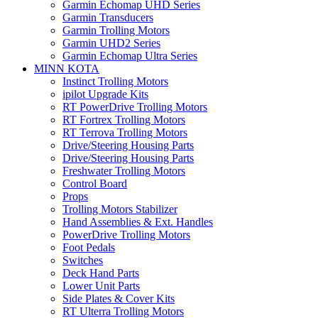
Garmin Echomap UHD Series
Garmin Transducers
Garmin Trolling Motors
Garmin UHD2 Series
Garmin Echomap Ultra Series
MINN KOTA
Instinct Trolling Motors
ipilot Upgrade Kits
RT PowerDrive Trolling Motors
RT Fortrex Trolling Motors
RT Terrova Trolling Motors
Drive/Steering Housing Parts
Drive/Steering Housing Parts
Freshwater Trolling Motors
Control Board
Props
Trolling Motors Stabilizer
Hand Assemblies & Ext. Handles
PowerDrive Trolling Motors
Foot Pedals
Switches
Deck Hand Parts
Lower Unit Parts
Side Plates & Cover Kits
RT Ulterra Trolling Motors