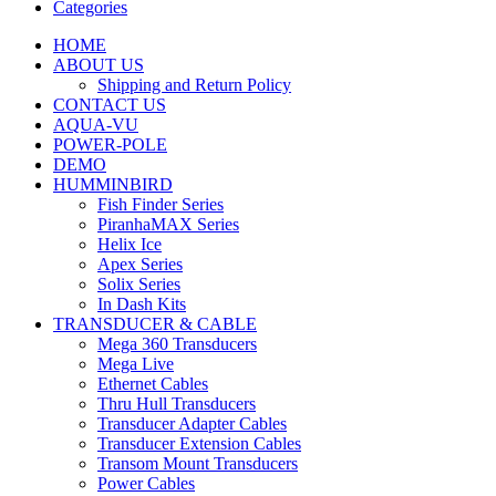
Categories
HOME
ABOUT US
Shipping and Return Policy
CONTACT US
AQUA-VU
POWER-POLE
DEMO
HUMMINBIRD
Fish Finder Series
PiranhaMAX Series
Helix Ice
Apex Series
Solix Series
In Dash Kits
TRANSDUCER & CABLE
Mega 360 Transducers
Mega Live
Ethernet Cables
Thru Hull Transducers
Transducer Adapter Cables
Transducer Extension Cables
Transom Mount Transducers
Power Cables