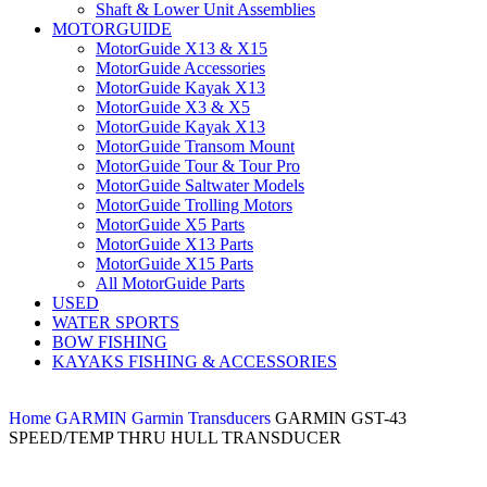
Shaft & Lower Unit Assemblies
MOTORGUIDE
MotorGuide X13 & X15
MotorGuide Accessories
MotorGuide Kayak X13
MotorGuide X3 & X5
MotorGuide Kayak X13
MotorGuide Transom Mount
MotorGuide Tour & Tour Pro
MotorGuide Saltwater Models
MotorGuide Trolling Motors
MotorGuide X5 Parts
MotorGuide X13 Parts
MotorGuide X15 Parts
All MotorGuide Parts
USED
WATER SPORTS
BOW FISHING
KAYAKS FISHING & ACCESSORIES
Home
GARMIN
Garmin Transducers
GARMIN GST-43
SPEED/TEMP THRU HULL TRANSDUCER