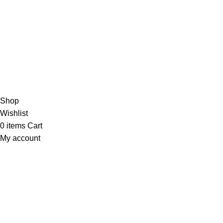
Need help? Contact us anytime—we’re always ready to
assist!
🚀💬
Copyright 2025 © marine electronic devices
Hey You, Sign Up And
Connect To Minds Connect!
the first to learn about our latest trends
Shop
Wishlist
0
items
Cart
My account