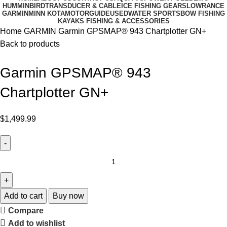
HUMMINBIRD
TRANSDUCER & CABLE
ICE FISHING GEARS
LOWRANCE
GARMIN
MINN KOTA
MOTORGUIDE
USED
WATER SPORTS
BOW FISHING
KAYAKS FISHING & ACCESSORIES
Home
GARMIN
Garmin GPSMAP® 943 Chartplotter GN+
Back to products
Garmin GPSMAP® 943
Chartplotter GN+
$
1,499.99
Add to cart
Buy now
Compare
Add to wishlist