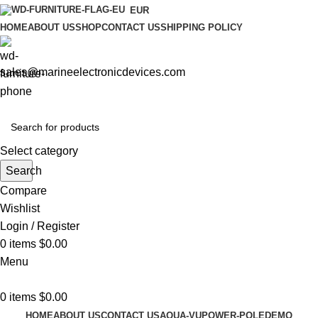
EUR
HOME
ABOUT US
SHOP
CONTACT US
SHIPPING POLICY
sales@marineelectronicdevices.com
Select category
Search
Compare
Wishlist
Login / Register
0
items
$
0.00
Menu
0
items
$
0.00
HOME
ABOUT US
CONTACT US
AQUA-VU
POWER-POLE
DEMO