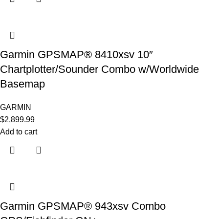
Garmin GPSMAP® 8410xsv 10″
Chartplotter/Sounder Combo w/Worldwide
Basemap
GARMIN
$
2,899.99
Add to cart
Garmin GPSMAP® 943xsv Combo