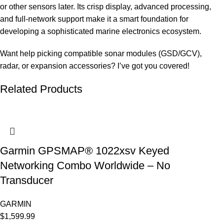
or other sensors later. Its crisp display, advanced processing,
and full-network support make it a smart foundation for
developing a sophisticated marine electronics ecosystem.
Want help picking compatible sonar modules (GSD/GCV),
radar, or expansion accessories? I’ve got you covered!
Related Products
Garmin GPSMAP® 1022xsv Keyed
Networking Combo Worldwide – No
Transducer
GARMIN
$
1,599.99