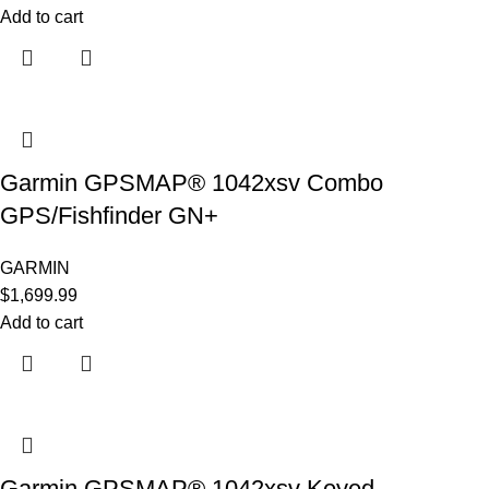
Add to cart
Garmin GPSMAP® 1042xsv Combo
GPS/Fishfinder GN+
GARMIN
$
1,699.99
Add to cart
Garmin GPSMAP® 1042xsv Keyed