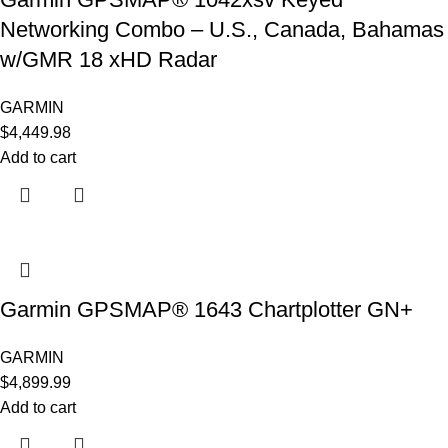
Networking Combo – U.S., Canada, Bahamas
w/GMR 18 xHD Radar
GARMIN
$
4,449.98
Add to cart
Garmin GPSMAP® 1643 Chartplotter GN+
GARMIN
$
4,899.99
Add to cart