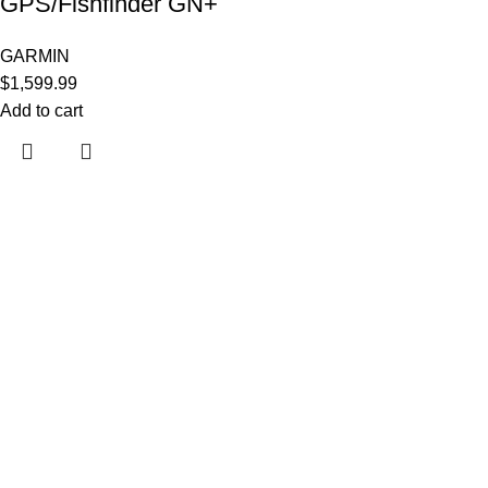
GPS/Fishfinder GN+
GARMIN
$
1,599.99
Add to cart
Useful links
About Us
Contact Us
Shop
Shipping Policy
My account
Categories