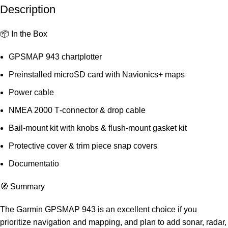
Description
📦 In the Box
GPSMAP 943 chartplotter
Preinstalled microSD card with Navionics+ maps
Power cable
NMEA 2000 T‑connector & drop cable
Bail‑mount kit with knobs & flush‑mount gasket kit
Protective cover & trim piece snap covers
Documentatio
🧭 Summary
The Garmin GPSMAP 943 is an excellent choice if you
prioritize navigation and mapping, and plan to add sonar, radar,