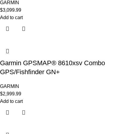
GARMIN
$
3,099.99
Add to cart
Garmin GPSMAP® 8610xsv Combo
GPS/Fishfinder GN+
GARMIN
$
2,999.99
Add to cart