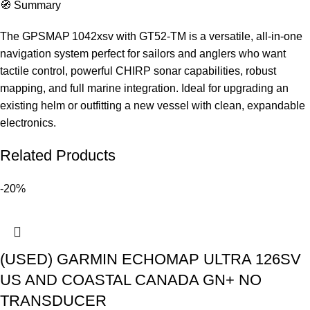
🧭 Summary
The GPSMAP 1042xsv with GT52‑TM is a versatile, all-in-one
navigation system perfect for sailors and anglers who want
tactile control, powerful CHIRP sonar capabilities, robust
mapping, and full marine integration. Ideal for upgrading an
existing helm or outfitting a new vessel with clean, expandable
electronics.
Related Products
-20%
(USED) GARMIN ECHOMAP ULTRA 126SV
US AND COASTAL CANADA GN+ NO
TRANSDUCER