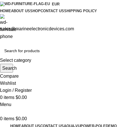
EUR
HOME
ABOUT US
SHOP
CONTACT US
SHIPPING POLICY
sales@marineelectronicdevices.com
Select category
Search
Compare
Wishlist
Login / Register
0
items
$
0.00
Menu
0
items
$
0.00
HOME
ABOUT US
CONTACT US
AQUA-VU
POWER-POLE
DEMO