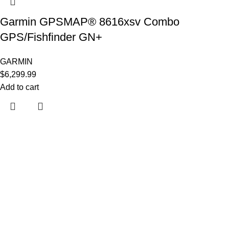
Garmin GPSMAP® 8616xsv Combo
GPS/Fishfinder GN+
GARMIN
$
6,299.99
Add to cart
Useful links
About Us
Contact Us
Shop
Shipping Policy