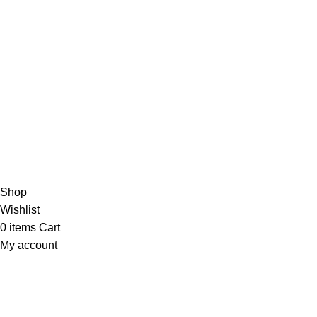
✅
Committed to Customer Satisfaction
Need help? Contact us anytime—we’re always ready to
assist!
🚀💬
Copyright 2025 © marine electronic devices
Hey You, Sign Up And
Connect To Minds Connect!
the first to learn about our latest trends
Shop
Wishlist
0
items
Cart
My account