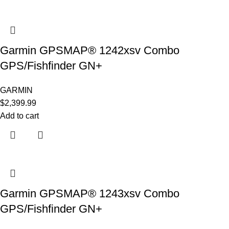
Garmin GPSMAP® 1242xsv Combo
GPS/Fishfinder GN+
GARMIN
$
2,399.99
Add to cart
Garmin GPSMAP® 1243xsv Combo
GPS/Fishfinder GN+