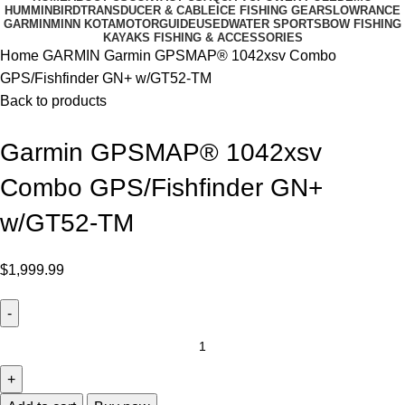
HUMMINBIRD
TRANSDUCER & CABLE
ICE FISHING GEARS
LOWRANCE
GARMIN
MINN KOTA
MOTORGUIDE
USED
WATER SPORTS
BOW FISHING
KAYAKS FISHING & ACCESSORIES
Home
GARMIN
Garmin GPSMAP® 1042xsv Combo
GPS/Fishfinder GN+ w/GT52-TM
Back to products
Garmin GPSMAP® 1042xsv
Combo GPS/Fishfinder GN+
w/GT52-TM
$
1,999.99