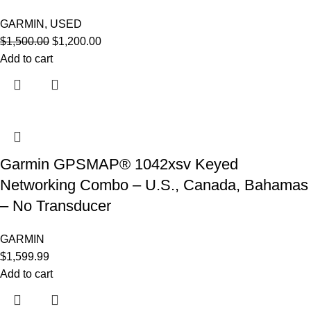
GARMIN
,
USED
$
1,500.00
$
1,200.00
Add to cart
Garmin GPSMAP® 1042xsv Keyed
Networking Combo – U.S., Canada, Bahamas
– No Transducer
GARMIN
$
1,599.99
Add to cart