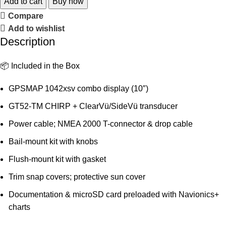
Add to cart
Buy now
Compare
Add to wishlist
Description
📦 Included in the Box
GPSMAP 1042xsv combo display (10″)
GT52‑TM CHIRP + ClearVü/SideVü transducer
Power cable; NMEA 2000 T-connector & drop cable
Bail-mount kit with knobs
Flush-mount kit with gasket
Trim snap covers; protective sun cover
Documentation & microSD card preloaded with Navionics+
charts