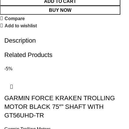
ADD TO CART
BUY NOW
Compare
Add to wishlist
Description
Related Products
-5%
GARMIN FORCE KRAKEN TROLLING
MOTOR BLACK 75″” SHAFT WITH
GT56UHD-TR