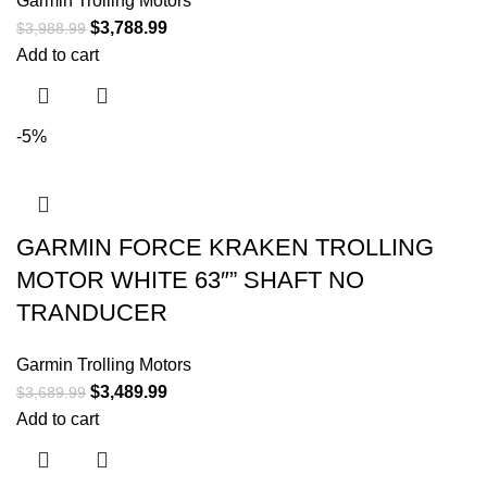
Garmin Trolling Motors
$
3,788.99
$
3,988.99
Add to cart
-5%
GARMIN FORCE KRAKEN TROLLING
MOTOR WHITE 63″” SHAFT NO
TRANDUCER
Garmin Trolling Motors
$
3,489.99
$
3,689.99
Add to cart