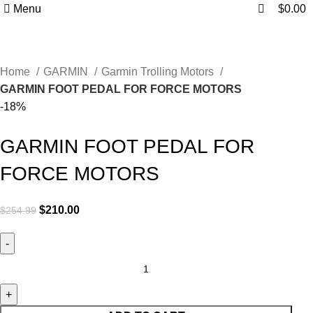
0
0
Menu
$
0.00
Home
GARMIN
Garmin Trolling Motors
GARMIN FOOT PEDAL FOR FORCE MOTORS
-18%
GARMIN FOOT PEDAL FOR
FORCE MOTORS
$
210.00
$
254.99