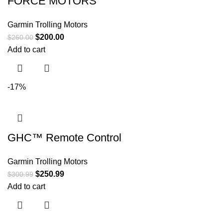
FORCE MOTORS
Garmin Trolling Motors
$
200.00
$
260.00
Add to cart
-17%
GHC™ Remote Control
Garmin Trolling Motors
$
250.99
$
300.99
Add to cart