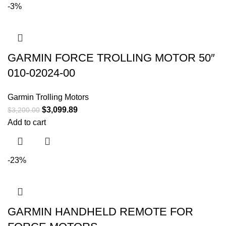
-3%
GARMIN FORCE TROLLING MOTOR 50″
010-02024-00
Garmin Trolling Motors
$
3,099.89
$
3,200.00
Add to cart
-23%
GARMIN HANDHELD REMOTE FOR