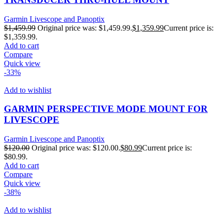
Garmin Livescope and Panoptix
$
1,459.99
Original price was: $1,459.99.
$
1,359.99
Current price is:
$1,359.99.
Add to cart
Compare
Quick view
-33%
Add to wishlist
GARMIN PERSPECTIVE MODE MOUNT FOR
LIVESCOPE
Garmin Livescope and Panoptix
$
120.00
Original price was: $120.00.
$
80.99
Current price is:
$80.99.
Add to cart
Compare
Quick view
-38%
Add to wishlist