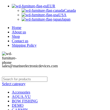
EUR
Canada
USA
Japan
Home
About us
Shop
Contact us
Shipping Policy
sales@marineelectronicdevices.com
Select category
Accessories
AQUA-VU
BOW FISHING
DEMO
GARMIN