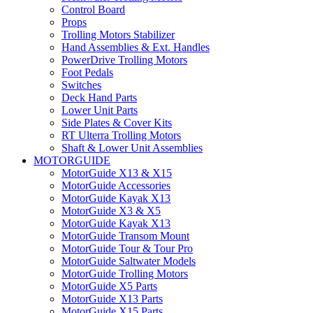
Control Board
Props
Trolling Motors Stabilizer
Hand Assemblies & Ext. Handles
PowerDrive Trolling Motors
Foot Pedals
Switches
Deck Hand Parts
Lower Unit Parts
Side Plates & Cover Kits
RT Ulterra Trolling Motors
Shaft & Lower Unit Assemblies
MOTORGUIDE
MotorGuide X13 & X15
MotorGuide Accessories
MotorGuide Kayak X13
MotorGuide X3 & X5
MotorGuide Kayak X13
MotorGuide Transom Mount
MotorGuide Tour & Tour Pro
MotorGuide Saltwater Models
MotorGuide Trolling Motors
MotorGuide X5 Parts
MotorGuide X13 Parts
MotorGuide X15 Parts