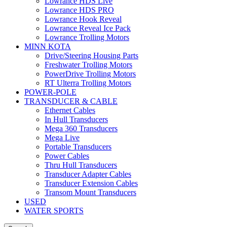
Lowrance HDS Live
Lowrance HDS PRO
Lowrance Hook Reveal
Lowrance Reveal Ice Pack
Lowrance Trolling Motors
MINN KOTA
Drive/Steering Housing Parts
Freshwater Trolling Motors
PowerDrive Trolling Motors
RT Ulterra Trolling Motors
POWER-POLE
TRANSDUCER & CABLE
Ethernet Cables
In Hull Transducers
Mega 360 Transducers
Mega Live
Portable Transducers
Power Cables
Thru Hull Transducers
Transducer Adapter Cables
Transducer Extension Cables
Transom Mount Transducers
USED
WATER SPORTS