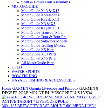
Shaft & Lower Unit Assemblies
MOTORGUIDE
MotorGuide X13 & X15
MotorGuide Accessories
MotorGuide Kayak X13
MotorGuide X3 & X5
MotorGuide Kayak X13
MotorGuide Transom Mount
MotorGuide Tour & Tour Pro
MotorGuide Saltwater Models
MotorGuide Trolling Motors
MotorGuide X5 Parts
MotorGuide X13 Parts
MotorGuide X15 Parts
All MotorGuide Parts
USED
WATER SPORTS
BOW FISHING
KAYAKS FISHING & ACCESSORIES
Home
GARMIN
Garmin Livescope and Panoptix
GARMIN 8
DEGREE POLE MOUNT F/LIVESCOPE PLUS LVS34
360-1185 BREW CITY BASE MOUNT 60″ MEGA LIVE /