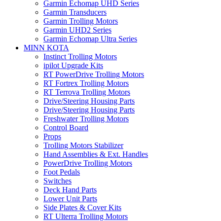
Garmin Echomap UHD Series
Garmin Transducers
Garmin Trolling Motors
Garmin UHD2 Series
Garmin Echomap Ultra Series
MINN KOTA
Instinct Trolling Motors
ipilot Upgrade Kits
RT PowerDrive Trolling Motors
RT Fortrex Trolling Motors
RT Terrova Trolling Motors
Drive/Steering Housing Parts
Drive/Steering Housing Parts
Freshwater Trolling Motors
Control Board
Props
Trolling Motors Stabilizer
Hand Assemblies & Ext. Handles
PowerDrive Trolling Motors
Foot Pedals
Switches
Deck Hand Parts
Lower Unit Parts
Side Plates & Cover Kits
RT Ulterra Trolling Motors