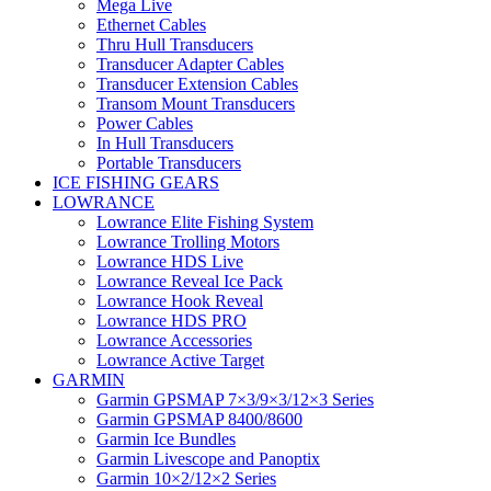
Mega Live
Ethernet Cables
Thru Hull Transducers
Transducer Adapter Cables
Transducer Extension Cables
Transom Mount Transducers
Power Cables
In Hull Transducers
Portable Transducers
ICE FISHING GEARS
LOWRANCE
Lowrance Elite Fishing System
Lowrance Trolling Motors
Lowrance HDS Live
Lowrance Reveal Ice Pack
Lowrance Hook Reveal
Lowrance HDS PRO
Lowrance Accessories
Lowrance Active Target
GARMIN
Garmin GPSMAP 7×3/9×3/12×3 Series
Garmin GPSMAP 8400/8600
Garmin Ice Bundles
Garmin Livescope and Panoptix
Garmin 10×2/12×2 Series