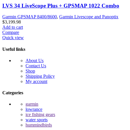
LVS 34 LiveScope Plus + GPSMAP 1022 Combo
Garmin GPSMAP 8400/8600
,
Garmin Livescope and Panoptix
$
3,199.98
Add to cart
Compare
Quick view
Useful links
About Us
Contact Us
Shop
Shipping Policy
My account
Categories
garmin
lowrance
ice fishing gears
water sports
hummindbirds