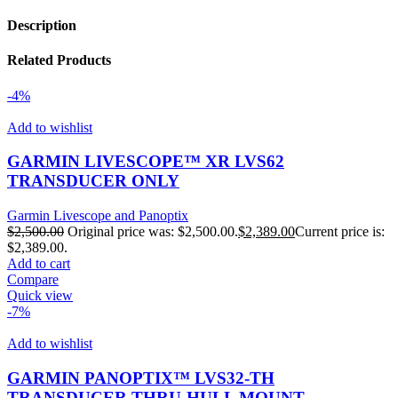
Description
Related Products
-4%
Add to wishlist
GARMIN LIVESCOPE™ XR LVS62
TRANSDUCER ONLY
Garmin Livescope and Panoptix
$
2,500.00
Original price was: $2,500.00.
$
2,389.00
Current price is:
$2,389.00.
Add to cart
Compare
Quick view
-7%
Add to wishlist
GARMIN PANOPTIX™ LVS32-TH
TRANSDUCER THRU-HULL MOUNT