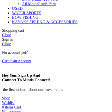
All MotorGuide Parts
USED
WATER SPORTS
BOW FISHING
KAYAKS FISHING & ACCESSORIES
Shopping cart
Close
Sign in
Close
No account yet?
Create an Account
Hey You, Sign Up And
Connect To Minds Connect!
the first to learn about our latest trends
Shop
Wishlist
0
items
Cart
My account