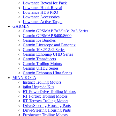
Lowrance Reveal Ice Pack
Lowrance Hook Reveal
Lowrance HDS PRO
Lowrance Accessories
Lowrance Active Target
GARMIN
Garmin GPSMAP 7×3/9×3/12×3 Series
Garmin GPSMAP 8400/8600
Garmin Ice Bundles
Garmin Livescope and Panoptix
Garmin 10×2/12×2 Series
Garmin Echomap UHD Series
Garmin Transducers
Garmin Trolling Motors
Garmin UHD2 Series
Garmin Echomap Ultra Series
MINN KOTA
Instinct Trolling Motors
ipilot Upgrade Kits
RT PowerDrive Trolling Motors
RT Fortrex Trolling Motors
RT Terrova Trolling Motors
Drive/Steering Housing Parts
Drive/Steering Housing Parts
Freshwater Trolling Motors