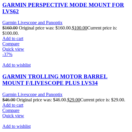
GARMIN PERSPECTIVE MODE MOUNT FOR
LVS62
Garmin Livescope and Panoptix
$
160.00
Original price was: $160.00.
$
100.00
Current price is:
$100.00.
Add to cart
Compare
Quick view
-37%
Add to wishlist
GARMIN TROLLING MOTOR BARREL
MOUNT F/LIVESCOPE PLUS LVS34
Garmin Livescope and Panoptix
$
46.00
Original price was: $46.00.
$
29.00
Current price is: $29.00.
Add to cart
Compare
Quick view
Add to wishlist