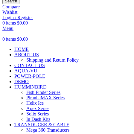
Search
Compare
Wishlist
Login / Register
0
items
$
0.00
Menu
0
items
$
0.00
HOME
ABOUT US
Shipping and Return Policy
CONTACT US
AQUA-VU
POWER-POLE
DEMO
HUMMINBIRD
Fish Finder Series
PiranhaMAX Series
Helix Ice
Apex Series
Solix Series
In Dash Kits
TRANSDUCER & CABLE
Mega 360 Transducers