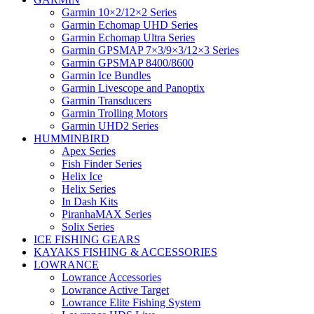
Garmin 10×2/12×2 Series
Garmin Echomap UHD Series
Garmin Echomap Ultra Series
Garmin GPSMAP 7×3/9×3/12×3 Series
Garmin GPSMAP 8400/8600
Garmin Ice Bundles
Garmin Livescope and Panoptix
Garmin Transducers
Garmin Trolling Motors
Garmin UHD2 Series
HUMMINBIRD
Apex Series
Fish Finder Series
Helix Ice
Helix Series
In Dash Kits
PiranhaMAX Series
Solix Series
ICE FISHING GEARS
KAYAKS FISHING & ACCESSORIES
LOWRANCE
Lowrance Accessories
Lowrance Active Target
Lowrance Elite Fishing System