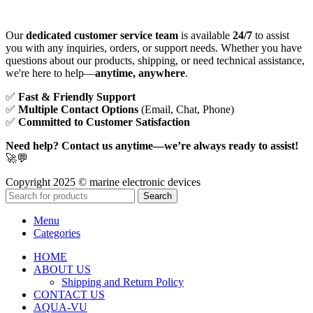
Our
dedicated customer service team
is available
24/7
to assist
you with any inquiries, orders, or support needs. Whether you have
questions about our products, shipping, or need technical assistance,
we're here to help—
anytime, anywhere
.
✅
Fast & Friendly Support
✅
Multiple Contact Options
(Email, Chat, Phone)
✅
Committed to Customer Satisfaction
Need help? Contact us anytime—we’re always ready to assist!
🚀💬
Copyright 2025 © marine electronic devices
Search
Menu
Categories
HOME
ABOUT US
Shipping and Return Policy
CONTACT US
AQUA-VU