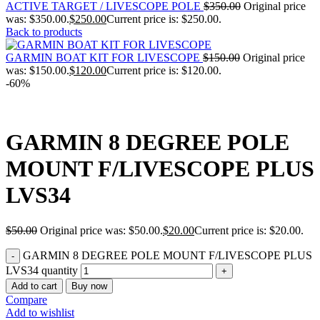
ACTIVE TARGET / LIVESCOPE POLE
$
350.00
Original price
was: $350.00.
$
250.00
Current price is: $250.00.
Back to products
GARMIN BOAT KIT FOR LIVESCOPE
$
150.00
Original price
was: $150.00.
$
120.00
Current price is: $120.00.
-60%
GARMIN 8 DEGREE POLE
MOUNT F/LIVESCOPE PLUS
LVS34
$
50.00
Original price was: $50.00.
$
20.00
Current price is: $20.00.
GARMIN 8 DEGREE POLE MOUNT F/LIVESCOPE PLUS
LVS34 quantity
Add to cart
Buy now
Compare
Add to wishlist