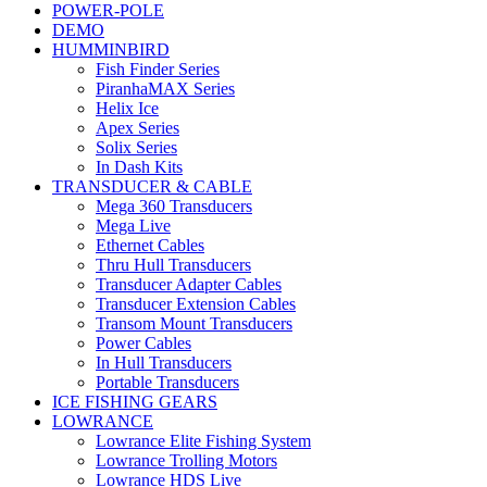
POWER-POLE
DEMO
HUMMINBIRD
Fish Finder Series
PiranhaMAX Series
Helix Ice
Apex Series
Solix Series
In Dash Kits
TRANSDUCER & CABLE
Mega 360 Transducers
Mega Live
Ethernet Cables
Thru Hull Transducers
Transducer Adapter Cables
Transducer Extension Cables
Transom Mount Transducers
Power Cables
In Hull Transducers
Portable Transducers
ICE FISHING GEARS
LOWRANCE
Lowrance Elite Fishing System
Lowrance Trolling Motors
Lowrance HDS Live