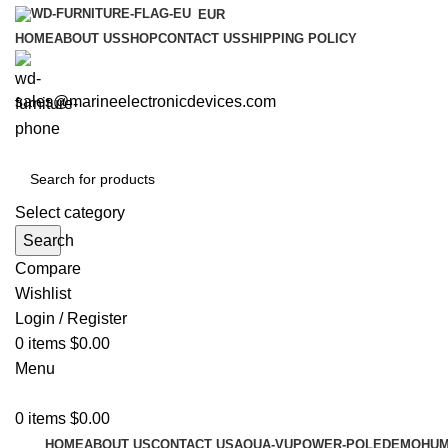
EUR
HOME
ABOUT US
SHOP
CONTACT US
SHIPPING POLICY
sales@marineelectronicdevices.com
Select category
Search
Compare
Wishlist
Login / Register
0
items
$
0.00
Menu
0
items
$
0.00
HOME
ABOUT US
CONTACT US
AQUA-VU
POWER-POLE
DEMO
HUM