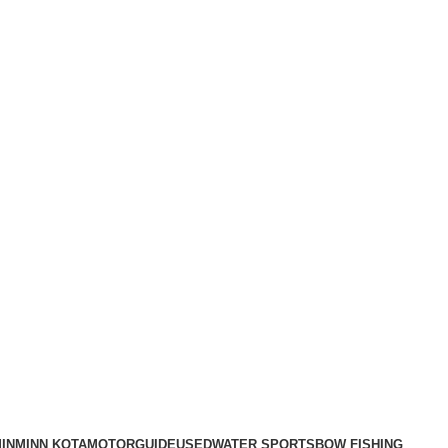
IN
MINN KOTA
MOTORGUIDE
USED
WATER SPORTS
BOW FISHING