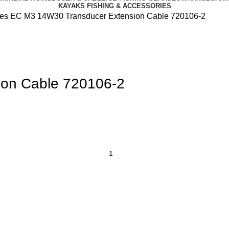
KAYAKS FISHING & ACCESSORIES
les
EC M3 14W30 Transducer Extension Cable 720106-2
on Cable 720106-2