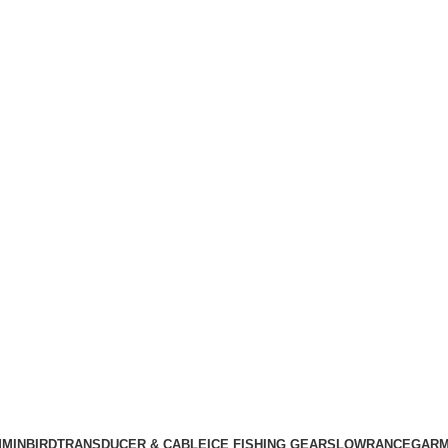
MINBIRD
TRANSDUCER & CABLE
ICE FISHING GEARS
LOWRANCE
GARM