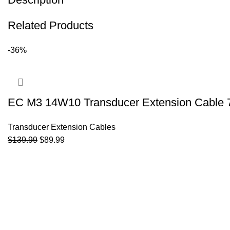
Related Products
-36%
EC M3 14W10 Transducer Extension Cable 
Transducer Extension Cables
$
139.99
$
89.99
ADD TO CART