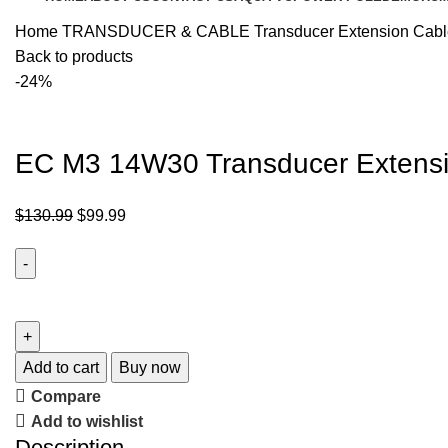
Home
TRANSDUCER & CABLE
Transducer Extension Cab
Back to products
-24%
EC M3 14W30 Transducer Extensi
$
130.99
$
99.99
Add to cart
Buy now
Compare
Add to wishlist
Description