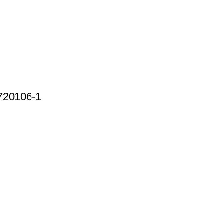
720106-1