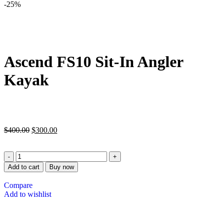
-25%
Ascend FS10 Sit-In Angler
Kayak
$
400.00
$
300.00
Add to cart
Buy now
Compare
Add to wishlist