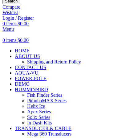
Search
Compare
Wishlist
Login / Register
0
items
$
0.00
Menu
0
items
$
0.00
HOME
ABOUT US
Shipping and Return Policy
CONTACT US
AQUA-VU
POWER-POLE
DEMO
HUMMINBIRD
Fish Finder Series
PiranhaMAX Series
Helix Ice
Apex Series
Solix Series
In Dash Kits
TRANSDUCER & CABLE
Mega 360 Transducers