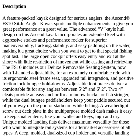
Description
A feature-packed kayak designed for serious anglers, the Ascend®
FS10 Sit-In Angler Kayak sports multiple enhancements to give you
great performance at a great value. The advanced “V”-style hull
design on this Ascend kayak incorporates an extended keel with
aggressive strakes and performance rocker for superior
maneuverability, tracking, stability, and easy paddling on the water,
making it a great choice when you want to get to that special fishing
spot fast. The large open cockpit offers easy entry and exit at the
shore with little restriction of movement while casting and retrieving.
The FS10 includes our Deluxe Removable Seating System, now
with 1-handed adjustability, for an extremely comfortable ride with
its ergonomic steel-frame seat, upgraded rail integration, and positive
friction lock bungee hold-downs. Adjustable foot braces deliver a
comfortable fit for any anglers between 5’2″ and 6′ 2″. Two 4”
cleats provide an easy anchor for a minnow bucket or fish stringer,
while the dual bungee paddleholders keep your paddle secured out
of your way on the port or starboard while fishing. A weathertight
screw out deck plate in the multipurpose molded dash makes it easy
to keep smaller items, like your wallet and keys, high and dry.
Unique molded landing flats deliver maximum versatility for those
who want to integrate rail systems for aftermarket accessories of all
types. A deep, molded, dual-sized cup holder and versatile landing