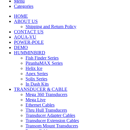
Menu
Categories
HOME
ABOUT US
Shipping and Return Policy
CONTACT US
AQUA-VU
POWER-POLE
DEMO
HUMMINBIRD
Fish Finder Series
PiranhaMAX Series
Helix Ice
Apex Series
Solix Series
In Dash Kits
TRANSDUCER & CABLE
Mega 360 Transducers
Mega Live
Ethernet Cables
Thru Hull Transducers
Transducer Adapter Cables
Transducer Extension Cables
Transom Mount Transducers