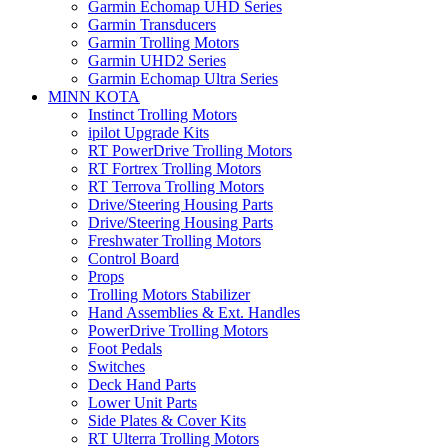
Garmin Echomap UHD Series
Garmin Transducers
Garmin Trolling Motors
Garmin UHD2 Series
Garmin Echomap Ultra Series
MINN KOTA
Instinct Trolling Motors
ipilot Upgrade Kits
RT PowerDrive Trolling Motors
RT Fortrex Trolling Motors
RT Terrova Trolling Motors
Drive/Steering Housing Parts
Drive/Steering Housing Parts
Freshwater Trolling Motors
Control Board
Props
Trolling Motors Stabilizer
Hand Assemblies & Ext. Handles
PowerDrive Trolling Motors
Foot Pedals
Switches
Deck Hand Parts
Lower Unit Parts
Side Plates & Cover Kits
RT Ulterra Trolling Motors