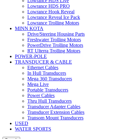
Lowrance HDS Live
Lowrance HDS PRO
Lowrance Hook Reveal
Lowrance Reveal Ice Pack
Lowrance Trolling Motors
MINN KOTA
Drive/Steering Housing Parts
Freshwater Trolling Motors
PowerDrive Trolling Motors
RT Ulterra Trolling Motors
POWER-POLE
TRANSDUCER & CABLE
Ethernet Cables
In Hull Transducers
Mega 360 Transducers
Mega Live
Portable Transducers
Power Cables
Thru Hull Transducers
Transducer Adapter Cables
Transducer Extension Cables
Transom Mount Transducers
USED
WATER SPORTS