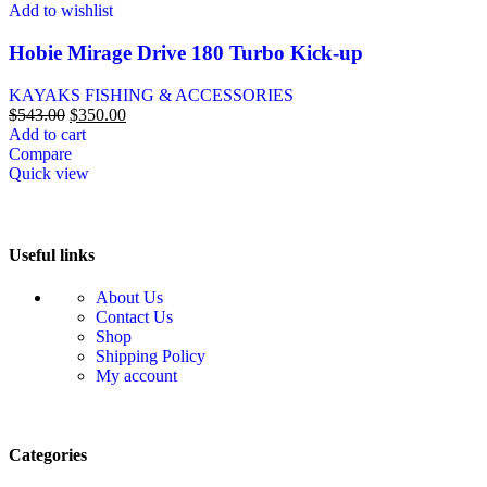
Add to wishlist
Hobie Mirage Drive 180 Turbo Kick-up
KAYAKS FISHING & ACCESSORIES
$
543.00
$
350.00
Add to cart
Compare
Quick view
Useful links
About Us
Contact Us
Shop
Shipping Policy
My account
Categories