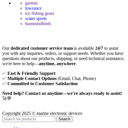
garmin
lowrance
ice fishing gears
water sports
hummindbirds
Our
dedicated customer service team
is available
24/7
to assist
you with any inquiries, orders, or support needs. Whether you have
questions about our products, shipping, or need technical assistance,
we're here to help—
anytime, anywhere
.
✅
Fast & Friendly Support
✅
Multiple Contact Options
(Email, Chat, Phone)
✅
Committed to Customer Satisfaction
Need help? Contact us anytime—we’re always ready to assist!
🚀💬
Copyright 2025 © marine electronic devices
Search