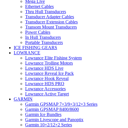
Mega Live
Ethernet Cables
Thru Hull Transducers
Transducer Adapter Cables
Transducer Extension Cables
Transom Mount Transducers
Power Cables
In Hull Transducers
Portable Transducers
ICE FISHING GEARS
LOWRANCE
Lowrance Elite Fishing System
Lowrance Trolling Motors
Lowrance HDS Live
Lowrance Reveal Ice Pack
Lowrance Hook Reveal
Lowrance HDS PRO
Lowrance Accessories
Lowrance Active Target
GARMIN
Garmin GPSMAP 7×3/9×3/12×3 Series
Garmin GPSMAP 8400/8600
Garmin Ice Bundles
Garmin Livescope and Panoptix
Garmin 10×2/12×2 Series