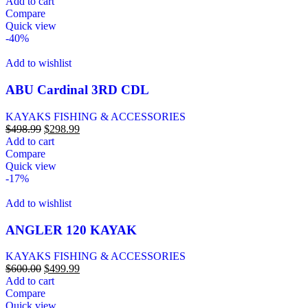
Add to cart
Compare
Quick view
-40%
Add to wishlist
ABU Cardinal 3RD CDL
KAYAKS FISHING & ACCESSORIES
$
498.99
$
298.99
Add to cart
Compare
Quick view
-17%
Add to wishlist
ANGLER 120 KAYAK
KAYAKS FISHING & ACCESSORIES
$
600.00
$
499.99
Add to cart
Compare
Quick view