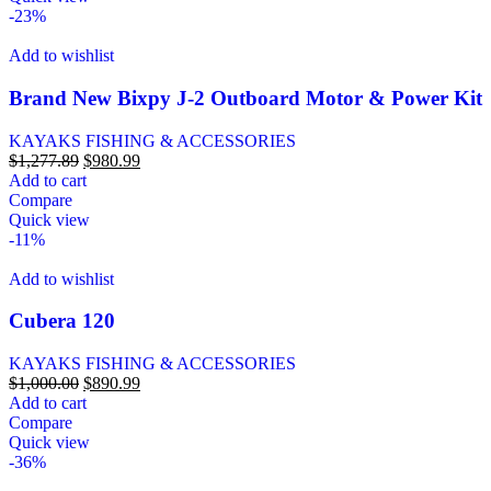
-23%
Add to wishlist
Brand New Bixpy J-2 Outboard Motor & Power Kit
KAYAKS FISHING & ACCESSORIES
$
1,277.89
$
980.99
Add to cart
Compare
Quick view
-11%
Add to wishlist
Cubera 120
KAYAKS FISHING & ACCESSORIES
$
1,000.00
$
890.99
Add to cart
Compare
Quick view
-36%