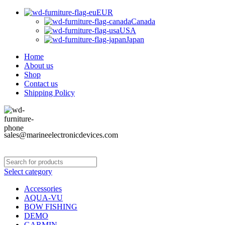
EUR
Canada
USA
Japan
Home
About us
Shop
Contact us
Shipping Policy
sales@marineelectronicdevices.com
Select category
Accessories
AQUA-VU
BOW FISHING
DEMO
GARMIN