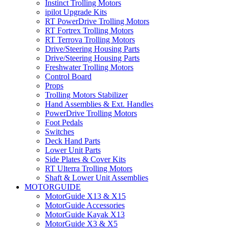
Instinct Trolling Motors
ipilot Upgrade Kits
RT PowerDrive Trolling Motors
RT Fortrex Trolling Motors
RT Terrova Trolling Motors
Drive/Steering Housing Parts
Drive/Steering Housing Parts
Freshwater Trolling Motors
Control Board
Props
Trolling Motors Stabilizer
Hand Assemblies & Ext. Handles
PowerDrive Trolling Motors
Foot Pedals
Switches
Deck Hand Parts
Lower Unit Parts
Side Plates & Cover Kits
RT Ulterra Trolling Motors
Shaft & Lower Unit Assemblies
MOTORGUIDE
MotorGuide X13 & X15
MotorGuide Accessories
MotorGuide Kayak X13
MotorGuide X3 & X5