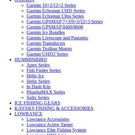
Garmin 10×2/12×2 Series
Garmin Echomap UHD Series
Garmin Echomap Ultra Series
Garmin GPSMAP 7×3/9×3/12×3 Series
Garmin GPSMAP 8400/8600
Garmin Ice Bundles
Garmin Livescope and Panoptix
Garmin Transducers
Garmin Trolling Motors
Garmin UHD2 Series
HUMMINBIRD
Apex Series
Fish Finder Series
Helix Ice
Helix Series
In Dash Kits
PiranhaMAX Series
Solix Series
ICE FISHING GEARS
KAYAKS FISHING & ACCESSORIES
LOWRANCE
Lowrance Accessories
Lowrance Active Target
Lowrance Elite Fishing System