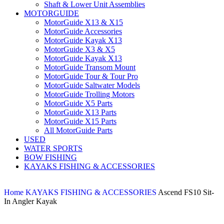
Shaft & Lower Unit Assemblies
MOTORGUIDE
MotorGuide X13 & X15
MotorGuide Accessories
MotorGuide Kayak X13
MotorGuide X3 & X5
MotorGuide Kayak X13
MotorGuide Transom Mount
MotorGuide Tour & Tour Pro
MotorGuide Saltwater Models
MotorGuide Trolling Motors
MotorGuide X5 Parts
MotorGuide X13 Parts
MotorGuide X15 Parts
All MotorGuide Parts
USED
WATER SPORTS
BOW FISHING
KAYAKS FISHING & ACCESSORIES
Home
KAYAKS FISHING & ACCESSORIES
Ascend FS10 Sit-
In Angler Kayak