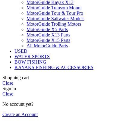
MotorGuide Kayak X13
MotorGuide Transom Mount
MotorGuide Tour & Tour Pro
MotorGuide Saltwater Models
MotorGuide Trolling Motors
MotorGuide X5 Parts
MotorGuide X13 Parts
MotorGuide X15 Parts
All MotorGuide Parts
USED
WATER SPORTS
BOW FISHING
KAYAKS FISHING & ACCESSORIES
Shopping cart
Close
Sign in
Close
No account yet?
Create an Account