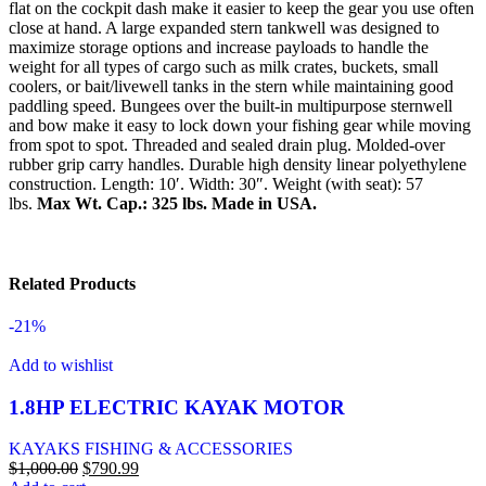
flat on the cockpit dash make it easier to keep the gear you use often
close at hand. A large expanded stern tankwell was designed to
maximize storage options and increase payloads to handle the
weight for all types of cargo such as milk crates, buckets, small
coolers, or bait/livewell tanks in the stern while maintaining good
paddling speed. Bungees over the built-in multipurpose sternwell
and bow make it easy to lock down your fishing gear while moving
from spot to spot. Threaded and sealed drain plug. Molded-over
rubber grip carry handles. Durable high density linear polyethylene
construction. Length: 10′. Width: 30″. Weight (with seat): 57
lbs.
Max Wt. Cap.: 325 lbs.
Made in USA.
Related Products
-21%
Add to wishlist
1.8HP ELECTRIC KAYAK MOTOR
KAYAKS FISHING & ACCESSORIES
$
1,000.00
$
790.99