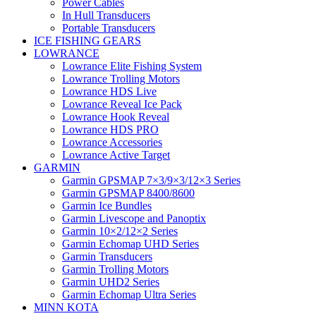
Power Cables
In Hull Transducers
Portable Transducers
ICE FISHING GEARS
LOWRANCE
Lowrance Elite Fishing System
Lowrance Trolling Motors
Lowrance HDS Live
Lowrance Reveal Ice Pack
Lowrance Hook Reveal
Lowrance HDS PRO
Lowrance Accessories
Lowrance Active Target
GARMIN
Garmin GPSMAP 7×3/9×3/12×3 Series
Garmin GPSMAP 8400/8600
Garmin Ice Bundles
Garmin Livescope and Panoptix
Garmin 10×2/12×2 Series
Garmin Echomap UHD Series
Garmin Transducers
Garmin Trolling Motors
Garmin UHD2 Series
Garmin Echomap Ultra Series
MINN KOTA