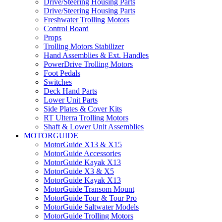
Drive/Steering Housing Parts
Drive/Steering Housing Parts
Freshwater Trolling Motors
Control Board
Props
Trolling Motors Stabilizer
Hand Assemblies & Ext. Handles
PowerDrive Trolling Motors
Foot Pedals
Switches
Deck Hand Parts
Lower Unit Parts
Side Plates & Cover Kits
RT Ulterra Trolling Motors
Shaft & Lower Unit Assemblies
MOTORGUIDE
MotorGuide X13 & X15
MotorGuide Accessories
MotorGuide Kayak X13
MotorGuide X3 & X5
MotorGuide Kayak X13
MotorGuide Transom Mount
MotorGuide Tour & Tour Pro
MotorGuide Saltwater Models
MotorGuide Trolling Motors