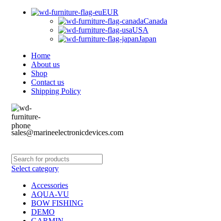
EUR
Canada
USA
Japan
Home
About us
Shop
Contact us
Shipping Policy
sales@marineelectronicdevices.com
Select category
Accessories
AQUA-VU
BOW FISHING
DEMO
GARMIN