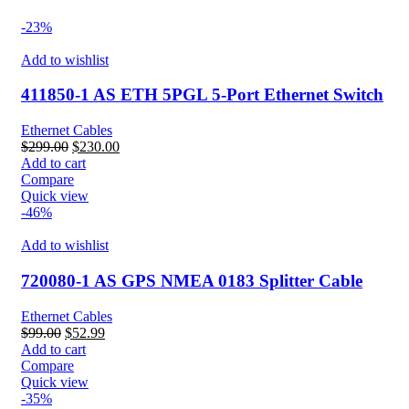
-23%
Add to wishlist
411850-1 AS ETH 5PGL 5-Port Ethernet Switch
Ethernet Cables
Original
Current
$
299.00
$
230.00
price
price
Add to cart
was:
is:
Compare
$299.00.
$230.00.
Quick view
-46%
Add to wishlist
720080-1 AS GPS NMEA 0183 Splitter Cable
Ethernet Cables
Original
Current
$
99.00
$
52.99
price
price
Add to cart
was:
is:
Compare
$99.00.
$52.99.
Quick view
-35%