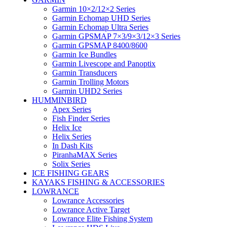
Garmin 10×2/12×2 Series
Garmin Echomap UHD Series
Garmin Echomap Ultra Series
Garmin GPSMAP 7×3/9×3/12×3 Series
Garmin GPSMAP 8400/8600
Garmin Ice Bundles
Garmin Livescope and Panoptix
Garmin Transducers
Garmin Trolling Motors
Garmin UHD2 Series
HUMMINBIRD
Apex Series
Fish Finder Series
Helix Ice
Helix Series
In Dash Kits
PiranhaMAX Series
Solix Series
ICE FISHING GEARS
KAYAKS FISHING & ACCESSORIES
LOWRANCE
Lowrance Accessories
Lowrance Active Target
Lowrance Elite Fishing System