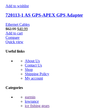
Add to wishlist
720113-1 AS GPS-APEX GPS Adapter
Ethernet Cables
Original
Current
$
62.99
$
40.99
price
price
Add to cart
was:
is:
Compare
$62.99.
$40.99.
Quick view
Useful links
About Us
Contact Us
Shop
Shipping Policy
My account
Categories
garmin
lowrance
ice fishing gears