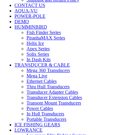
CONTACT US
AQUA-VU
POWER-POLE
DEMO
HUMMINBIRD
Fish Finder Series
PiranhaMAX Series
Helix Ice
Apex Series
Solix Series
In Dash Kits
TRANSDUCER & CABLE
Mega 360 Transducers
Mega Live
Ethernet Cables
Thru Hull Transducers
Transducer Adapter Cables
Transducer Extension Cables
Transom Mount Transducers
Power Cables
In Hull Transducers
Portable Transducers
ICE FISHING GEARS
LOWRANCE