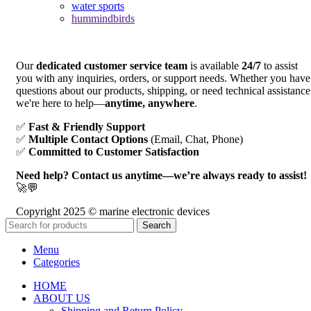
water sports
hummindbirds
Our
dedicated customer service team
is available
24/7
to assist
you with any inquiries, orders, or support needs. Whether you have
questions about our products, shipping, or need technical assistance
we're here to help—
anytime, anywhere
.
✅
Fast & Friendly Support
✅
Multiple Contact Options
(Email, Chat, Phone)
✅
Committed to Customer Satisfaction
Need help? Contact us anytime—we’re always ready to assist!
🚀💬
Copyright 2025 © marine electronic devices
Search
Menu
Categories
HOME
ABOUT US
Shipping and Return Policy