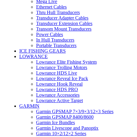
Mega Live
Ethernet Cables
Thru Hull Transducers
Transducer Adapter Cables
Transducer Extension Cables
Transom Mount Transducers
Power Cables
In Hull Transducers
Portable Transducers
ICE FISHING GEARS
LOWRANCE
Lowrance Elite Fishing System
Lowrance Trolling Motors
Lowrance HDS Live
Lowrance Reveal Ice Pack
Lowrance Hook Reveal
Lowrance HDS PRO
Lowrance Accessories
Lowrance Active Target
GARMIN
Garmin GPSMAP 7×3/9×3/12×3 Series
Garmin GPSMAP 8400/8600
Garmin Ice Bundles
Garmin Livescope and Panoptix
Garmin 10×2/12×2 Series