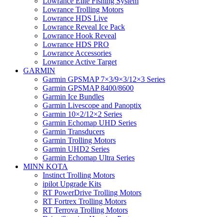
Lowrance Elite Fishing System
Lowrance Trolling Motors
Lowrance HDS Live
Lowrance Reveal Ice Pack
Lowrance Hook Reveal
Lowrance HDS PRO
Lowrance Accessories
Lowrance Active Target
GARMIN
Garmin GPSMAP 7×3/9×3/12×3 Series
Garmin GPSMAP 8400/8600
Garmin Ice Bundles
Garmin Livescope and Panoptix
Garmin 10×2/12×2 Series
Garmin Echomap UHD Series
Garmin Transducers
Garmin Trolling Motors
Garmin UHD2 Series
Garmin Echomap Ultra Series
MINN KOTA
Instinct Trolling Motors
ipilot Upgrade Kits
RT PowerDrive Trolling Motors
RT Fortrex Trolling Motors
RT Terrova Trolling Motors