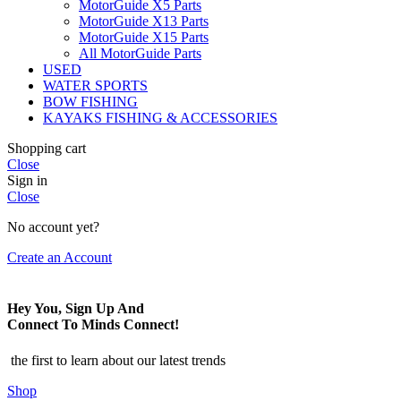
MotorGuide X5 Parts
MotorGuide X13 Parts
MotorGuide X15 Parts
All MotorGuide Parts
USED
WATER SPORTS
BOW FISHING
KAYAKS FISHING & ACCESSORIES
Shopping cart
Close
Sign in
Close
No account yet?
Create an Account
Hey You, Sign Up And
Connect To Minds Connect!
the first to learn about our latest trends
Shop