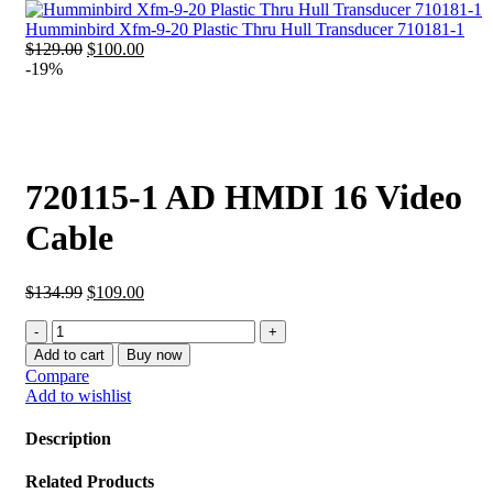
was:
is:
$62.99.
$40.99.
Humminbird Xfm-9-20 Plastic Thru Hull Transducer 710181-1
Original
Current
$
129.00
$
100.00
price
price
-19%
was:
is:
$129.00.
$100.00.
720115-1 AD HMDI 16 Video
Cable
Original
Current
$
134.99
$
109.00
price
price
720115-
was:
is:
1
$134.99.
$109.00.
Add to cart
Buy now
AD
Compare
HMDI
Add to wishlist
16
Video
Description
Cable
quantity
Related Products