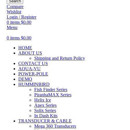
Search
Compare
Wishlist
Login / Register
0
items
$
0.00
Menu
0
items
$
0.00
HOME
ABOUT US
Shipping and Return Policy
CONTACT US
AQUA-VU
POWER-POLE
DEMO
HUMMINBIRD
Fish Finder Series
PiranhaMAX Series
Helix Ice
Apex Series
Solix Series
In Dash Kits
TRANSDUCER & CABLE
Mega 360 Transducers