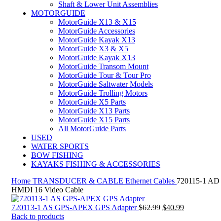
Shaft & Lower Unit Assemblies
MOTORGUIDE
MotorGuide X13 & X15
MotorGuide Accessories
MotorGuide Kayak X13
MotorGuide X3 & X5
MotorGuide Kayak X13
MotorGuide Transom Mount
MotorGuide Tour & Tour Pro
MotorGuide Saltwater Models
MotorGuide Trolling Motors
MotorGuide X5 Parts
MotorGuide X13 Parts
MotorGuide X15 Parts
All MotorGuide Parts
USED
WATER SPORTS
BOW FISHING
KAYAKS FISHING & ACCESSORIES
Home
TRANSDUCER & CABLE
Ethernet Cables
720115-1 AD
HMDI 16 Video Cable
Original
Current
720113-1 AS GPS-APEX GPS Adapter
$
62.99
$
40.99
price
price
Back to products