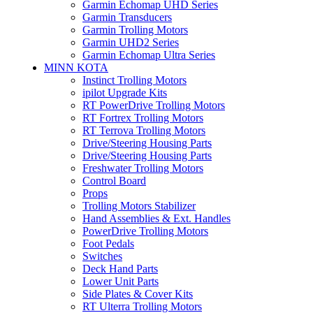
Garmin Echomap UHD Series
Garmin Transducers
Garmin Trolling Motors
Garmin UHD2 Series
Garmin Echomap Ultra Series
MINN KOTA
Instinct Trolling Motors
ipilot Upgrade Kits
RT PowerDrive Trolling Motors
RT Fortrex Trolling Motors
RT Terrova Trolling Motors
Drive/Steering Housing Parts
Drive/Steering Housing Parts
Freshwater Trolling Motors
Control Board
Props
Trolling Motors Stabilizer
Hand Assemblies & Ext. Handles
PowerDrive Trolling Motors
Foot Pedals
Switches
Deck Hand Parts
Lower Unit Parts
Side Plates & Cover Kits
RT Ulterra Trolling Motors