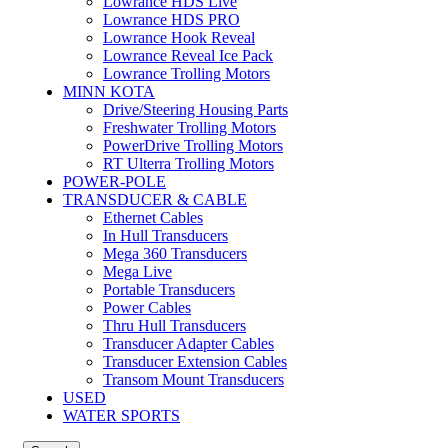
Lowrance HDS Live
Lowrance HDS PRO
Lowrance Hook Reveal
Lowrance Reveal Ice Pack
Lowrance Trolling Motors
MINN KOTA
Drive/Steering Housing Parts
Freshwater Trolling Motors
PowerDrive Trolling Motors
RT Ulterra Trolling Motors
POWER-POLE
TRANSDUCER & CABLE
Ethernet Cables
In Hull Transducers
Mega 360 Transducers
Mega Live
Portable Transducers
Power Cables
Thru Hull Transducers
Transducer Adapter Cables
Transducer Extension Cables
Transom Mount Transducers
USED
WATER SPORTS