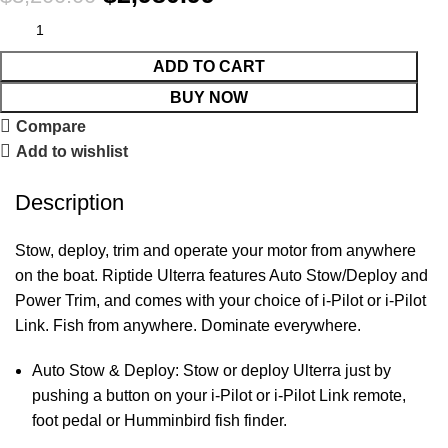
ADD TO CART
BUY NOW
Compare
Add to wishlist
Description
Stow, deploy, trim and operate your motor from anywhere
on the boat. Riptide Ulterra features Auto Stow/Deploy and
Power Trim, and comes with your choice of i-Pilot or i-Pilot
Link. Fish from anywhere. Dominate everywhere.
Auto Stow & Deploy: Stow or deploy Ulterra just by
pushing a button on your i-Pilot or i-Pilot Link remote,
foot pedal or Humminbird fish finder.