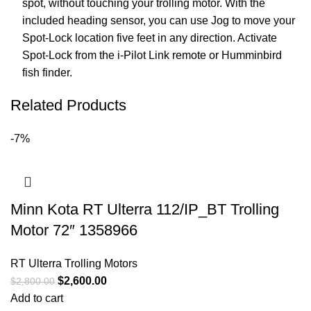
spot, without touching your trolling motor. With the
included heading sensor, you can use Jog to move your
Spot-Lock location five feet in any direction. Activate
Spot-Lock from the i-Pilot Link remote or Humminbird
fish finder.
Related Products
-7%
Minn Kota RT Ulterra 112/IP_BT Trolling
Motor 72″ 1358966
RT Ulterra Trolling Motors
$
2,600.00
$
2,800.00
Add to cart