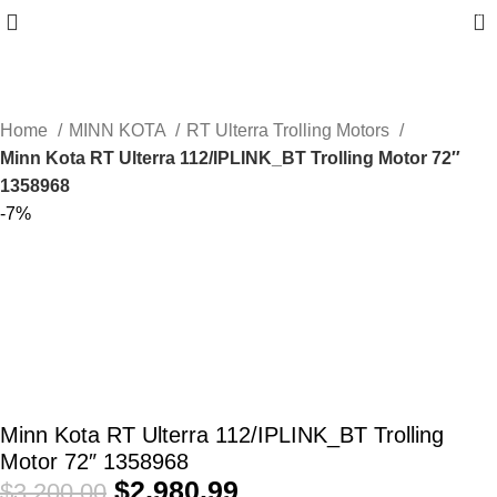
0
Home
MINN KOTA
RT Ulterra Trolling Motors
Minn Kota RT Ulterra 112/IPLINK_BT Trolling Motor 72″
1358968
-7%
Minn Kota RT Ulterra 112/IPLINK_BT Trolling
Motor 72″ 1358968
$
2,980.99
$
3,200.00