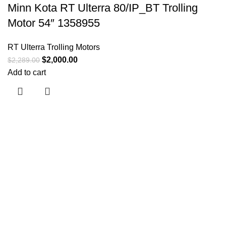
Minn Kota RT Ulterra 80/IP_BT Trolling
Motor 54″ 1358955
RT Ulterra Trolling Motors
$
2,000.00
$
2,289.00
Add to cart
Useful links
About Us
Contact Us
Shop
Shipping Policy