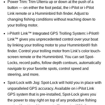
Power Trim: Trim Ulterra up or down at the push of a
button — on either the foot pedal, the i-Pilot or i-Pilot
Link remote or a Humminbird fish finder. Adjust to
changing fishing conditions without reaching down to
your trolling motor.
i-Pilot® Link™ Integrated GPS Trolling System: i-Pilot®
Link™ gives you unprecedented control over your boat
by linking your trolling motor to your Humminbird® fish
finder. Control your trolling motor from Link’s color touch-
screen remote or the Humminbird. You can set Spot-
Locks, record paths, follow depth contours, automatically
navigate to your favorite spots, control speed and
steering, and more.
Spot-Lock with Jog: Spot-Lock will hold you in place with
unparalleled GPS accuracy. Available on i-Pilot Link
GPS system that is pre-installed, Spot-Lock gives you
the power to stay right on top of any productive fishing