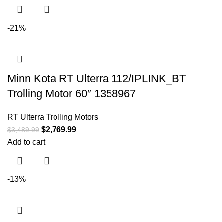
-21%
Minn Kota RT Ulterra 112/IPLINK_BT
Trolling Motor 60″ 1358967
RT Ulterra Trolling Motors
$
2,769.99
$
3,489.99
Add to cart
-13%