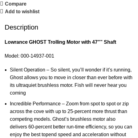
Compare
Add to wishlist
Description
Lowrance GHOST Trolling Motor with 47″” Shaft
Model: 000-14937-001
Silent Operation – So silent, you’ll wonder if it’s running,
Ghost allows you to move in closer than ever before with
its ultraquiet brushless motor. Fish will never hear you
coming
Incredible Performance – Zoom from spot to spot or zip
across the cove with up to 25-percent more thrust than
competing models. Ghost’s brushless motor also
delivers 60-percent better run-time efficiency, so you can
enjoy the best topend speed and acceleration without