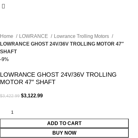
Home
LOWRANCE
Lowrance Trolling Motors
LOWRANCE GHOST 24V/36V TROLLING MOTOR 47″
SHAFT
-9%
LOWRANCE GHOST 24V/36V TROLLING
MOTOR 47″ SHAFT
$
3,122.99
$
3,422.99
ADD TO CART
BUY NOW