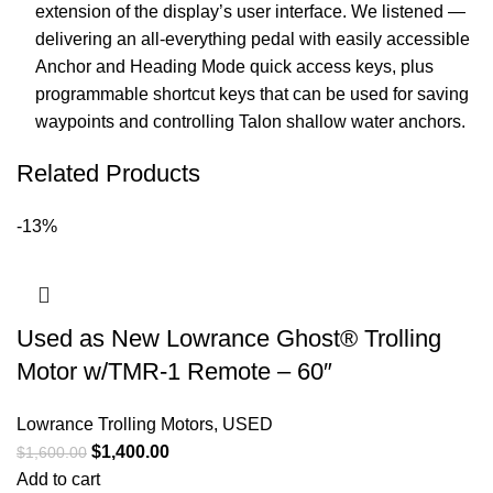
extension of the display’s user interface. We listened —
delivering an all-everything pedal with easily accessible
Anchor and Heading Mode quick access keys, plus
programmable shortcut keys that can be used for saving
waypoints and controlling Talon shallow water anchors.
Related Products
-13%
Used as New Lowrance Ghost® Trolling
Motor w/TMR-1 Remote – 60″
Lowrance Trolling Motors
,
USED
$
1,400.00
$
1,600.00
Add to cart