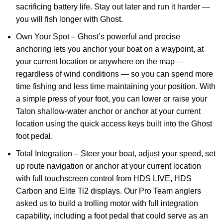
sacrificing battery life. Stay out later and run it harder —
you will fish longer with Ghost.
Own Your Spot – Ghost’s powerful and precise
anchoring lets you anchor your boat on a waypoint, at
your current location or anywhere on the map —
regardless of wind conditions — so you can spend more
time fishing and less time maintaining your position. With
a simple press of your foot, you can lower or raise your
Talon shallow-water anchor or anchor at your current
location using the quick access keys built into the Ghost
foot pedal.
Total Integration – Steer your boat, adjust your speed, set
up route navigation or anchor at your current location
with full touchscreen control from HDS LIVE, HDS
Carbon and Elite Ti2 displays. Our Pro Team anglers
asked us to build a trolling motor with full integration
capability, including a foot pedal that could serve as an