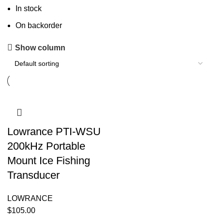
In stock
On backorder
Show column
Lowrance PTI-WSU
200kHz Portable
Mount Ice Fishing
Transducer
LOWRANCE
$
105.00