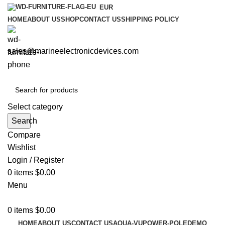
EUR
HOME
ABOUT US
SHOP
CONTACT US
SHIPPING POLICY
sales@marineelectronicdevices.com
Select category
Search
Compare
Wishlist
Login / Register
0
items
$
0.00
Menu
0
items
$
0.00
HOME
ABOUT US
CONTACT US
AQUA-VU
POWER-POLE
DEMO