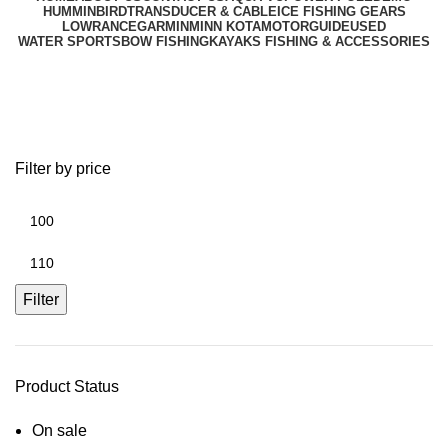
HUMMINBIRD
TRANSDUCER & CABLE
ICE FISHING GEARS
LOWRANCE
GARMIN
MINN KOTA
MOTORGUIDE
USED
WATER SPORTS
BOW FISHING
KAYAKS FISHING & ACCESSORIES
Suction Mount Transducer
Filter by price
Filter
Product Status
On sale