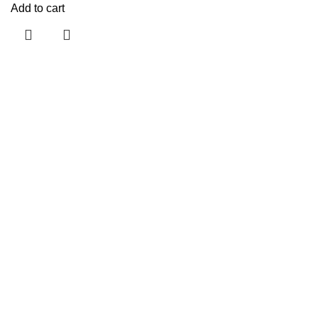
Add to cart