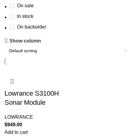
On sale
In stock
On backorder
Show column
Lowrance S3100H
Sonar Module
LOWRANCE
$
949.00
Add to cart