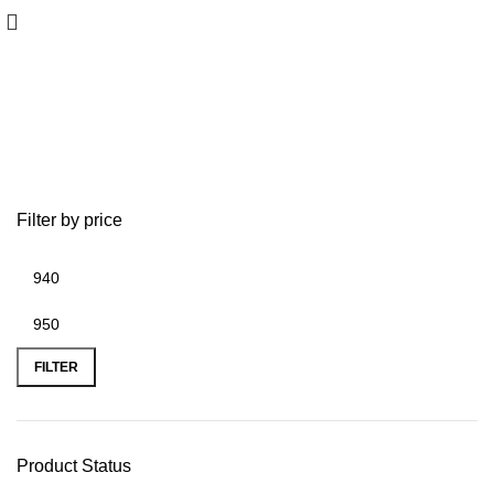
Lowrance Expansion Module
Filter by price
FILTER
Product Status