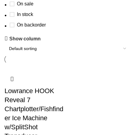
On sale
In stock
On backorder
Show column
Lowrance HOOK
Reveal 7
Chartplotter/Fishfind
er Ice Machine
w/SplitShot