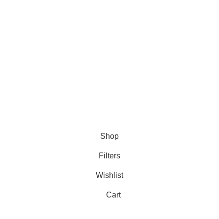
✅
Committed to Customer Satisfaction
Need help? Contact us anytime—we’re always ready to
assist!
🚀💬
Copyright 2025 © marine electronic devices
Hey You, Sign Up And
Connect To Minds Connect!
the first to learn about our latest trends
Shop
Filters
Wishlist
Cart
My account