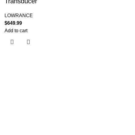
Transducer
LOWRANCE
$
649.99
Add to cart
Useful links
About Us
Contact Us
Shop
Shipping Policy