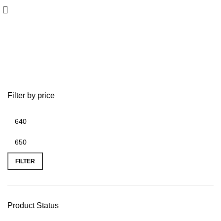
HOOK Reveal 7
Filter by price
FILTER
Product Status