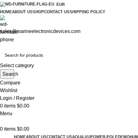
EUR
HOME
ABOUT US
SHOP
CONTACT US
SHIPPING POLICY
sales@marineelectronicdevices.com
Select category
Search
Compare
Wishlist
Login / Register
0
items
$
0.00
Menu
0
items
$
0.00
HOME
ABOUT US
CONTACT US
AQUA-VU
POWER-POLE
DEMO
HUM