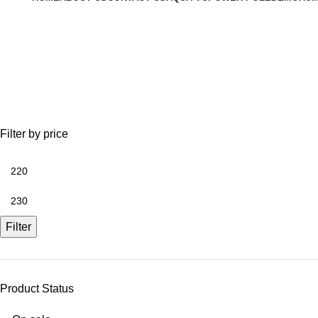
Fishfinder Battery Kit
Filter by price
Filter
Product Status