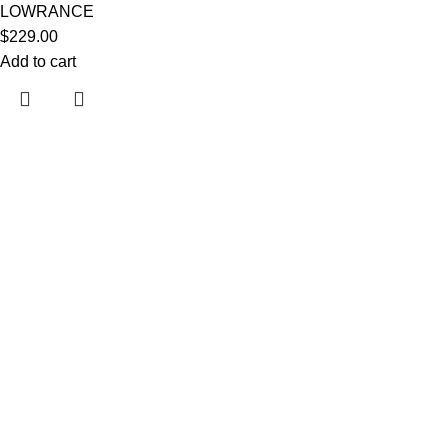
LOWRANCE
$
229.00
Add to cart