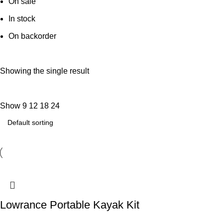
On sale
In stock
On backorder
Showing the single result
Show
9
12
18
24
Lowrance Portable Kayak Kit