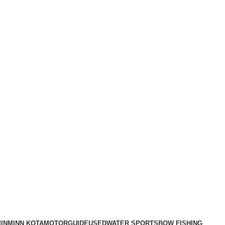
IN
MINN KOTA
MOTORGUIDE
USED
WATER SPORTS
BOW FISHING