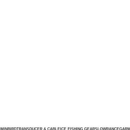
MINBIRD
TRANSDUCER & CABLE
ICE FISHING GEARS
LOWRANCE
GARM