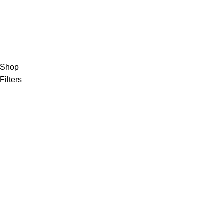
Shop
Filters
Wishlist
0
items
Cart
My account